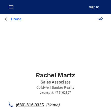
Sign In
Home
Rachel Martz
Sales Associate
Coldwell Banker Realty
License
#:
475162397
(630) 816-9335
(
Home
)