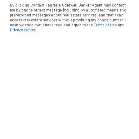
By clicking Contact I agree a Coldwell Banker Agent may contact
me by phone or text message including by automated means and
prerecorded messages about real estate services, and that I can
access real estate services without providing my phone number. I
acknowledge that I have read and agree to the
Terms of Use
and
Privacy Notice.