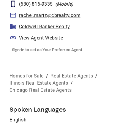
(630) 816-9335
(
Mobile
)
rachel.martz@cbrealty.com
Coldwell Banker Realty
View Agent Website
Sign-in to set as Your Preferred Agent
Homes for Sale
/
Real Estate Agents
/
Illinois Real Estate Agents
/
Chicago Real Estate Agents
Spoken Languages
English