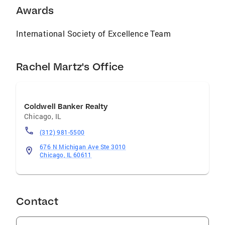
Awards
International Society of Excellence Team
Rachel Martz's Office
Coldwell Banker Realty
Chicago
,
IL
(312) 981-5500
676 N Michigan Ave Ste 3010
Chicago, IL 60611
Contact