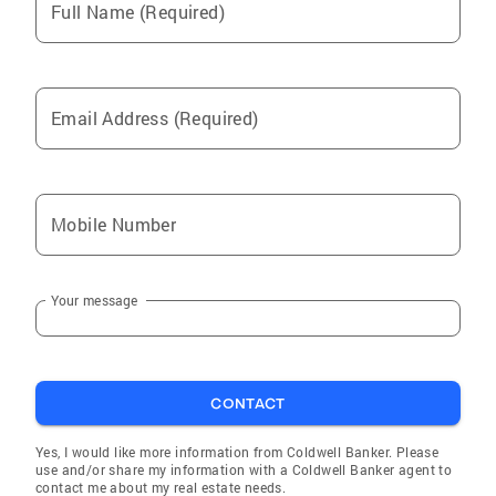
Full Name (Required)
Email Address (Required)
Mobile Number
Your message
CONTACT
Yes, I would like more information from Coldwell Banker. Please
use and/or share my information with a Coldwell Banker agent to
contact me about my real estate needs.