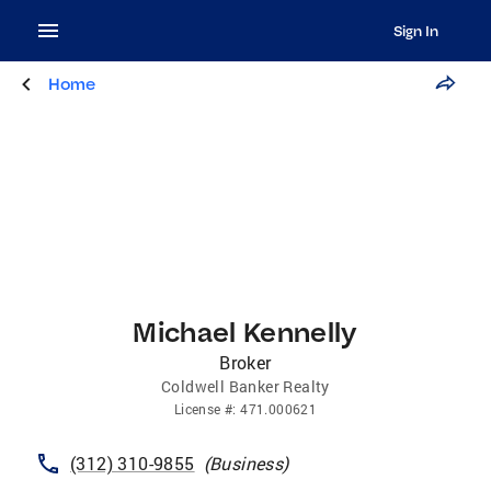
Sign In
Home
Michael Kennelly
Broker
Coldwell Banker Realty
License
#:
471.000621
(312) 310-9855
(
Business
)