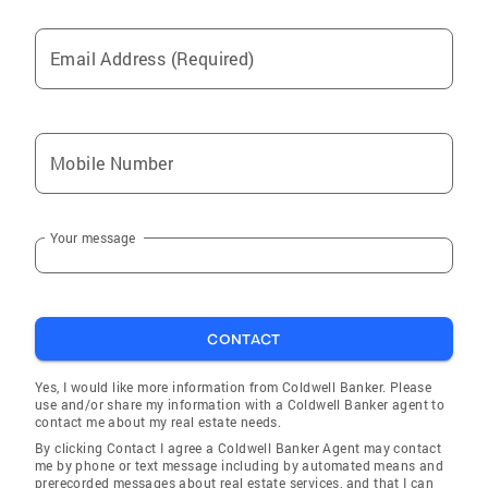
north side. Our growing partnership developed
some issues with the REMAX Exclusive
Email Address (Required)
management. We offered to purchase the
office but could not come to terms. My
partners and I left to form our own real estate
company, Cardinal Group, Inc. in 1998. I
Mobile Number
became the president and managing broker.
We added 20 sales agents and continued our
business model. I handled the day to day
Your message
brokerage responsibilities of management,
accounting, personnel, as well as continuing
to work sales. I was often called to upon to
close deals with new development prospects.
CONTACT
Cardinal Group was approached in 1999 to join
the Keller Williams franchise, which was in the
Yes, I would like more information from Coldwell Banker. Please
process of opening offices in the Chicago
use and/or share my information with a Coldwell Banker agent to
contact me about my real estate needs.
market. The concept was intriguing as
By clicking Contact I agree a Coldwell Banker Agent may contact
salespeople were offered the opportunity to
me by phone or text message including by automated means and
share in office profits. My partners proposed
prerecorded messages about real estate services, and that I can