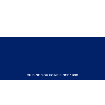
GUIDING YOU HOME SINCE 1906
COMPANY