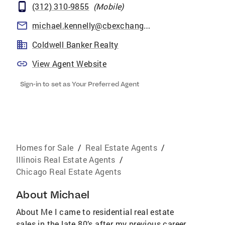
(312) 310-9855
(
Mobile
)
michael.kennelly@cbexchange.com
Coldwell Banker Realty
View Agent Website
Sign-in to set as Your Preferred Agent
Homes for Sale
/
Real Estate Agents
/
Illinois Real Estate Agents
/
Chicago Real Estate Agents
About
Michael
About Me I came to residential real estate
sales in the late 80’s after my previous career