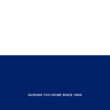
GUIDING YOU HOME SINCE 1906