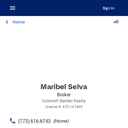
Sign In
Home
Maribel Selva
Broker
Coldwell Banker Realty
License
#:
475.147409
(773) 616-6743
(
Home
)