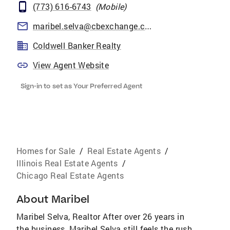
(773) 616-6743
(
Mobile
)
maribel.selva@cbexchange.com
Coldwell Banker Realty
View Agent Website
Sign-in to set as Your Preferred Agent
Homes for Sale
/
Real Estate Agents
/
Illinois Real Estate Agents
/
Chicago Real Estate Agents
About
Maribel
Maribel Selva, Realtor After over 26 years in
the business, Maribel Selva still feels the rush