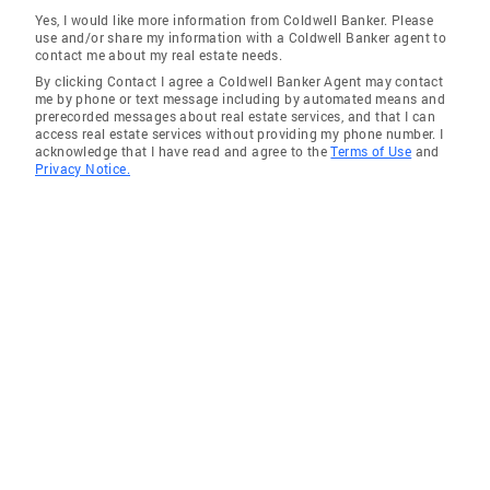
Yes, I would like more information from Coldwell Banker. Please
use and/or share my information with a Coldwell Banker agent to
contact me about my real estate needs.
By clicking Contact I agree a Coldwell Banker Agent may contact
me by phone or text message including by automated means and
prerecorded messages about real estate services, and that I can
access real estate services without providing my phone number. I
acknowledge that I have read and agree to the
Terms of Use
and
Privacy Notice.