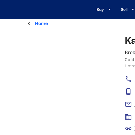
Buy
Sell
Home
K
Brok
Cold
Licen