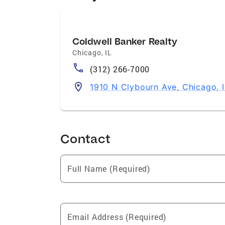
Coldwell Banker Realty
Chicago
,
IL
(312) 266-7000
1910 N Clybourn Ave, Chicago, 
Contact
Full Name (Required)
Email Address (Required)