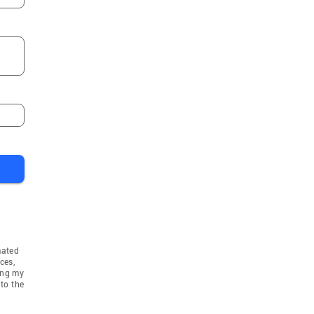
mated
ces,
ing my
to the