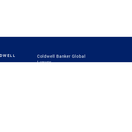
LDWELL
Coldwell Banker Global
Luxury
Coldwell Banker
International
Coldwell Banker Commercial
 Power
g