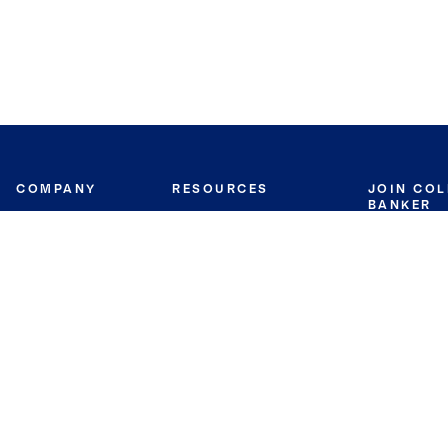
COMPANY
RESOURCES
JOIN CO
BANKER
About
Move Meter
Careers
Contact
CB Estimate
Culture
Press
Seller's Assurance
Production
Program
Leadership
Franchisin
Concierge Auctions
Diversity
Giving Back
CB Supports
St.Jude
Coldwell Banker