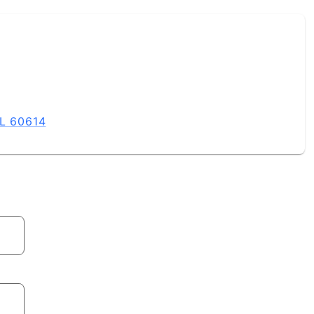
IL 60614