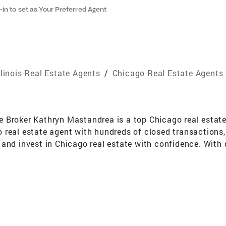
-in to set as Your Preferred Agent
llinois Real Estate Agents
/
Chicago Real Estate Agents
Broker Kathryn Mastandrea is a top Chicago real estate b
real estate agent with hundreds of closed transactions, 
and invest in Chicago real estate with confidence. With d
s, condominiums, single-family homes, and investment pro
ct digital marketing campaigns position listings for ma
l estate market. Selling Your Home in Chicago If you’re l
nt Chicago market trends, professional photography and d
ze your home’s sale price. From listing to closing, she e
buyers searching for homes for sale in Chicago, Kathryn 