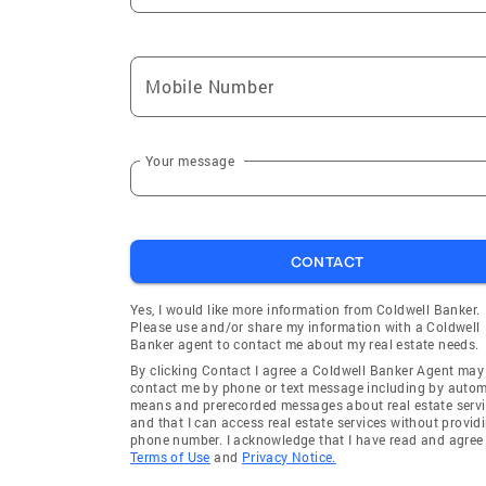
Mobile Number
Your message
CONTACT
Yes, I would like more information from Coldwell Banker.
Please use and/or share my information with a Coldwell
Banker agent to contact me about my real estate needs.
By clicking Contact I agree a Coldwell Banker Agent may
contact me by phone or text message including by auto
means and prerecorded messages about real estate servi
and that I can access real estate services without provid
phone number. I acknowledge that I have read and agree 
Terms of Use
and
Privacy Notice.