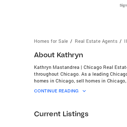
Sign
Homes for Sale
/
Real Estate Agents
/
I
About
Kathryn
Kathryn Mastandrea | Chicago Real Estate 
throughout Chicago. As a leading Chicago 
homes in Chicago, sell homes in Chicago, 
estate, Kathryn works across luxury home
CONTINUE READING
expert negotiation skills, and high-impa
successfully in Chicago’s fast-moving rea
provides strategic pricing based on curre
Current Listings
and skilled negotiation designed to maximi
experience. Buying a Home in Chicago For 