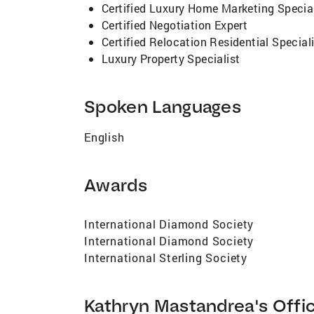
Certified Luxury Home Marketing Special
Certified Negotiation Expert
Certified Relocation Residential Special
Luxury Property Specialist
Spoken Languages
English
Awards
International Diamond Society
International Diamond Society
International Sterling Society
Kathryn Mastandrea's Offi