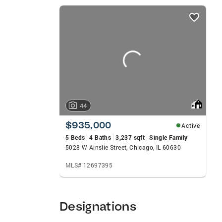
competitive offer strategies, contract n
listings
primary residence, luxury property, condo,
card
exceptional service, strong advocacy, and
carousels
clients achieve their real estate goals in
44
$935,000
Active
5 Beds
4 Baths
3,237 sqft
Single Family
5028 W Ainslie Street, Chicago, IL 60630
MLS# 12697395
Designations