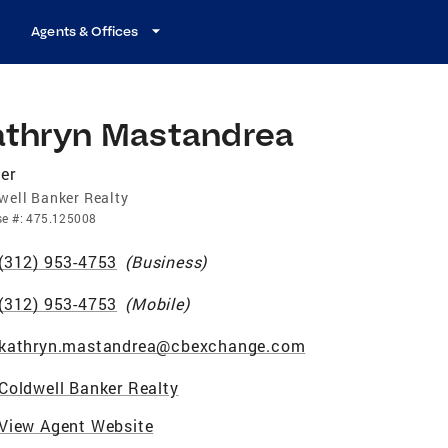
Agents & Offices
athryn Mastandrea
er
well Banker Realty
se
#:
475.125008
(312) 953-4753
(
Business
)
(312) 953-4753
(
Mobile
)
kathryn.mastandrea@cbexchange.com
Coldwell Banker Realty
View Agent Website