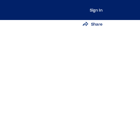
Sign In
Share