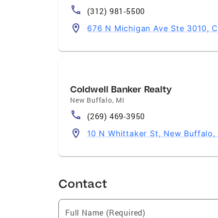
(312) 981-5500
676 N Michigan Ave Ste 3010, C
Coldwell Banker Realty
New Buffalo
,
MI
(269) 469-3950
10 N Whittaker St, New Buffalo,
Contact
Full Name (Required)