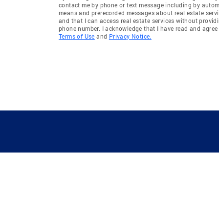
contact me by phone or text message including by auto
means and prerecorded messages about real estate servi
and that I can access real estate services without provid
phone number. I acknowledge that I have read and agree 
Terms of Use
and
Privacy Notice.
GUIDING YOU HOME SINCE 1906