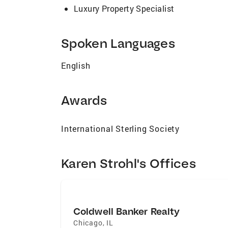
Luxury Property Specialist
Spoken Languages
English
Awards
International Sterling Society
Karen Strohl's Offices
Coldwell Banker Realty
Chicago
,
IL