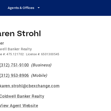
Agents & Offices
ren Strohl
er
well Banker Realty
se
#:
475.121702
License
#:
6501300545
(312) 751-9100
(
Business
)
(312) 953-8906
(
Mobile
)
karen.strohl@cbexchange.com
Coldwell Banker Realty
View Agent Website