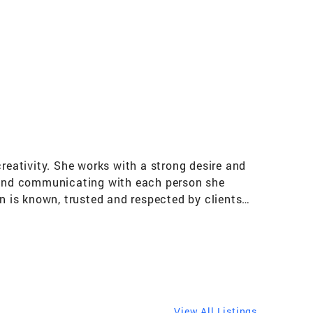
reativity. She works with a strong desire and
ing and communicating with each person she
en is known, trusted and respected by clients
building relationships and treating them like
lism and commitment. This effort has
on. Understanding Lakefront Lifestyles As a
ed extensive knowledge of these luxury
iana and Michigan primary and secondary markets
 Karen serves clients in the Gold Coast,
View All Listings