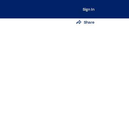
Sign In
Share