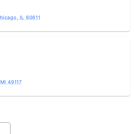
hicago, IL 60611
 MI 49117