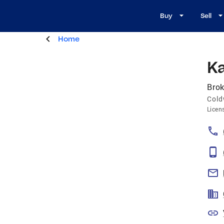
Buy
Sell
Home
Ka
Brok
Cold
Licen