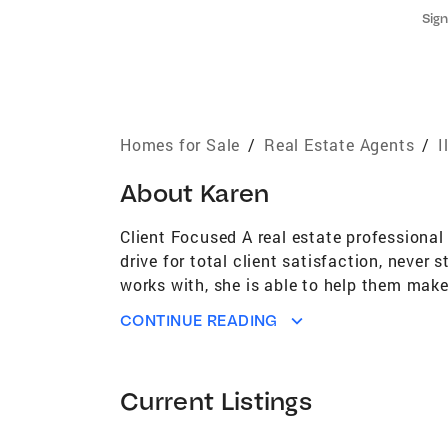
Sign
Homes for Sale
/
Real Estate Agents
/
I
About
Karen
Client Focused A real estate professional
drive for total client satisfaction, never
works with, she is able to help them make
and fellow professionals. She takes the t
CONTINUE READING
close friends and neighbors. She takes pr
consistently earned her the highest rating
homeowner in both downtown Chicago and 
Current Listings
markets. She is able to apply her knowled
because she lives the lifestyle of the buy