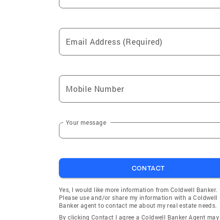
Email Address (Required)
Mobile Number
Your message
CONTACT
Yes, I would like more information from Coldwell Banker.
Please use and/or share my information with a Coldwell
Banker agent to contact me about my real estate needs.
By clicking Contact I agree a Coldwell Banker Agent may