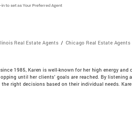
-in to set as Your Preferred Agent
llinois Real Estate Agents
/
Chicago Real Estate Agents
 since 1985, Karen is well-known for her high energy and c
 stopping until her clients’ goals are reached. By listen
 the right decisions based on their individual needs. Kar
ime to get to know the buyers and sellers she works with, 
ide in offering the highest level of service, professiona
 for client satisfaction from Quality Service Certificati
Michigan Harbor Country since 1978, Karen has develop
ge of properties and lifestyles around the Illinois, Ind
ers and sellers she represents. When it comes to Chicago,