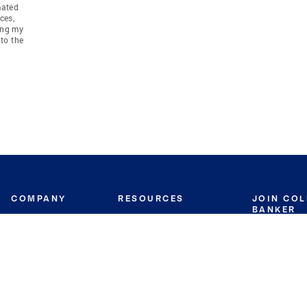
mated
ces,
ing my
to the
COMPANY
RESOURCES
JOIN CO
BANKER
About
Move Meter
Careers
Contact
CB Estimate
Culture
Press
Seller's Assurance
Production
Program
Leadership
Franchisin
Concierge Auctions
Diversity