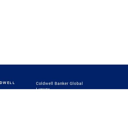
LDWELL
Coldwell Banker Global
Luxury
Coldwell Banker
International
Coldwell Banker Commercial
 Power
g