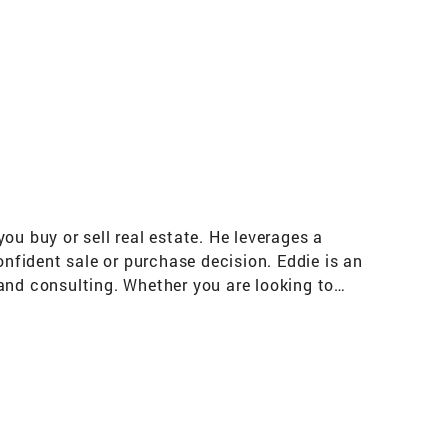
ou buy or sell real estate. He leverages a
fident sale or purchase decision. Eddie is an
and consulting. Whether you are looking to
serve as your respectful adviser and help ease
ou through the real estate process. His
otiation. By listening to your needs, he is
 to help get your deal done right. Partnered
hrough advanced customized marketing,
 data when helping buyer clients find the best