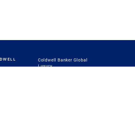
LDWELL
Coldwell Banker Global
Luxury
Coldwell Banker
International
Coldwell Banker Commercial
 Power
g