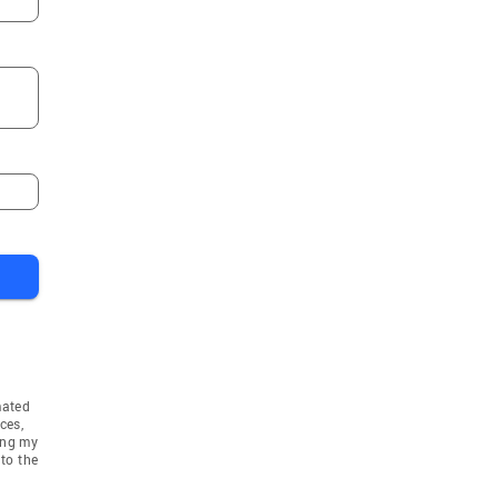
mated
ces,
ing my
to the