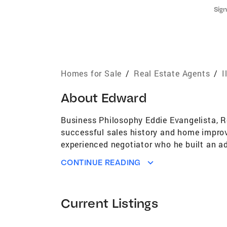
Sign
Homes for Sale
/
Real Estate Agents
/
I
About
Edward
Business Philosophy Eddie Evangelista, Re
successful sales history and home improv
experienced negotiator who he built an ad
make improvements before selling or trying
CONTINUE READING
the decision making process for you. Work
approach focuses on excellent communicat
able to truly understand them. With integ
Current Listings
with Coldwell Banker, Eddie possesses t
accurate pricing strategies, and maximizi