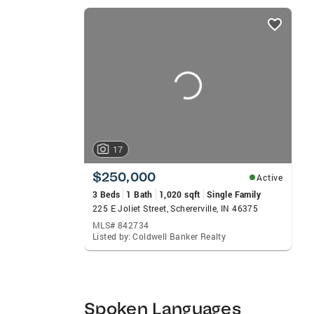
fitting home and structuring an offer. Ed
listings
Marketing degree at Carthage College in W
card
working on his own home improvement proj
carousels
17
$250,000
Active
3 Beds
1 Bath
1,020 sqft
Single Family
225 E Joliet Street, Schererville, IN 46375
MLS# 842734
Listed by: Coldwell Banker Realty
Spoken Languages