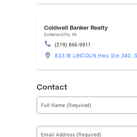
Coldwell Banker Realty
Schererville
,
IN
(219) 865-9911
833 W LINCOLN Hwy Ste 340, Sc
Contact
Full Name (Required)
Email Address (Required)