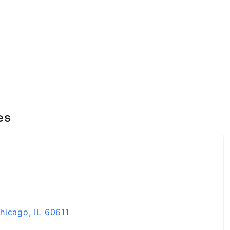
es
hicago, IL 60611