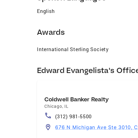
English
Awards
International Sterling Society
Edward Evangelista's Offic
Coldwell Banker Realty
Chicago
,
IL
(312) 981-5500
676 N Michigan Ave Ste 3010, C