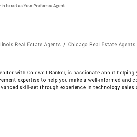
-in to set as Your Preferred Agent
llinois Real Estate Agents
/
Chicago Real Estate Agents
altor with Coldwell Banker, is passionate about helping y
ement expertise to help you make a well-informed and con
vanced skill-set through experience in technology sales 
 to decide if buying is the right choice for you, he will 
ing with Eddie means you’re gaining a partner to guide y
ion, professional transaction management and tough neg
rity and a sincere approach, you know you can trust Eddie
he knowledge and resources to successfully sell homes t
ng technology and exposure. All which translate to great