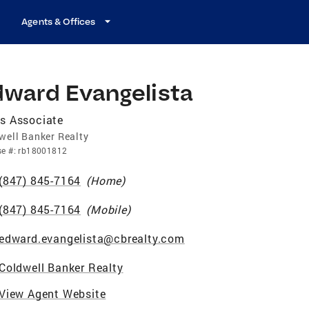
Agents & Offices
dward Evangelista
s Associate
well Banker Realty
se
#:
rb18001812
(847) 845-7164
(
Home
)
(847) 845-7164
(
Mobile
)
edward.evangelista@cbrealty.com
Coldwell Banker Realty
View Agent Website