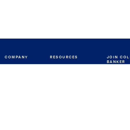
COMPANY
RESOURCES
JOIN CO
BANKER
About
Move Meter
Careers
Contact
CB Estimate
Culture
Press
Seller's Assurance
Production
Program
Leadership
Franchisin
Concierge Auctions
Diversity
Giving Back
CB Supports
St.Jude
Coldwell Banker