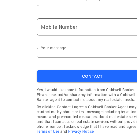
Mobile Number
Your message
CONTACT
Yes, I would like more information from Coldwell Banker.
Please use and/or share my information with a Coldwell
Banker agent to contact me about my real estate needs.
By clicking Contact I agree a Coldwell Banker Agent may
contact me by phone or text message including by auto
means and prerecorded messages about real estate servi
and that I can access real estate services without provid
phone number. I acknowledge that I have read and agree 
Terms of Use
and
Privacy Notice.