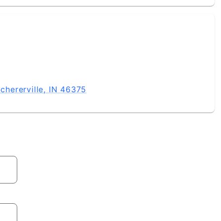
hererville, IN 46375