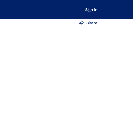
Sign In
Share