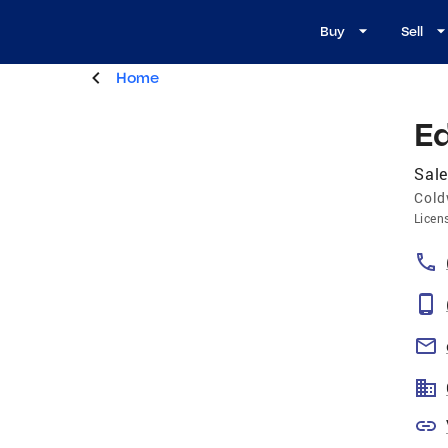
Buy
Sell
Home
E
Sale
Cold
Licen