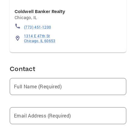
Coldwell Banker Realty
Chicago
,
IL
(773) 451-1200
1314 E 47th St
Chicago, IL 60653
Contact
Full Name (Required)
Email Address (Required)