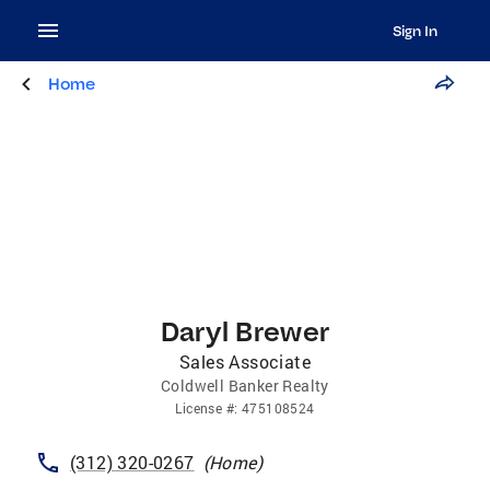
Sign In
Home
Daryl Brewer
Sales Associate
Coldwell Banker Realty
License
#:
475108524
(312) 320-0267
(
Home
)