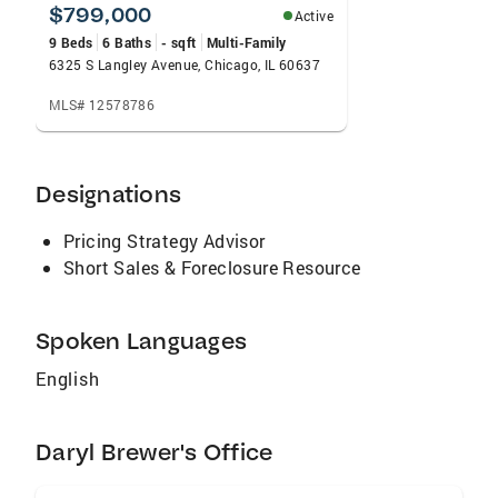
$799,000
Active
9 Beds
6 Baths
- sqft
Multi-Family
6325 S Langley Avenue, Chicago, IL 60637
MLS# 12578786
Designations
Pricing Strategy Advisor
Short Sales & Foreclosure Resource
Spoken Languages
English
Daryl Brewer's Office