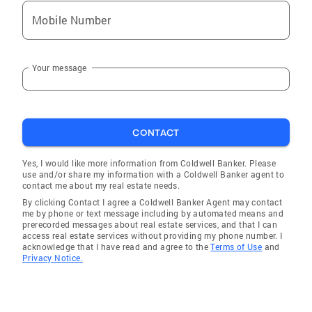
Mobile Number
Your message
CONTACT
Yes, I would like more information from Coldwell Banker. Please
use and/or share my information with a Coldwell Banker agent to
contact me about my real estate needs.
By clicking Contact I agree a Coldwell Banker Agent may contact
me by phone or text message including by automated means and
prerecorded messages about real estate services, and that I can
access real estate services without providing my phone number. I
acknowledge that I have read and agree to the
Terms of Use
and
Privacy Notice.