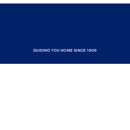
GUIDING YOU HOME SINCE 1906
COMPANY
RESOURCES
JOIN COLDWELL BANKER
Coldwell Banker Global Luxury