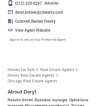
(312) 320-0267
(
Mobile
)
daryl.brewer@cbrealty.com
Coldwell Banker Realty
View Agent Website
Sign-in to set as Your Preferred Agent
Homes for Sale
/
Real Estate Agents
/
Illinois Real Estate Agents
/
Chicago Real Estate Agents
About
Daryl
Results driven; Business manager, Operations
manager, Procurement coordinator, Trainer/