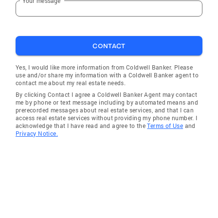
Your message
CONTACT
Yes, I would like more information from Coldwell Banker. Please
use and/or share my information with a Coldwell Banker agent to
contact me about my real estate needs.
By clicking Contact I agree a Coldwell Banker Agent may contact
me by phone or text message including by automated means and
prerecorded messages about real estate services, and that I can
access real estate services without providing my phone number. I
acknowledge that I have read and agree to the
Terms of Use
and
Privacy Notice.