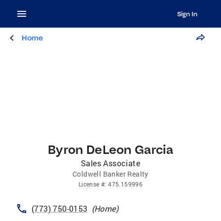
Sign In
Home
Byron DeLeon Garcia
Sales Associate
Coldwell Banker Realty
License
#:
475.159996
(773) 750-0153
(
Home
)