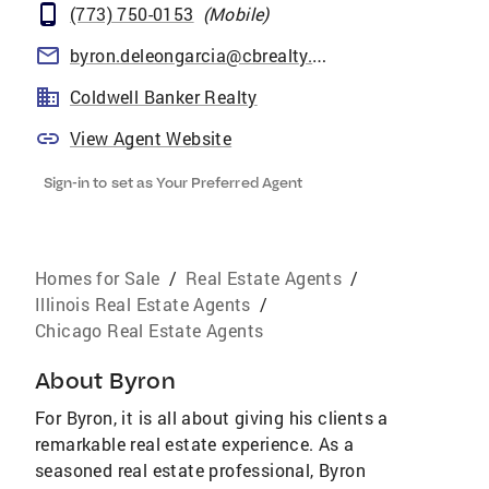
(773) 750-0153
(
Mobile
)
byron.deleongarcia@cbrealty.com
Coldwell Banker Realty
View Agent Website
Sign-in to set as Your Preferred Agent
Homes for Sale
/
Real Estate Agents
/
Illinois Real Estate Agents
/
Chicago Real Estate Agents
About
Byron
For Byron, it is all about giving his clients a
remarkable real estate experience. As a
seasoned real estate professional, Byron