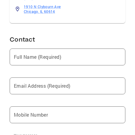
informed decisions throughout regardless of
1910 N Clybourn Ave
the nature of the transaction and also
Chicago, IL 60614
simplifying the entire procedure to get the
desired outcome.
Contact
Full Name (Required)
Email Address (Required)
Mobile Number