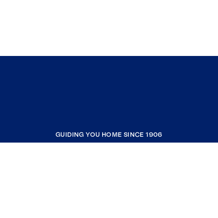
GUIDING YOU HOME SINCE 1906
COMPANY
RESOURCES