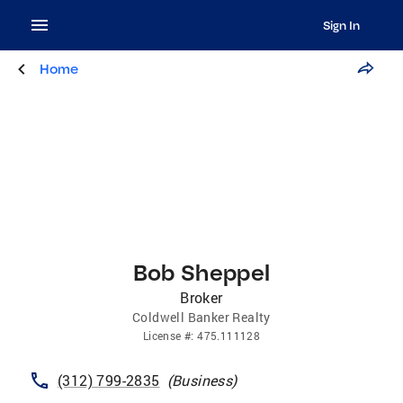
Sign In
Home
Bob Sheppel
Broker
Coldwell Banker Realty
License
#:
475.111128
(312) 799-2835
(
Business
)