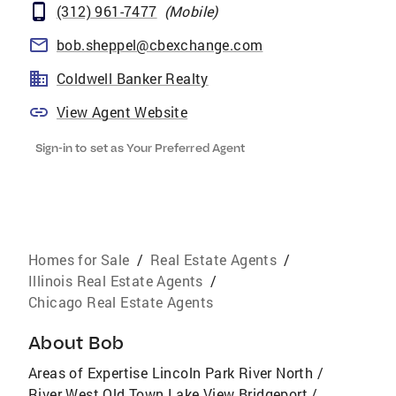
(312) 961-7477
(
Mobile
)
bob.sheppel@cbexchange.com
Coldwell Banker Realty
View Agent Website
Sign-in to set as Your Preferred Agent
Homes for Sale
/
Real Estate Agents
/
Illinois Real Estate Agents
/
Chicago Real Estate Agents
About
Bob
Areas of Expertise Lincoln Park River North /
River West Old Town Lake View Bridgeport /