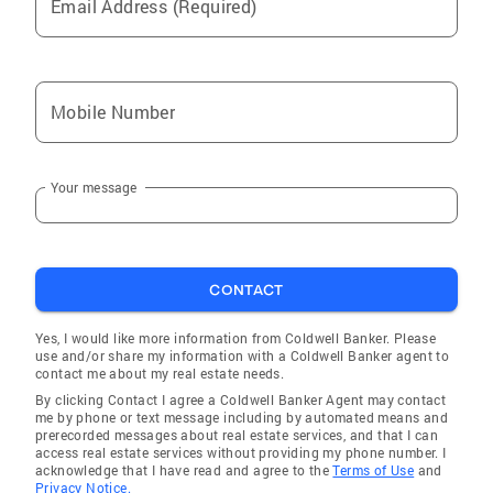
Email Address (Required)
Mobile Number
Your message
CONTACT
Yes, I would like more information from Coldwell Banker. Please
use and/or share my information with a Coldwell Banker agent to
contact me about my real estate needs.
By clicking Contact I agree a Coldwell Banker Agent may contact
me by phone or text message including by automated means and
prerecorded messages about real estate services, and that I can
access real estate services without providing my phone number. I
acknowledge that I have read and agree to the
Terms of Use
and
Privacy Notice.