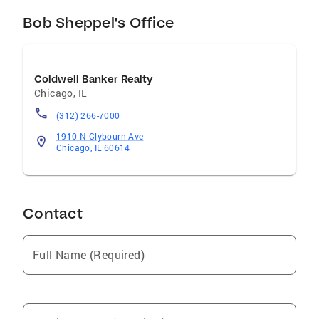
services available. I have the best marketing
tools to sell your home. Call me to list your
Bob Sheppel's Office
home or view the great properties this area has
to offer!
Coldwell Banker Realty
Chicago
,
IL
(312) 266-7000
1910 N Clybourn Ave
Chicago, IL 60614
Contact
Full Name (Required)