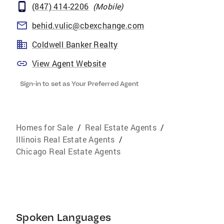
(847) 414-2206
(
Mobile
)
behid.vulic@cbexchange.com
Coldwell Banker Realty
View Agent Website
Sign-in to set as Your Preferred Agent
Homes for Sale
/
Real Estate Agents
/
Illinois Real Estate Agents
/
Chicago Real Estate Agents
Spoken Languages