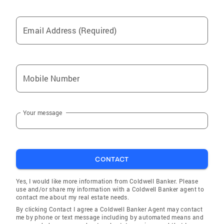
Email Address (Required)
Mobile Number
Your message
CONTACT
Yes, I would like more information from Coldwell Banker. Please
use and/or share my information with a Coldwell Banker agent to
contact me about my real estate needs.
By clicking Contact I agree a Coldwell Banker Agent may contact
me by phone or text message including by automated means and