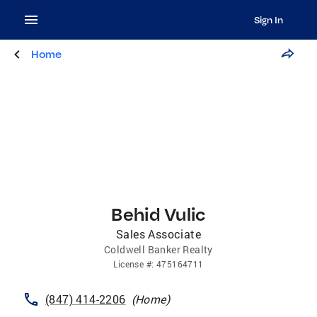
Sign In
Home
Behid Vulic
Sales Associate
Coldwell Banker Realty
License
#:
475164711
(847) 414-2206
(
Home
)