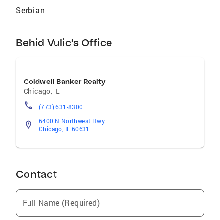
Serbian
Behid Vulic's Office
Coldwell Banker Realty
Chicago
,
IL
(773) 631-8300
6400 N Northwest Hwy
Chicago, IL 60631
Contact
Full Name (Required)