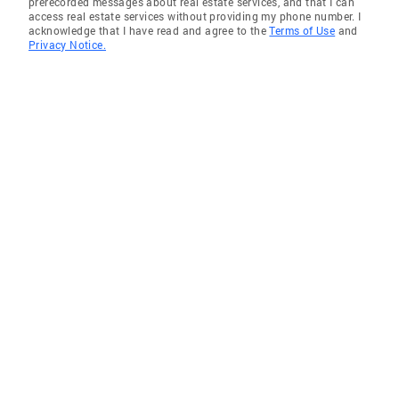
prerecorded messages about real estate services, and that I can
access real estate services without providing my phone number. I
acknowledge that I have read and agree to the
Terms of Use
and
Privacy Notice.