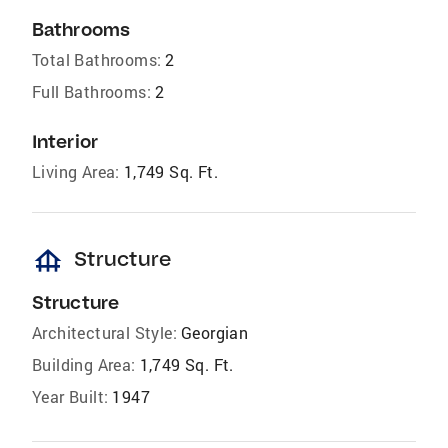
Bathrooms
Total Bathrooms:
2
Full Bathrooms:
2
Interior
Living Area:
1,749 Sq. Ft.
foundation
Structure
Structure
Architectural Style:
Georgian
Building Area:
1,749 Sq. Ft.
Year Built:
1947