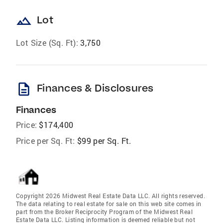
landscape
Lot
Lot Size (Sq. Ft):
3,750
description
Finances & Disclosures
Finances
Price:
$174,400
Price per Sq. Ft:
$99 per Sq. Ft.
Copyright 2026 Midwest Real Estate Data LLC. All rights reserved.
The data relating to real estate for sale on this web site comes in
part from the Broker Reciprocity Program of the Midwest Real
Estate Data LLC. Listing information is deemed reliable but not