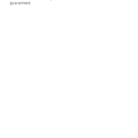
guaranteed.