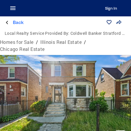
Sign In
Back
Local Realty Service Provided By:
Coldwell Banker Stratford Place
Homes for Sale
/
Illinois Real Estate
/
Chicago Real Estate