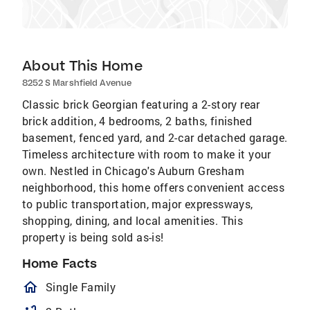
About This Home
8252 S Marshfield Avenue
Classic brick Georgian featuring a 2-story rear
brick addition, 4 bedrooms, 2 baths, finished
basement, fenced yard, and 2-car detached garage.
Timeless architecture with room to make it your
own. Nestled in Chicago's Auburn Gresham
neighborhood, this home offers convenient access
to public transportation, major expressways,
shopping, dining, and local amenities. This
property is being sold as-is!
Home Facts
homeOutlined
Single Family