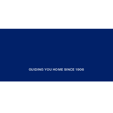
GUIDING YOU HOME SINCE 1906
COMPANY
RESOURCES