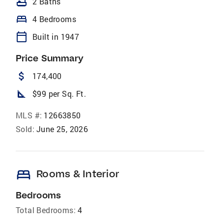
bathtub
2 Baths
bed
4 Bedrooms
calendar_today
Built in 1947
Price Summary
attach_money
174,400
square_foot
$99 per Sq. Ft.
MLS #:
12663850
Sold:
June 25, 2026
bed
Rooms & Interior
Bedrooms
Total Bedrooms:
4