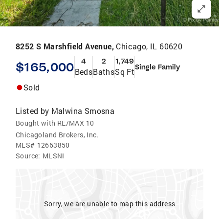
8252 S Marshfield Avenue,
Chicago, IL 60620
4
2
1,749
$165,000
Single Family
Beds
Baths
Sq Ft
Sold
Listed by
Malwina Smosna
Bought with RE/MAX 10
Chicagoland Brokers, Inc.
MLS#
12663850
Source:
MLSNI
Sorry, we are unable to map this address