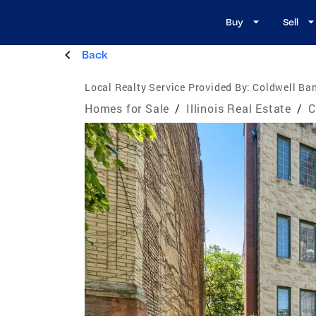
Buy
Sell
Back
Local Realty Service Provided By:
Coldwell Ban
Homes for Sale
/
Illinois Real Estate
/
C