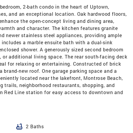
-bedroom, 2-bath condo in the heart of Uptown,
shes, and an exceptional location. Oak hardwood floors,
 enhance the open-concept living and dining area,
warmth and character. The kitchen features granite
nd newer stainless steel appliances, providing ample
 includes a marble ensuite bath with a dual-sink
s-enclosed shower. A generously sized second bedroom
e, or additional living space. The rear south-facing deck
eal for relaxing or entertaining. Constructed of brick
s a brand-new roof. One garage parking space and a
eniently located near the lakefront, Montrose Beach,
g trails, neighborhood restaurants, shopping, and
son Red Line station for easy access to downtown and
bathtub
2 Baths