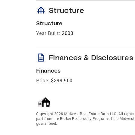
foundation
Structure
Structure
Year Built:
2003
description
Finances & Disclosures
Finances
Price:
$399,900
Copyright 2026 Midwest Real Estate Data LLC. All rights r
part from the Broker Reciprocity Program of the Midwest 
guaranteed.