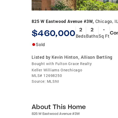
825 W Eastwood Avenue #3W,
Chicago, I
2
2
-
$460,000
Co
Beds
Baths
Sq Ft
Sold
Listed by
Kevin Hinton
Allison Bertling
,
Bought with Fulton Grace Realty
Keller Williams Onechicago
MLS#
12698250
Source:
MLSNI
About This Home
825 W Eastwood Avenue #3W