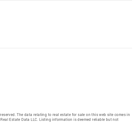
eserved. The data relating to real estate for sale on this web site comes in
Real Estate Data LLC. Listing information is deemed reliable but not