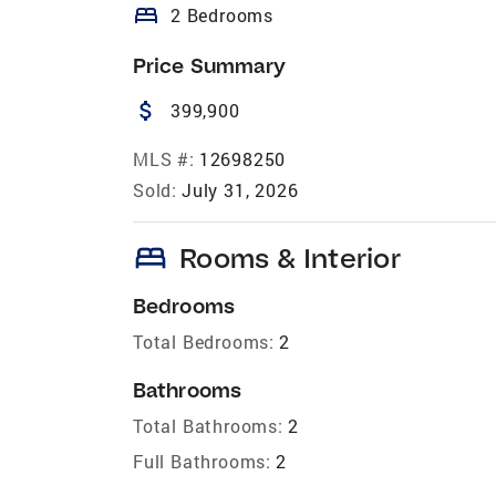
bed
2 Bedrooms
Price Summary
attach_money
399,900
MLS #:
12698250
Sold:
July 31, 2026
bed
Rooms & Interior
Bedrooms
Total Bedrooms:
2
Bathrooms
Total Bathrooms:
2
Full Bathrooms:
2