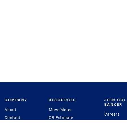
COMPANY
RESOURCES
JOIN CO
BANKER
About
Move Meter
Careers
Contact
CB Estimate
Culture
Press
Seller's Assurance