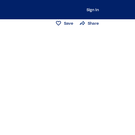
Sign In
Save
Share