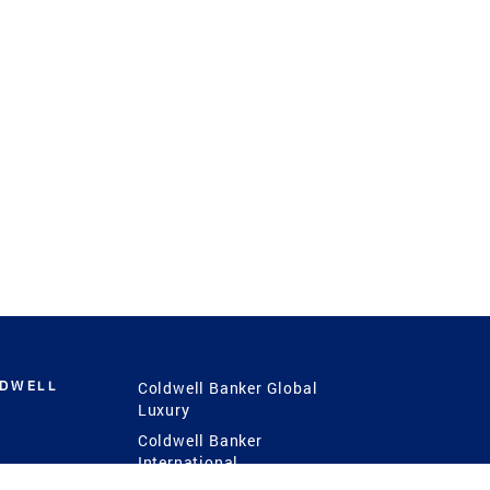
LDWELL
Coldwell Banker Global
Luxury
Coldwell Banker
International