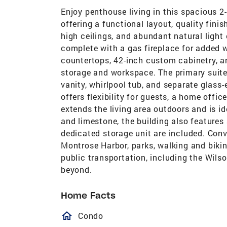
Enjoy penthouse living in this spacious 2
offering a functional layout, quality fini
high ceilings, and abundant natural light
complete with a gas fireplace for added 
countertops, 42-inch custom cabinetry, a
storage and workspace. The primary suite
vanity, whirlpool tub, and separate glas
offers flexibility for guests, a home offic
extends the living area outdoors and is id
and limestone, the building also feature
dedicated storage unit are included. Conv
Montrose Harbor, parks, walking and bikin
public transportation, including the Wil
beyond.
Home Facts
homeOutlined
Condo