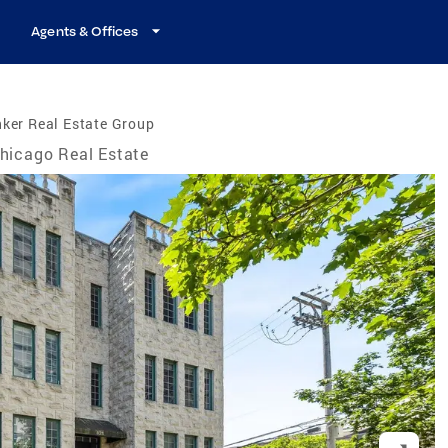
Agents & Offices
ker Real Estate Group
hicago Real Estate