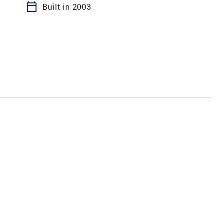
calendar_today
Built in 2003