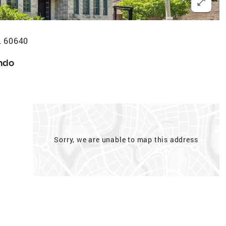
L 60640
ndo
Sorry, we are unable to map this address