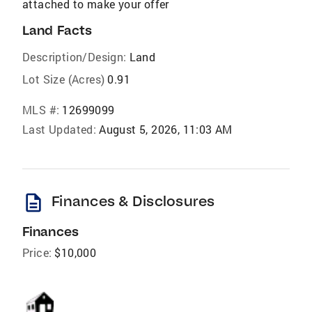
attached to make your offer
Land Facts
Description/Design:
Land
Lot Size (Acres)
0.91
MLS #:
12699099
Last Updated:
August 5, 2026, 11:03 AM
description
Finances & Disclosures
Finances
Price:
$10,000