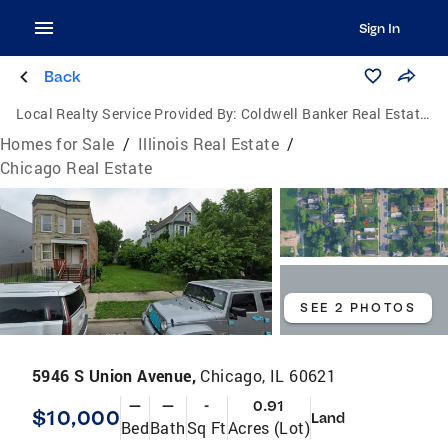
Sign In
Back
Local Realty Service Provided By:
Coldwell Banker Real Estate Group
Homes for Sale
/
Illinois Real Estate
/
Chicago Real Estate
SEE 2 PHOTOS
5946 S Union Avenue,
Chicago, IL 60621
—
—
-
0.91
$10,000
Land
Bed
Bath
Sq Ft
Acres (Lot)