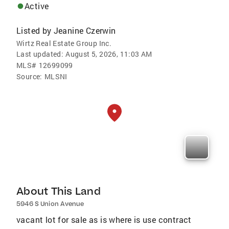
Active
Listed by
Jeanine Czerwin
Wirtz Real Estate Group Inc.
Last updated:
August 5, 2026, 11:03 AM
MLS#
12699099
Source:
MLSNI
About This Land
5946 S Union Avenue
vacant lot for sale as is where is use contract