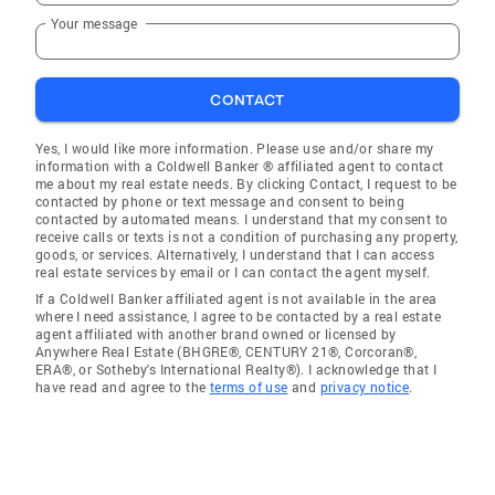
Your message
CONTACT
Yes, I would like more information. Please use and/or share my
information with a Coldwell Banker ® affiliated agent to contact
me about my real estate needs. By clicking Contact, I request to be
contacted by phone or text message and consent to being
contacted by automated means. I understand that my consent to
receive calls or texts is not a condition of purchasing any property,
goods, or services. Alternatively, I understand that I can access
real estate services by email or I can contact the agent myself.
If a Coldwell Banker affiliated agent is not available in the area
where I need assistance, I agree to be contacted by a real estate
agent affiliated with another brand owned or licensed by
Anywhere Real Estate (BHGRE®, CENTURY 21®, Corcoran®,
ERA®, or Sotheby's International Realty®). I acknowledge that I
have read and agree to the
terms of use
and
privacy notice
.