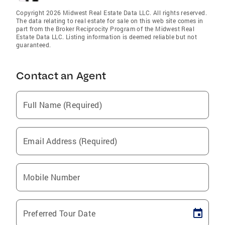
Copyright 2026 Midwest Real Estate Data LLC. All rights reserved.
The data relating to real estate for sale on this web site comes in
part from the Broker Reciprocity Program of the Midwest Real
Estate Data LLC. Listing information is deemed reliable but not
guaranteed.
Contact an Agent
Full Name (Required)
Email Address (Required)
Mobile Number
Preferred Tour Date