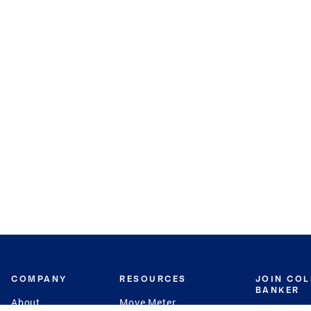
COMPANY
RESOURCES
JOIN CO
BANKER
About
Move Meter