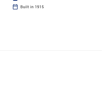
calendar_today
Built in 1915