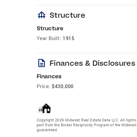
foundation
Structure
Structure
Year Built:
1915
description
Finances & Disclosures
Finances
Price:
$430,000
Copyright 2026 Midwest Real Estate Data LLC. All rights r
part from the Broker Reciprocity Program of the Midwest 
guaranteed.