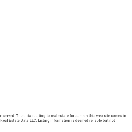
eserved. The data relating to real estate for sale on this web site comes in
Real Estate Data LLC. Listing information is deemed reliable but not