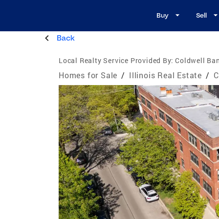
Buy
Sell
Back
Local Realty Service Provided By:
Coldwell Ban
Homes for Sale
/
Illinois Real Estate
/
C