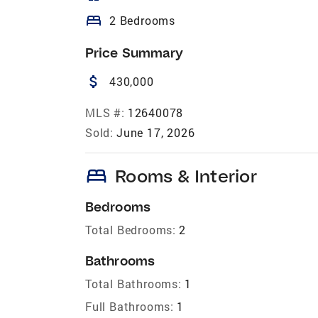
bed
2 Bedrooms
Price Summary
attach_money
430,000
MLS #:
12640078
Sold:
June 17, 2026
bed
Rooms & Interior
Bedrooms
Total Bedrooms:
2
Bathrooms
Total Bathrooms:
1
Full Bathrooms:
1