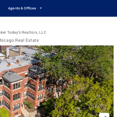
Agents & Offices
ker Today's Realtors, LLC
hicago Real Estate