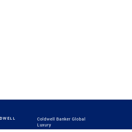
LDWELL
Coldwell Banker Global
Luxury