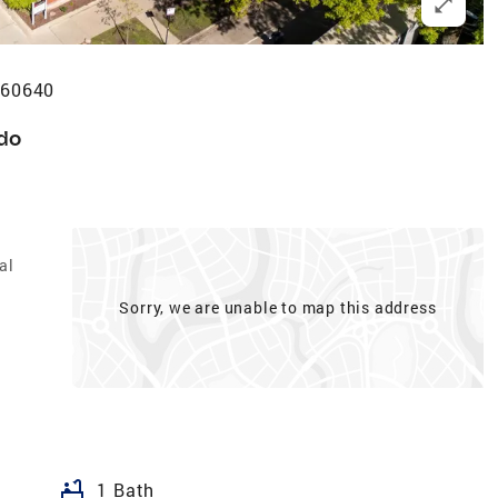
 60640
do
al
Sorry, we are unable to map this address
bathtub
1 Bath