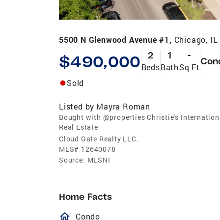
5500 N Glenwood Avenue #1,
Chicago, IL
2
1
-
$490,000
Con
Beds
Bath
Sq Ft
Sold
Listed by
Mayra Roman
Bought with @properties Christie's Internation
Real Estate
Cloud Gate Realty LLC.
MLS#
12640078
Source:
MLSNI
Home Facts
homeOutlined
Condo