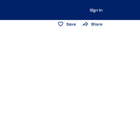
Sign In
Save
Share