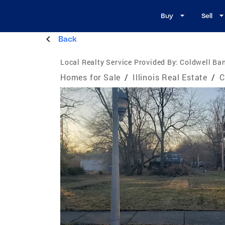
Buy
Sell
Back
Local Realty Service Provided By:
Coldwell Ban
Homes for Sale
/
Illinois Real Estate
/
C