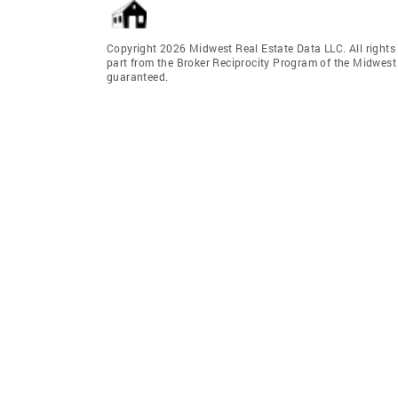
Copyright 2026 Midwest Real Estate Data LLC. All rights r
part from the Broker Reciprocity Program of the Midwest 
guaranteed.