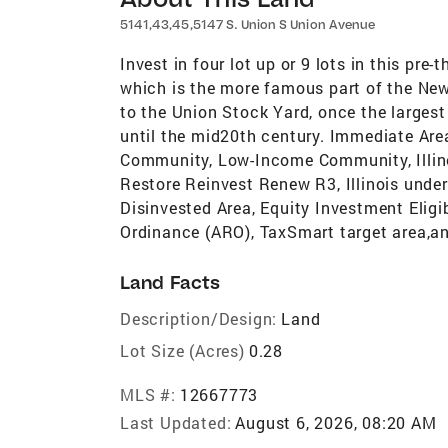
5141,43,45,5147 S. Union S Union Avenue
Invest in four lot up or 9 lots in this pr
which is the more famous part of the New
to the Union Stock Yard, once the larges
until the mid20th century. Immediate Are
Community, Low-Income Community, Illino
Restore Reinvest Renew R3, Illinois und
Disinvested Area, Equity Investment Eli
Ordinance (ARO), TaxSmart target area,a
Land Facts
Description/Design:
Land
Lot Size (Acres)
0.28
MLS #:
12667773
Last Updated:
August 6, 2026, 08:20 AM