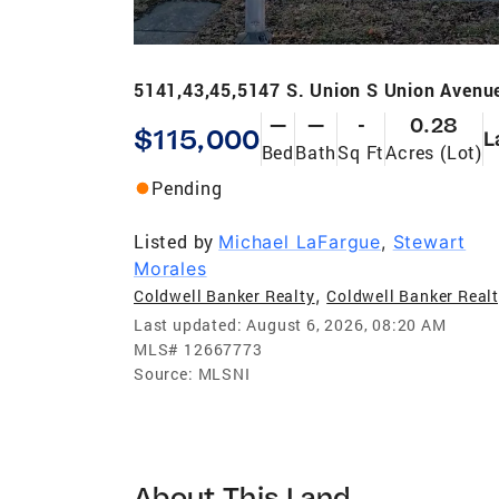
5141,43,45,5147 S. Union S Union Avenu
—
—
-
0.28
$115,000
L
Bed
Bath
Sq Ft
Acres (Lot)
Pending
Listed by
Michael LaFargue
,
Stewart
Morales
,
Coldwell Banker Realty
Coldwell Banker Real
Last updated:
August 6, 2026, 08:20 AM
MLS#
12667773
Source:
MLSNI
About This Land