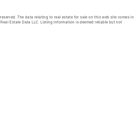
eserved. The data relating to real estate for sale on this web site comes in
Real Estate Data LLC. Listing information is deemed reliable but not