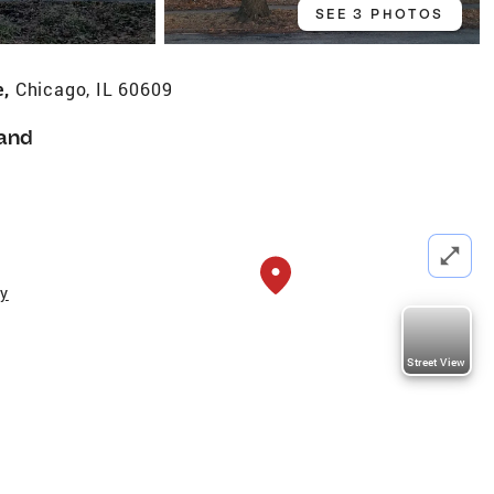
SEE 3 PHOTOS
e,
Chicago, IL 60609
and
ty
Street View