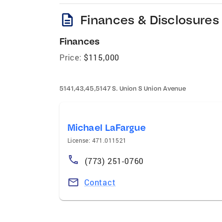
description
Finances & Disclosures
Finances
Price:
$115,000
5141,43,45,5147 S. Union S Union Avenue
Michael LaFargue
License: 471.011521
(773) 251-0760
Contact