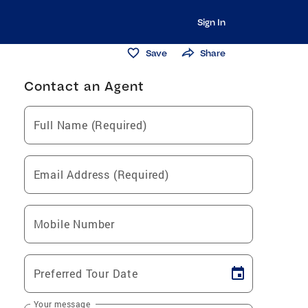
Sign In
Save
Share
Contact an Agent
Full Name (Required)
Email Address (Required)
Mobile Number
Preferred Tour Date
Your message