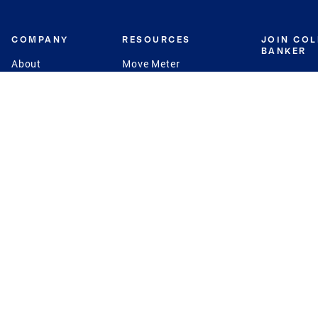
COMPANY
RESOURCES
JOIN CO
BANKER
About
Move Meter
Careers
Contact
CB Estimate
Culture
Press
Seller's Assurance
Production
Program
Leadership
Franchisin
Concierge Auctions
Diversity
Giving Back
CB Supports
St.Jude
Coldwell Banker
Blog
International Reach