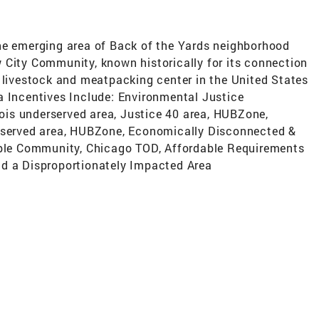
e-the emerging area of Back of the Yards neighborhood
 City Community, known historically for its connection
t livestock and meatpacking center in the United States
a Incentives Include: Environmental Justice
is underserved area, Justice 40 area, HUBZone,
erserved area, HUBZone, Economically Disconnected &
gible Community, Chicago TOD, Affordable Requirements
nd a Disproportionately Impacted Area