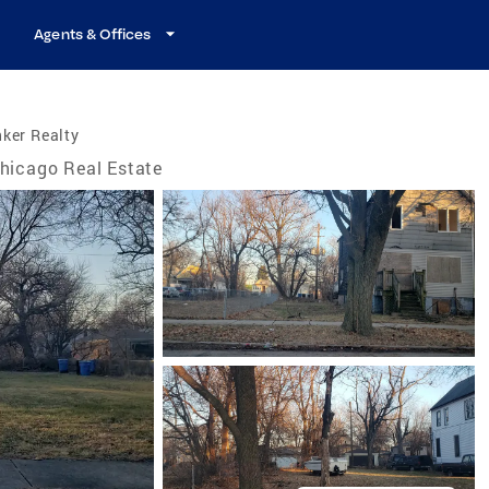
Agents & Offices
ker Realty
hicago Real Estate