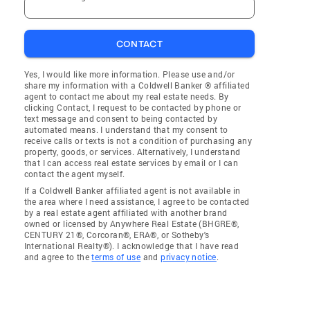
CONTACT
Yes, I would like more information. Please use and/or
share my information with a Coldwell Banker ® affiliated
agent to contact me about my real estate needs. By
clicking Contact, I request to be contacted by phone or
text message and consent to being contacted by
automated means. I understand that my consent to
receive calls or texts is not a condition of purchasing any
property, goods, or services. Alternatively, I understand
that I can access real estate services by email or I can
contact the agent myself.
If a Coldwell Banker affiliated agent is not available in
the area where I need assistance, I agree to be contacted
by a real estate agent affiliated with another brand
owned or licensed by Anywhere Real Estate (BHGRE®,
CENTURY 21®, Corcoran®, ERA®, or Sotheby's
International Realty®). I acknowledge that I have read
and agree to the
terms of use
and
privacy notice
.