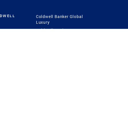
LDWELL
Coldwell Banker Global
Luxury
Coldwell Banker
International
Coldwell Banker Commercial
 Power
g