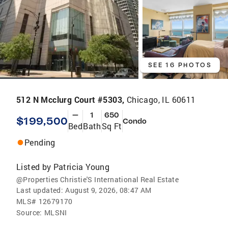
SEE 16 PHOTOS
512 N Mcclurg Court #5303,
Chicago, IL 60611
—
1
650
$199,500
Condo
Bed
Bath
Sq Ft
Pending
Listed by
Patricia Young
@Properties Christie'S International Real Estate
Last updated:
August 9, 2026, 08:47 AM
MLS#
12679170
Source:
MLSNI