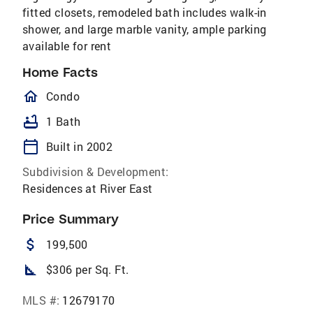
fitted closets, remodeled bath includes walk-in
shower, and large marble vanity, ample parking
available for rent
Home Facts
homeOutlined
Condo
bathtub
1 Bath
calendar_today
Built in 2002
Subdivision & Development:
Residences at River East
Price Summary
attach_money
199,500
square_foot
$306 per Sq. Ft.
MLS #:
12679170