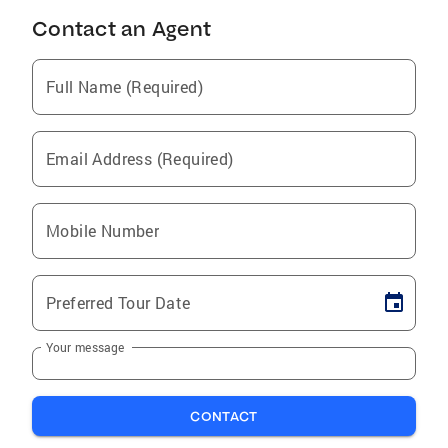
Contact an Agent
Full Name (Required)
Email Address (Required)
Mobile Number
Preferred Tour Date
Your message
CONTACT