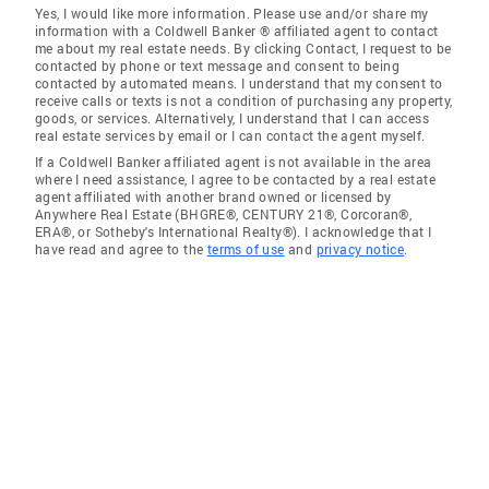
Yes, I would like more information. Please use and/or share my
information with a Coldwell Banker ® affiliated agent to contact
me about my real estate needs. By clicking Contact, I request to be
contacted by phone or text message and consent to being
contacted by automated means. I understand that my consent to
receive calls or texts is not a condition of purchasing any property,
goods, or services. Alternatively, I understand that I can access
real estate services by email or I can contact the agent myself.
If a Coldwell Banker affiliated agent is not available in the area
where I need assistance, I agree to be contacted by a real estate
agent affiliated with another brand owned or licensed by
Anywhere Real Estate (BHGRE®, CENTURY 21®, Corcoran®,
ERA®, or Sotheby's International Realty®). I acknowledge that I
have read and agree to the
terms of use
and
privacy notice
.