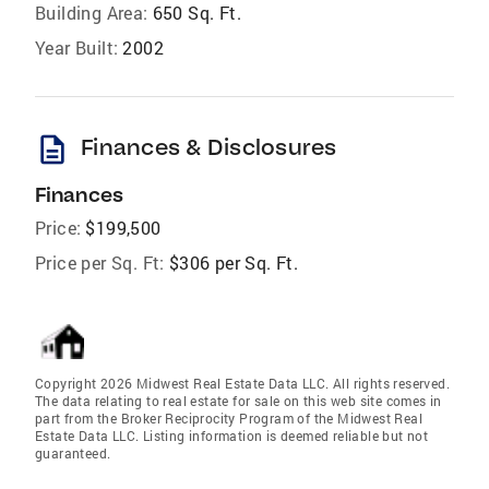
Building Area:
650 Sq. Ft.
Year Built:
2002
description
Finances & Disclosures
Finances
Price:
$199,500
Price per Sq. Ft:
$306 per Sq. Ft.
Copyright 2026 Midwest Real Estate Data LLC. All rights reserved.
The data relating to real estate for sale on this web site comes in
part from the Broker Reciprocity Program of the Midwest Real
Estate Data LLC. Listing information is deemed reliable but not
guaranteed.