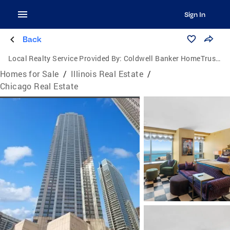
Sign In
Back
Local Realty Service Provided By:
Coldwell Banker HomeTrust Realtors
Homes for Sale
/
Illinois Real Estate
/
Chicago Real Estate