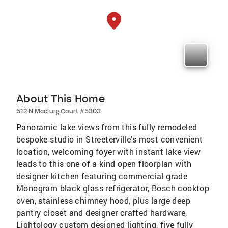
About This Home
512 N Mcclurg Court #5303
Panoramic lake views from this fully remodeled
bespoke studio in Streeterville's most convenient
location, welcoming foyer with instant lake view
leads to this one of a kind open floorplan with
designer kitchen featuring commercial grade
Monogram black glass refrigerator, Bosch cooktop
oven, stainless chimney hood, plus large deep
pantry closet and designer crafted hardware,
Lightology custom designed lighting, five fully