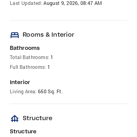
Last Updated:
August 9, 2026, 08:47 AM
bed
Rooms & Interior
Bathrooms
Total Bathrooms:
1
Full Bathrooms:
1
Interior
Living Area:
650 Sq. Ft.
foundation
Structure
Structure