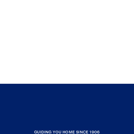
GUIDING YOU HOME SINCE 1906