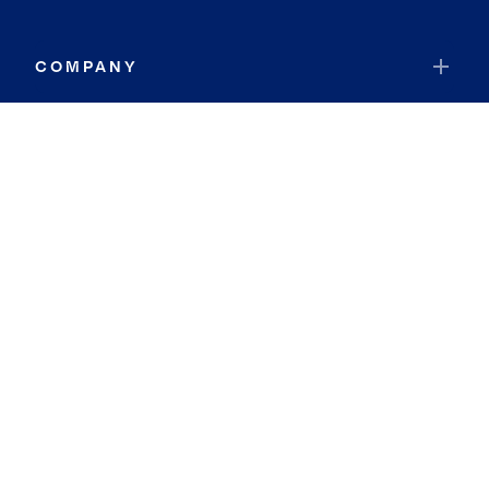
COMPANY
RESOURCES
JOIN COLDWELL BANKER
Coldwell Banker Global Luxury
Coldwell Banker International
Coldwell Banker Commercial