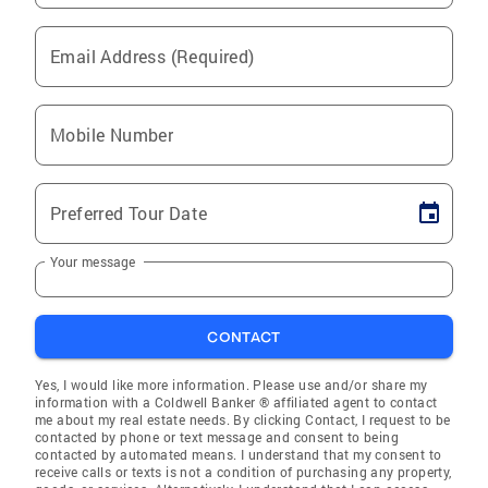
Email Address (Required)
Mobile Number
Preferred Tour Date
Your message
CONTACT
Yes, I would like more information. Please use and/or share my
information with a Coldwell Banker ® affiliated agent to contact
me about my real estate needs. By clicking Contact, I request to be
contacted by phone or text message and consent to being
contacted by automated means. I understand that my consent to
receive calls or texts is not a condition of purchasing any property,