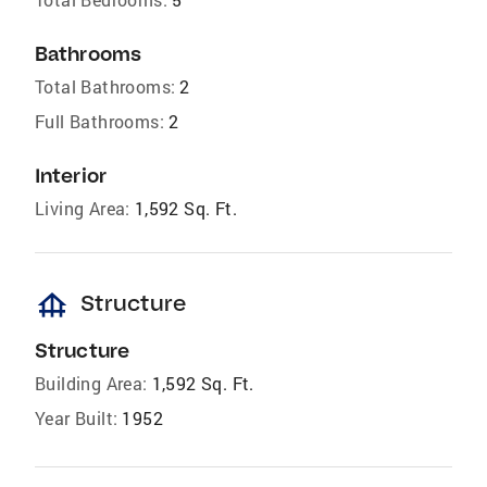
Bathrooms
Total Bathrooms:
2
Full Bathrooms:
2
Interior
Living Area:
1,592 Sq. Ft.
foundation
Structure
Structure
Building Area:
1,592 Sq. Ft.
Year Built:
1952