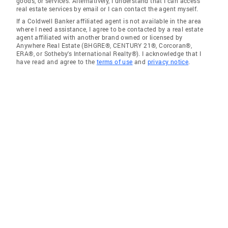
goods, or services. Alternatively, I understand that I can access
real estate services by email or I can contact the agent myself.
If a Coldwell Banker affiliated agent is not available in the area
where I need assistance, I agree to be contacted by a real estate
agent affiliated with another brand owned or licensed by
Anywhere Real Estate (BHGRE®, CENTURY 21®, Corcoran®,
ERA®, or Sotheby's International Realty®). I acknowledge that I
have read and agree to the
terms of use
and
privacy notice
.