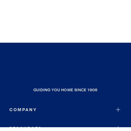
GUIDING YOU HOME SINCE 1906
COMPANY
RESOURCES