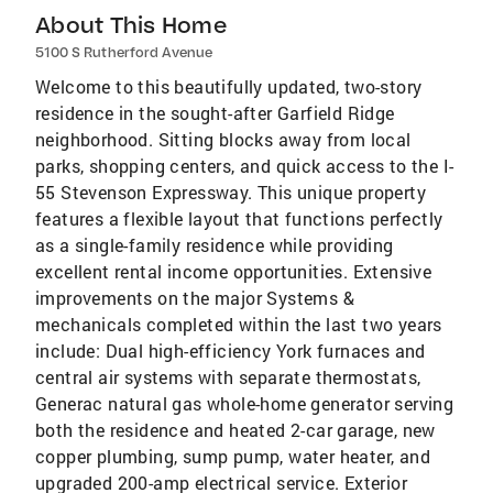
About This Home
5100 S Rutherford Avenue
Welcome to this beautifully updated, two-story
residence in the sought-after Garfield Ridge
neighborhood. Sitting blocks away from local
parks, shopping centers, and quick access to the I-
55 Stevenson Expressway. This unique property
features a flexible layout that functions perfectly
as a single-family residence while providing
excellent rental income opportunities. Extensive
improvements on the major Systems &
mechanicals completed within the last two years
include: Dual high-efficiency York furnaces and
central air systems with separate thermostats,
Generac natural gas whole-home generator serving
both the residence and heated 2-car garage, new
copper plumbing, sump pump, water heater, and
upgraded 200-amp electrical service. Exterior