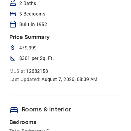
bathtub
2 Baths
bed
5 Bedrooms
calendar_today
Built in 1952
Price Summary
attach_money
479,999
square_foot
$301 per Sq. Ft.
MLS #:
12682158
Last Updated:
August 7, 2026, 08:39 AM
bed
Rooms & Interior
Bedrooms
Total Bedrooms:
5