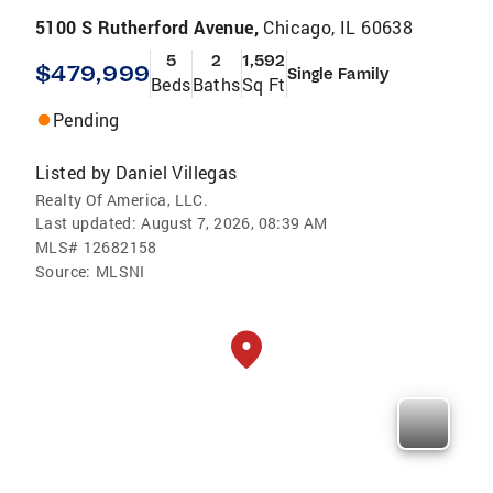
5100 S Rutherford Avenue,
Chicago, IL 60638
5
2
1,592
$479,999
Single Family
Beds
Baths
Sq Ft
Pending
Listed by
Daniel Villegas
Realty Of America, LLC.
Last updated:
August 7, 2026, 08:39 AM
MLS#
12682158
Source:
MLSNI