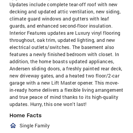
Updates include complete tear-off roof with new
decking and updated attic ventilation, new siding,
climate guard windows and gutters with leaf
guards, and enhanced second-floor insulation.
Interior Features updates are Luxury vinyl flooring
throughout, oak trim, updated lighting, and new
electrical outlets/switches. The basement also
features a newly finished bedroom with closet. In
addition, the home boasts updated appliances,
Andersen sliding doors, a freshly painted rear deck,
new driveway gates, and a heated two floor/2-car
garage with a new Lift Master opener. This move-
in-ready home delivers a flexible living arrangement
and true peace of mind thanks to its high-quality
updates. Hurry, this one won't last!
Home Facts
homeOutlined
Single Family