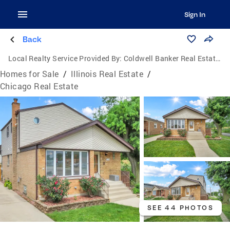
Sign In
Back
Local Realty Service Provided By:
Coldwell Banker Real Estate Group
Homes for Sale
/
Illinois Real Estate
/
Chicago Real Estate
SEE 44 PHOTOS