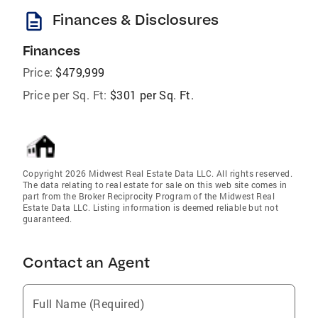
description
Finances & Disclosures
Finances
Price:
$479,999
Price per Sq. Ft:
$301 per Sq. Ft.
Copyright 2026 Midwest Real Estate Data LLC. All rights reserved.
The data relating to real estate for sale on this web site comes in
part from the Broker Reciprocity Program of the Midwest Real
Estate Data LLC. Listing information is deemed reliable but not
guaranteed.
Contact an Agent
Full Name (Required)