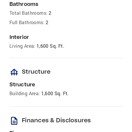
Bathrooms
Total Bathrooms:
2
Full Bathrooms:
2
Interior
Living Area:
1,600 Sq. Ft.
foundation
Structure
Structure
Building Area:
1,600 Sq. Ft.
description
Finances & Disclosures