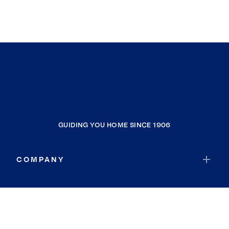
GUIDING YOU HOME SINCE 1906
COMPANY
RESOURCES
JOIN COLDWELL BANKER