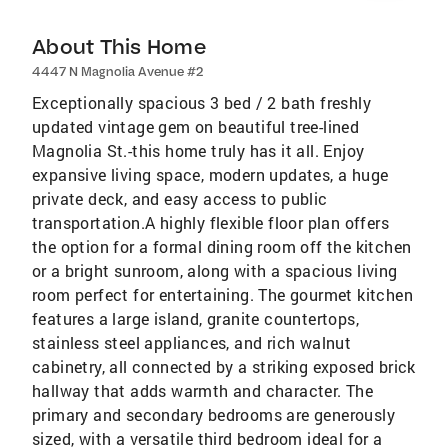
About This Home
4447 N Magnolia Avenue #2
Exceptionally spacious 3 bed / 2 bath freshly
updated vintage gem on beautiful tree-lined
Magnolia St.-this home truly has it all. Enjoy
expansive living space, modern updates, a huge
private deck, and easy access to public
transportation.A highly flexible floor plan offers
the option for a formal dining room off the kitchen
or a bright sunroom, along with a spacious living
room perfect for entertaining. The gourmet kitchen
features a large island, granite countertops,
stainless steel appliances, and rich walnut
cabinetry, all connected by a striking exposed brick
hallway that adds warmth and character. The
primary and secondary bedrooms are generously
sized, with a versatile third bedroom ideal for a