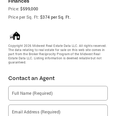
Finances
Price:
$599,000
Price per Sq. Ft:
$374 per Sq. Ft.
Copyright 2026 Midwest Real Estate Data LLC. All rights reserved.
The data relating to real estate for sale on this web site comes in
part from the Broker Reciprocity Program of the Midwest Real
Estate Data LLC. Listing information is deemed reliable but not
guaranteed.
Contact an Agent
Full Name (Required)
Email Address (Required)