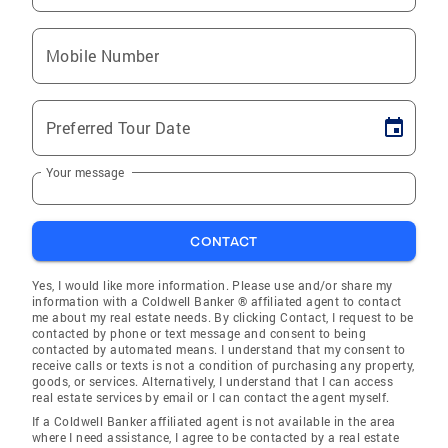
Mobile Number
Preferred Tour Date
Your message
CONTACT
Yes, I would like more information. Please use and/or share my
information with a Coldwell Banker ® affiliated agent to contact
me about my real estate needs. By clicking Contact, I request to be
contacted by phone or text message and consent to being
contacted by automated means. I understand that my consent to
receive calls or texts is not a condition of purchasing any property,
goods, or services. Alternatively, I understand that I can access
real estate services by email or I can contact the agent myself.
If a Coldwell Banker affiliated agent is not available in the area
where I need assistance, I agree to be contacted by a real estate