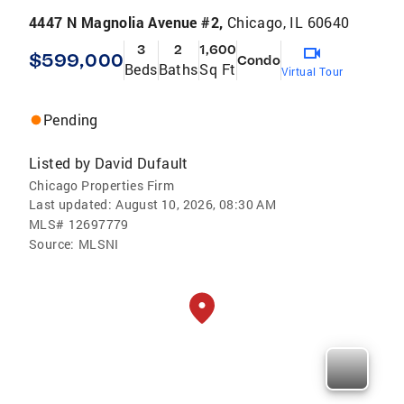
4447 N Magnolia Avenue #2,
Chicago, IL 60640
3
2
1,600
$599,000
Condo
Beds
Baths
Sq Ft
Virtual Tour
Pending
Listed by
David Dufault
Chicago Properties Firm
Last updated:
August 10, 2026, 08:30 AM
MLS#
12697779
Source:
MLSNI