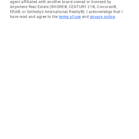
agent affiliated with another brand owned or licensed by
Anywhere Real Estate (BHGRE®, CENTURY 21®, Corcoran®,
ERA®, or Sotheby's International Realty®). I acknowledge that I
have read and agree to the
terms of use
and
privacy notice
.