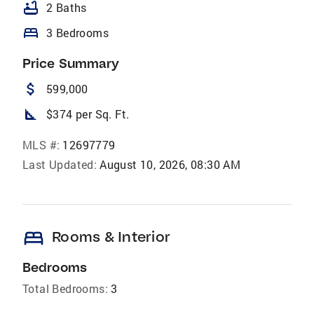
bathtub
2 Baths
bed
3 Bedrooms
Price Summary
attach_money
599,000
square_foot
$374 per Sq. Ft.
MLS #:
12697779
Last Updated:
August 10, 2026, 08:30 AM
bed
Rooms & Interior
Bedrooms
Total Bedrooms:
3