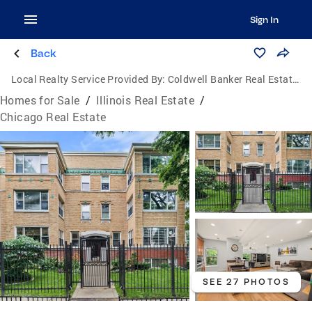
Sign In
Back
Local Realty Service Provided By:
Coldwell Banker Real Estate Group
Homes for Sale
/
Illinois Real Estate
/
Chicago Real Estate
SEE 27 PHOTOS