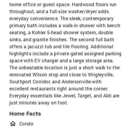
home office or guest space. Hardwood floors run
throughout, and a full-size washer/dryer adds
everyday convenience. The sleek, contemporary
primary bath includes a walk-in shower with bench
seating, a Kohler 5-head shower system, double
sinks, and granite finishes. The second full bath
offers a jacuzzi tub and tile flooring. Additional
highlights include a private gated assigned parking
space with EV charger and a large storage area.
The unbeatable location is just a short walk to the
renovated Wilson stop and close to Wrigleyville,
Southport Corridor, and Andersonville-with
excellent restaurants right around the corner.
Everyday essentials like Jewel, Target, and Aldi are
just minutes away on foot.
Home Facts
homeOutlined
Condo