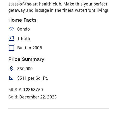
state-of-the-art health club. Make this your perfect
getaway and indulge in the finest waterfront living!
Home Facts
homeOutlined
Condo
bathtub
1 Bath
calendar_today
Built in 2008
Price Summary
attach_money
350,000
square_foot
$511 per Sq. Ft.
MLS #:
12358759
Sold:
December 22, 2025