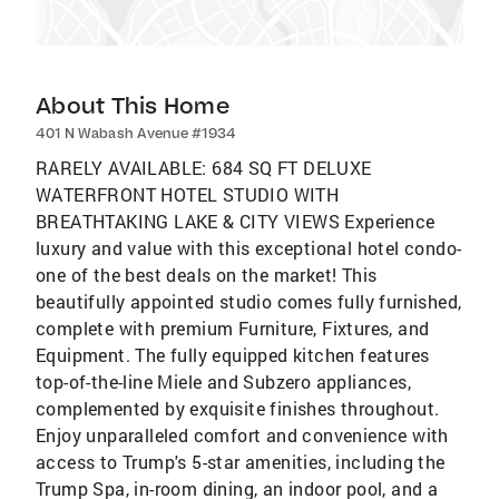
About This Home
401 N Wabash Avenue #1934
RARELY AVAILABLE: 684 SQ FT DELUXE
WATERFRONT HOTEL STUDIO WITH
BREATHTAKING LAKE & CITY VIEWS Experience
luxury and value with this exceptional hotel condo-
one of the best deals on the market! This
beautifully appointed studio comes fully furnished,
complete with premium Furniture, Fixtures, and
Equipment. The fully equipped kitchen features
top-of-the-line Miele and Subzero appliances,
complemented by exquisite finishes throughout.
Enjoy unparalleled comfort and convenience with
access to Trump's 5-star amenities, including the
Trump Spa, in-room dining, an indoor pool, and a