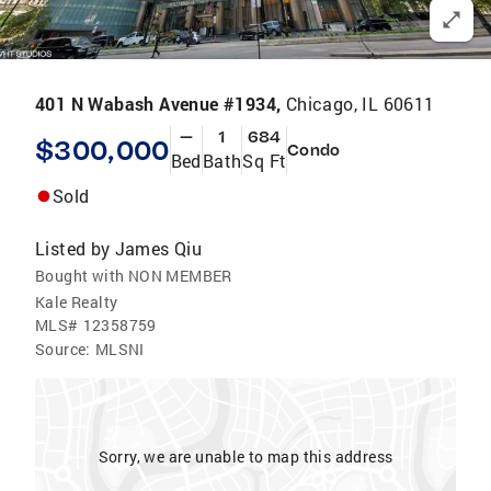
401 N Wabash Avenue #1934,
Chicago, IL 60611
—
1
684
$300,000
Condo
Bed
Bath
Sq Ft
Sold
Listed by
James Qiu
Bought with NON MEMBER
Kale Realty
MLS#
12358759
Source:
MLSNI
Sorry, we are unable to map this address