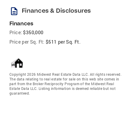
description
Finances & Disclosures
Finances
Price:
$350,000
Price per Sq. Ft:
$511 per Sq. Ft.
Copyright 2026 Midwest Real Estate Data LLC. All rights reserved.
The data relating to real estate for sale on this web site comes in
part from the Broker Reciprocity Program of the Midwest Real
Estate Data LLC. Listing information is deemed reliable but not
guaranteed.