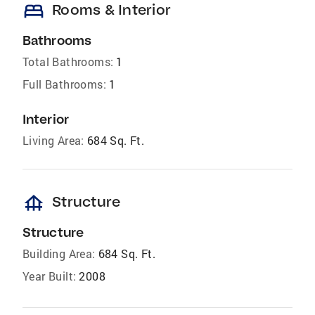
bed
Rooms & Interior
Bathrooms
Total Bathrooms:
1
Full Bathrooms:
1
Interior
Living Area:
684 Sq. Ft.
foundation
Structure
Structure
Building Area:
684 Sq. Ft.
Year Built:
2008