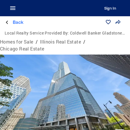
Sign In
Back
Local Realty Service Provided By:
Coldwell Banker Gladstone, Realtors
Homes for Sale
/
Illinois Real Estate
/
Chicago Real Estate