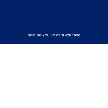
GUIDING YOU HOME SINCE 1906
COMPANY
RESOURCES
JOIN COLDWELL BANKER
Coldwell Banker Global Luxury
Coldwell Banker International