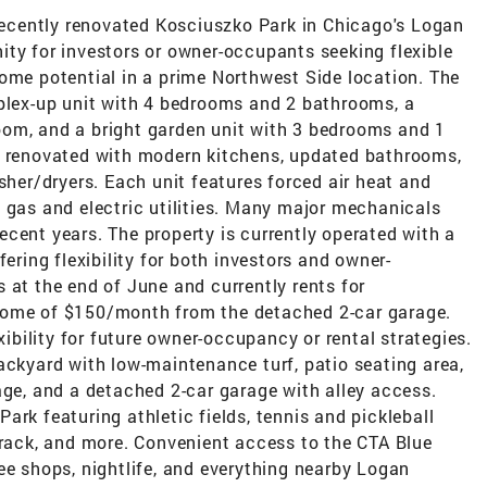
 recently renovated Kosciuszko Park in Chicago's Logan
ity for investors or owner-occupants seeking flexible
ome potential in a prime Northwest Side location. The
uplex-up unit with 4 bedrooms and 2 bathrooms, a
om, and a bright garden unit with 3 bedrooms and 1
y renovated with modern kitchens, updated bathrooms,
sher/dryers. Each unit features forced air heat and
 gas and electric utilities. Many major mechanicals
cent years. The property is currently operated with a
fering flexibility for both investors and owner-
 at the end of June and currently rents for
come of $150/month from the detached 2-car garage.
xibility for future owner-occupancy or rental strategies.
ackyard with low-maintenance turf, patio seating area,
age, and a detached 2-car garage with alley access.
ark featuring athletic fields, tennis and pickleball
track, and more. Convenient access to the CTA Blue
ee shops, nightlife, and everything nearby Logan