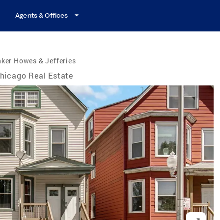
Agents & Offices
ker Howes & Jefferies
hicago Real Estate