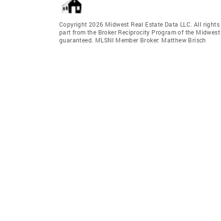
Copyright 2026 Midwest Real Estate Data LLC. All rights r
part from the Broker Reciprocity Program of the Midwest 
guaranteed. MLSNI Member Broker: Matthew Brisch