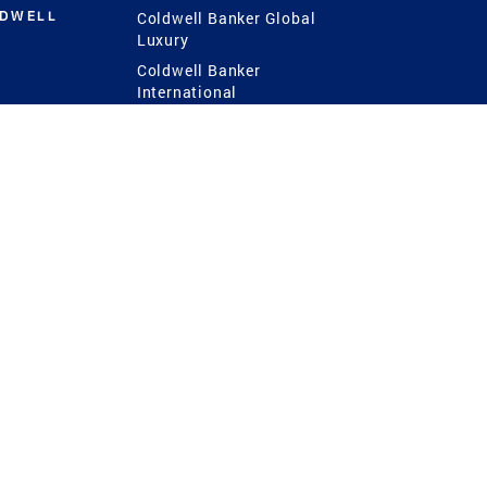
LDWELL
Coldwell Banker Global
Luxury
Coldwell Banker
International
Coldwell Banker Commercial
 Power
g