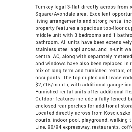
Turnkey legal 3-flat directly across from
Square/Avondale area. Excellent opportun
living arrangements and strong rental inc
property features a spacious top-floor d
middle unit with 3 bedrooms and 1 bathro
bathroom. All units have been extensivel
stainless steel appliances, and in-unit wa
central AC, along with separately metered
and windows have also been replaced in re
mix of long-term and furnished rentals, of
occupants. The top duplex unit lease ends
$2,715/month, with additional garage in
Furnished rental units offer additional fle
Outdoor features include a fully fenced b
enclosed rear porches for additional stor
Located directly across from Kosciuszko P
courts, indoor pool, playground, walking 
Line, 90/94 expressway, restaurants, coff