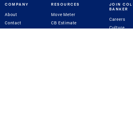
COMPANY
RESOURCES
JOIN CO
BANKER
About
Move Meter
Careers
Contact
CB Estimate
Culture
Press
Seller's Assurance
Production
Program
Leadership
Franchisin
Concierge Auctions
Diversity
Giving Back
CB Supports
St.Jude
Coldwell Banker
Blog
International Reach
Privacy Notice