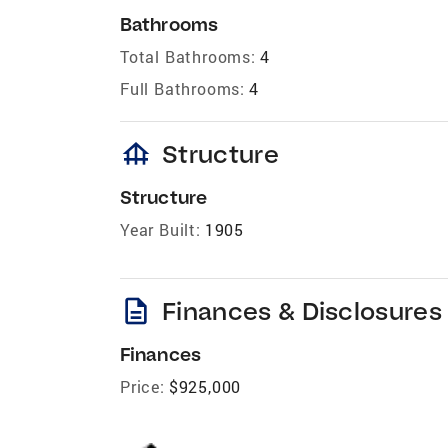
Bathrooms
Total Bathrooms:
4
Full Bathrooms:
4
foundation
Structure
Structure
Year Built:
1905
description
Finances & Disclosures
Finances
Price:
$925,000