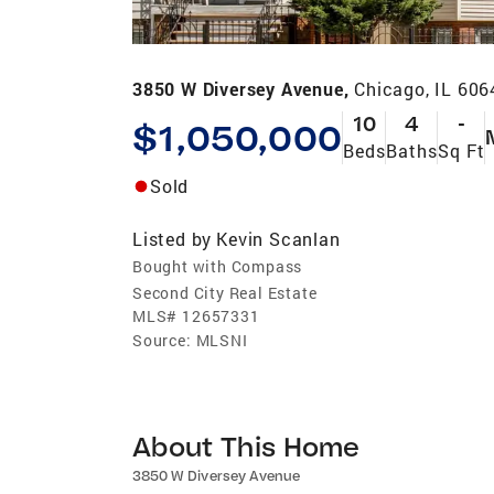
3850 W Diversey Avenue,
Chicago, IL 606
10
4
-
$1,050,000
Beds
Baths
Sq Ft
Sold
Listed by
Kevin Scanlan
Bought with Compass
Second City Real Estate
MLS#
12657331
Source:
MLSNI
About This Home
3850 W Diversey Avenue