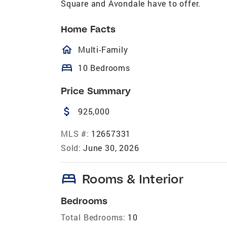
Square and Avondale have to offer.
Home Facts
homeOutlined
Multi-Family
bed
10 Bedrooms
Price Summary
attach_money
925,000
MLS #:
12657331
Sold:
June 30, 2026
bed
Rooms & Interior
Bedrooms
Total Bedrooms:
10