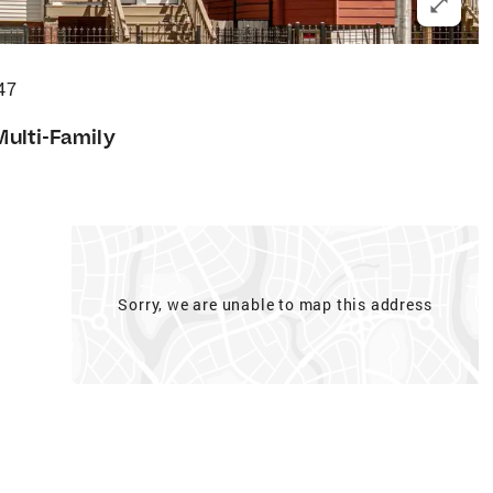
47
Multi-Family
Sorry, we are unable to map this address