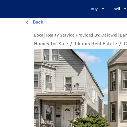
Buy
Sell
Back
Local Realty Service Provided By:
Coldwell Ban
Homes for Sale
/
Illinois Real Estate
/
C