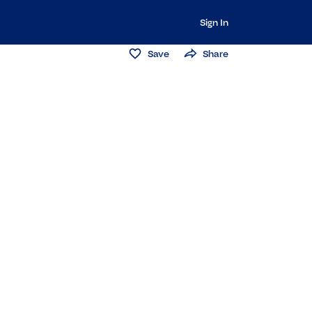
Sign In
Save
Share