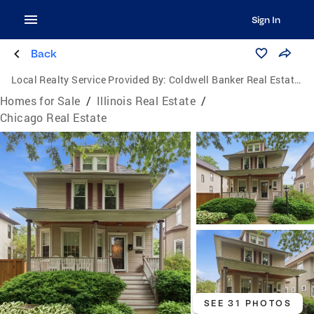
Sign In
Back
Local Realty Service Provided By:
Coldwell Banker Real Estate Group
Homes for Sale
/
Illinois Real Estate
/
Chicago Real Estate
SEE 31 PHOTOS