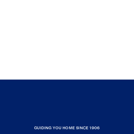
GUIDING YOU HOME SINCE 1906