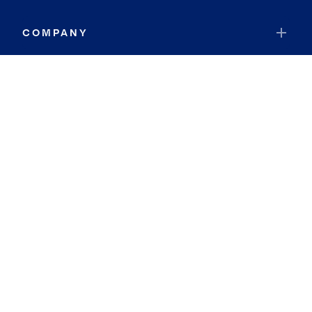
COMPANY
RESOURCES
JOIN COLDWELL BANKER
Coldwell Banker Global Luxury
Coldwell Banker International
Coldwell Banker Commercial