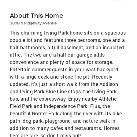
About This Home
3808 N Ridgeway Avenue
This charming Irving Park home sits on a spacious
double lot and features three bedrooms, one and a
half bathrooms, a full basement, and an insulated
attic. The two and a half car garage adds
convenience and plenty of space for storage.
Entertain summer guests in your vast backyard
with a large deck and stone fire pit. Recently
updated, it's just a short walk from the Addison
and Irving Park Blue Line stops, the Irving Park
bus, and the expressway. Enjoy nearby Athletic
Field Park and Independence Park. Plus, the
beautiful Horner Park along the river with its bike
path, dog park, playground, and nature walk in
addition to many cafes and restaurants. Homes
here are rare, so don't miss out!