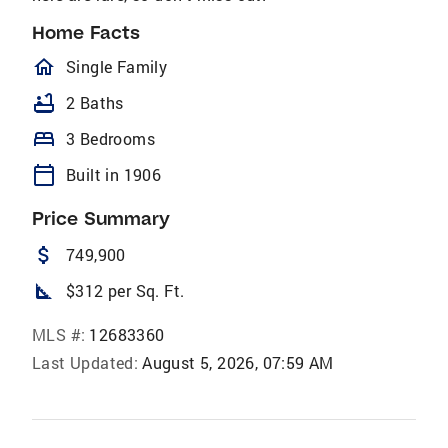
Home Facts
homeOutlined
Single Family
bathtub
2 Baths
bed
3 Bedrooms
calendar_today
Built in 1906
Price Summary
attach_money
749,900
square_foot
$312 per Sq. Ft.
MLS #:
12683360
Last Updated:
August 5, 2026, 07:59 AM