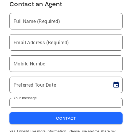
Contact an Agent
Full Name (Required)
Email Address (Required)
Mobile Number
Preferred Tour Date
Your message
CONTACT
Yes, I would like more information. Please use and/or share my