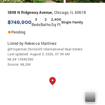
3808 N Ridgeway Avenue,
Chicago, IL 60618
3
2
2,400
$749,900
Single Family
Beds
Baths
Sq Ft
Pending
Listed by
Rebecca Martinez
@Properties Christie'S International Real Estate
Last updated:
August 5, 2026, 07:59 AM
MLS#
12683360
Source:
MLSNI