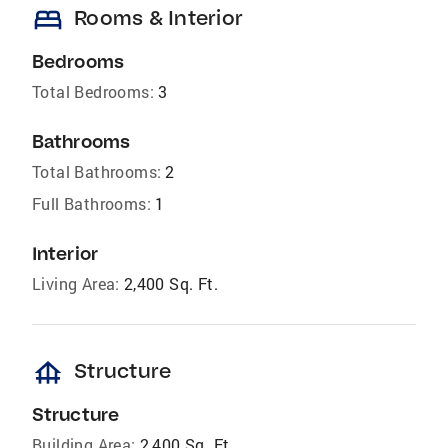
bed
Rooms & Interior
Bedrooms
Total Bedrooms:
3
Bathrooms
Total Bathrooms:
2
Full Bathrooms:
1
Interior
Living Area:
2,400 Sq. Ft.
foundation
Structure
Structure
Building Area:
2,400 Sq. Ft.