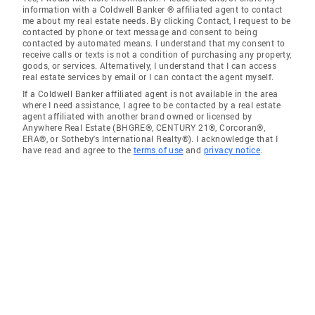
information with a Coldwell Banker ® affiliated agent to contact
me about my real estate needs. By clicking Contact, I request to be
contacted by phone or text message and consent to being
contacted by automated means. I understand that my consent to
receive calls or texts is not a condition of purchasing any property,
goods, or services. Alternatively, I understand that I can access
real estate services by email or I can contact the agent myself.
If a Coldwell Banker affiliated agent is not available in the area
where I need assistance, I agree to be contacted by a real estate
agent affiliated with another brand owned or licensed by
Anywhere Real Estate (BHGRE®, CENTURY 21®, Corcoran®,
ERA®, or Sotheby's International Realty®). I acknowledge that I
have read and agree to the
terms of use
and
privacy notice
.