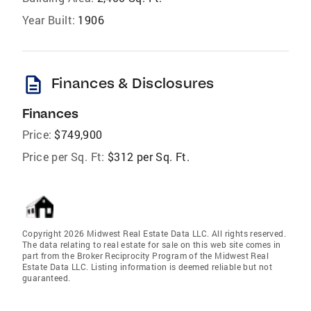
Year Built:
1906
description
Finances & Disclosures
Finances
Price:
$749,900
Price per Sq. Ft:
$312 per Sq. Ft.
Copyright 2026 Midwest Real Estate Data LLC. All rights reserved.
The data relating to real estate for sale on this web site comes in
part from the Broker Reciprocity Program of the Midwest Real
Estate Data LLC. Listing information is deemed reliable but not
guaranteed.