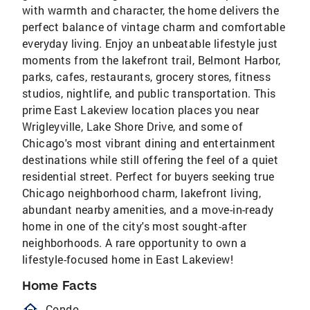
with warmth and character, the home delivers the
perfect balance of vintage charm and comfortable
everyday living. Enjoy an unbeatable lifestyle just
moments from the lakefront trail, Belmont Harbor,
parks, cafes, restaurants, grocery stores, fitness
studios, nightlife, and public transportation. This
prime East Lakeview location places you near
Wrigleyville, Lake Shore Drive, and some of
Chicago's most vibrant dining and entertainment
destinations while still offering the feel of a quiet
residential street. Perfect for buyers seeking true
Chicago neighborhood charm, lakefront living,
abundant nearby amenities, and a move-in-ready
home in one of the city's most sought-after
neighborhoods. A rare opportunity to own a
lifestyle-focused home in East Lakeview!
Home Facts
homeOutlined
Condo