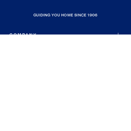
GUIDING YOU HOME SINCE 1906
COMPANY
RESOURCES
JOIN COLDWELL BANKER
Coldwell Banker Global Luxury
Coldwell Banker International
Coldwell Banker Commercial