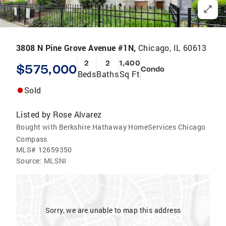
3808 N Pine Grove Avenue #1N,
Chicago, IL 60613
2
2
1,400
$575,000
Condo
Beds
Baths
Sq Ft
Sold
Listed by
Rose Alvarez
Bought with Berkshire Hathaway HomeServices Chicago
Compass
MLS#
12659350
Source:
MLSNI
Sorry, we are unable to map this address