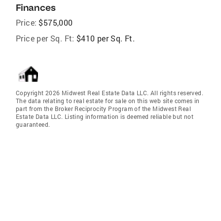
Finances
Price:
$575,000
Price per Sq. Ft:
$410 per Sq. Ft.
Copyright 2026 Midwest Real Estate Data LLC. All rights reserved.
The data relating to real estate for sale on this web site comes in
part from the Broker Reciprocity Program of the Midwest Real
Estate Data LLC. Listing information is deemed reliable but not
guaranteed.