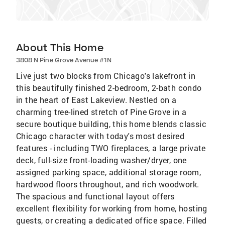
About This Home
3808 N Pine Grove Avenue #1N
Live just two blocks from Chicago's lakefront in
this beautifully finished 2-bedroom, 2-bath condo
in the heart of East Lakeview. Nestled on a
charming tree-lined stretch of Pine Grove in a
secure boutique building, this home blends classic
Chicago character with today's most desired
features - including TWO fireplaces, a large private
deck, full-size front-loading washer/dryer, one
assigned parking space, additional storage room,
hardwood floors throughout, and rich woodwork.
The spacious and functional layout offers
excellent flexibility for working from home, hosting
guests, or creating a dedicated office space. Filled