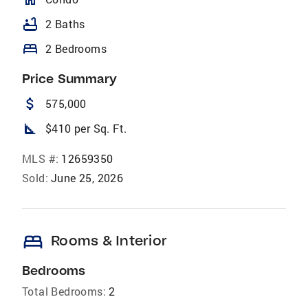
bathtub
2 Baths
bed
2 Bedrooms
Price Summary
attach_money
575,000
square_foot
$410 per Sq. Ft.
MLS #:
12659350
Sold:
June 25, 2026
bed
Rooms & Interior
Bedrooms
Total Bedrooms:
2