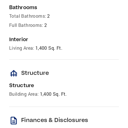
Bathrooms
Total Bathrooms:
2
Full Bathrooms:
2
Interior
Living Area:
1,400 Sq. Ft.
foundation
Structure
Structure
Building Area:
1,400 Sq. Ft.
description
Finances & Disclosures