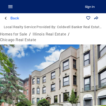
Sign In
Back
Local Realty Service Provided By:
Coldwell Banker Real Estate Group
Homes for Sale
/
Illinois Real Estate
/
Chicago Real Estate