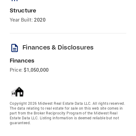
Structure
Year Built:
2020
description
Finances & Disclosures
Finances
Price:
$1,050,000
Copyright 2026 Midwest Real Estate Data LLC. All rights reserved.
The data relating to real estate for sale on this web site comes in
part from the Broker Reciprocity Program of the Midwest Real
Estate Data LLC. Listing information is deemed reliable but not
guaranteed.