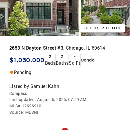
SEE 18 PHOTOS
2653 N Dayton Street #3,
Chicago, IL 60614
2
2
-
$1,050,000
Condo
Beds
Baths
Sq Ft
Pending
Listed by
Samuel Kahn
Compass
Last updated:
August 5, 2026, 07:59 AM
MLS#
12696910
Source:
MLSNI