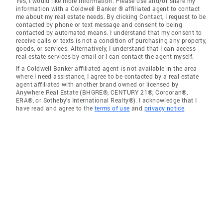
Yes, I would like more information. Please use and/or share my
information with a Coldwell Banker ® affiliated agent to contact
me about my real estate needs. By clicking Contact, I request to be
contacted by phone or text message and consent to being
contacted by automated means. I understand that my consent to
receive calls or texts is not a condition of purchasing any property,
goods, or services. Alternatively, I understand that I can access
real estate services by email or I can contact the agent myself.
If a Coldwell Banker affiliated agent is not available in the area
where I need assistance, I agree to be contacted by a real estate
agent affiliated with another brand owned or licensed by
Anywhere Real Estate (BHGRE®, CENTURY 21®, Corcoran®,
ERA®, or Sotheby's International Realty®). I acknowledge that I
have read and agree to the
terms of use
and
privacy notice
.