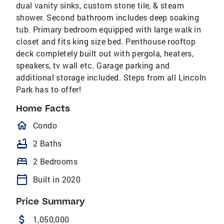
dual vanity sinks, custom stone tile, & steam
shower. Second bathroom includes deep soaking
tub. Primary bedroom equipped with large walk in
closet and fits king size bed. Penthouse rooftop
deck completely built out with pergola, heaters,
speakers, tv wall etc. Garage parking and
additional storage included. Steps from all Lincoln
Park has to offer!
Home Facts
homeOutlined
Condo
bathtub
2 Baths
bed
2 Bedrooms
calendar_today
Built in 2020
Price Summary
attach_money
1,050,000