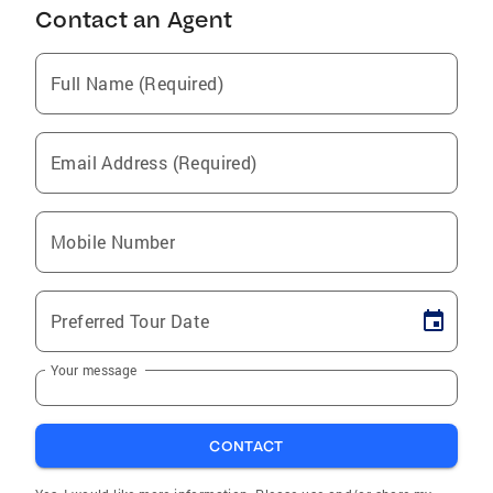
Contact an Agent
Full Name (Required)
Email Address (Required)
Mobile Number
Preferred Tour Date
Your message
CONTACT