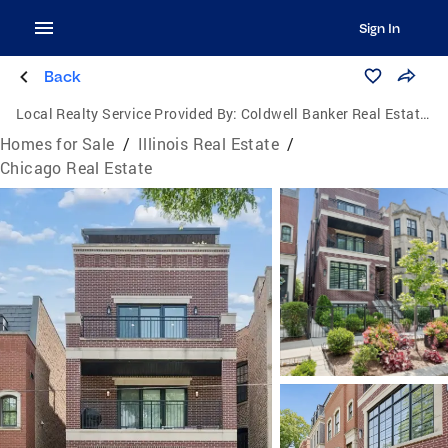
Sign In
Back
Local Realty Service Provided By:
Coldwell Banker Real Estate One
Homes for Sale
/
Illinois Real Estate
/
Chicago Real Estate