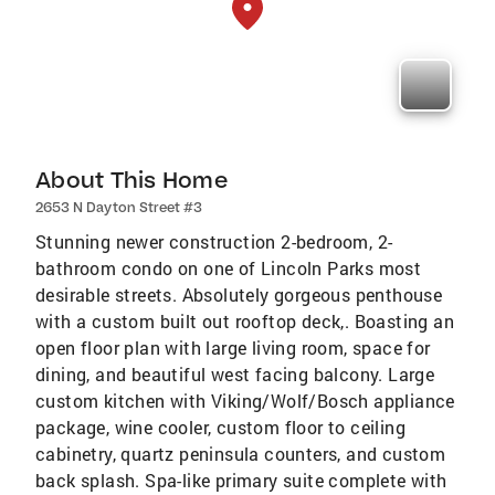
About This Home
2653 N Dayton Street #3
Stunning newer construction 2-bedroom, 2-
bathroom condo on one of Lincoln Parks most
desirable streets. Absolutely gorgeous penthouse
with a custom built out rooftop deck,. Boasting an
open floor plan with large living room, space for
dining, and beautiful west facing balcony. Large
custom kitchen with Viking/Wolf/Bosch appliance
package, wine cooler, custom floor to ceiling
cabinetry, quartz peninsula counters, and custom
back splash. Spa-like primary suite complete with