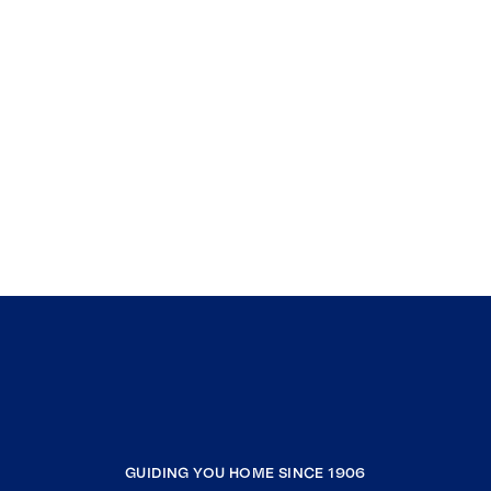
GUIDING YOU HOME SINCE 1906