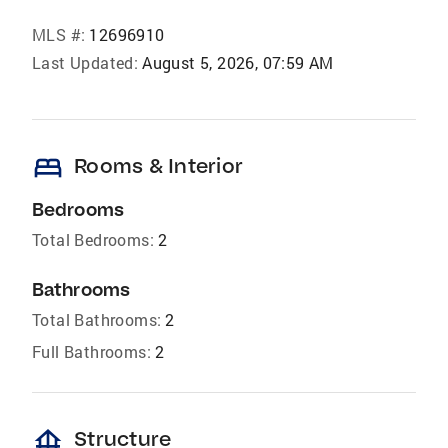
MLS #:
12696910
Last Updated:
August 5, 2026, 07:59 AM
bed
Rooms & Interior
Bedrooms
Total Bedrooms:
2
Bathrooms
Total Bathrooms:
2
Full Bathrooms:
2
foundation
Structure