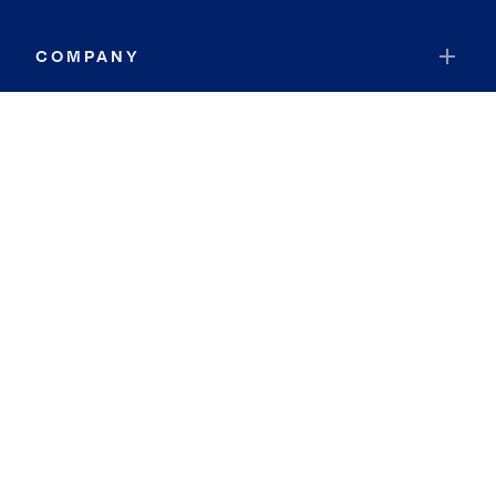
COMPANY
RESOURCES
JOIN COLDWELL BANKER
Coldwell Banker Global Luxury
Coldwell Banker International
Coldwell Banker Commercial