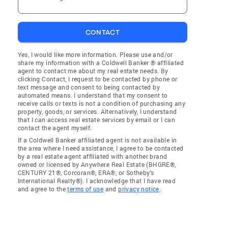
CONTACT
Yes, I would like more information. Please use and/or
share my information with a Coldwell Banker ® affiliated
agent to contact me about my real estate needs. By
clicking Contact, I request to be contacted by phone or
text message and consent to being contacted by
automated means. I understand that my consent to
receive calls or texts is not a condition of purchasing any
property, goods, or services. Alternatively, I understand
that I can access real estate services by email or I can
contact the agent myself.
If a Coldwell Banker affiliated agent is not available in
the area where I need assistance, I agree to be contacted
by a real estate agent affiliated with another brand
owned or licensed by Anywhere Real Estate (BHGRE®,
CENTURY 21®, Corcoran®, ERA®, or Sotheby's
International Realty®). I acknowledge that I have read
and agree to the
terms of use
and
privacy notice
.