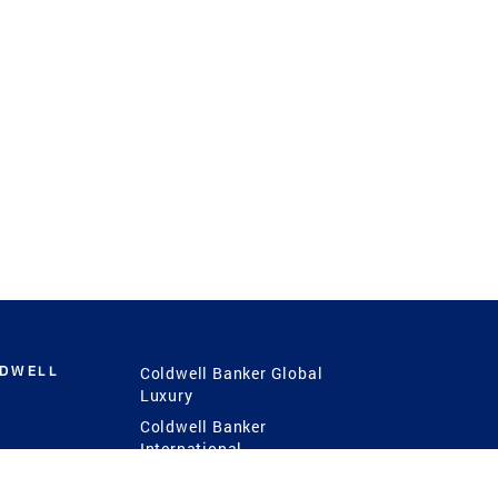
LDWELL
Coldwell Banker Global
Luxury
Coldwell Banker
International
Coldwell Banker Commercial
 Power