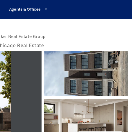
Agents & Offices
ker Real Estate Group
hicago Real Estate