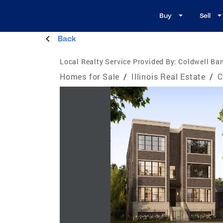
Buy
Sell
Back
Local Realty Service Provided By:
Coldwell Ban
Homes for Sale
/
Illinois Real Estate
/
C