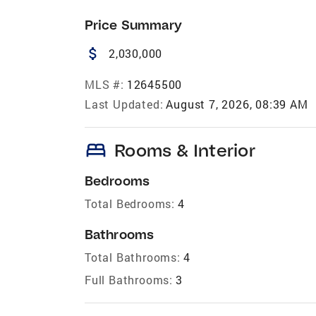
Price Summary
attach_money
2,030,000
MLS #:
12645500
Last Updated:
August 7, 2026, 08:39 AM
bed
Rooms & Interior
Bedrooms
Total Bedrooms:
4
Bathrooms
Total Bathrooms:
4
Full Bathrooms:
3