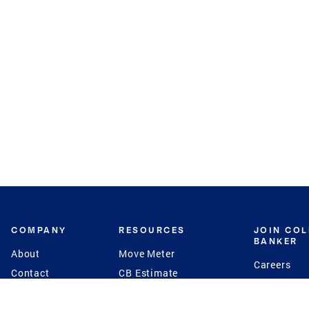
COMPANY
RESOURCES
JOIN CO
BANKER
About
Move Meter
Careers
Contact
CB Estimate
Culture
Press
Seller's Assurance
Production
Program