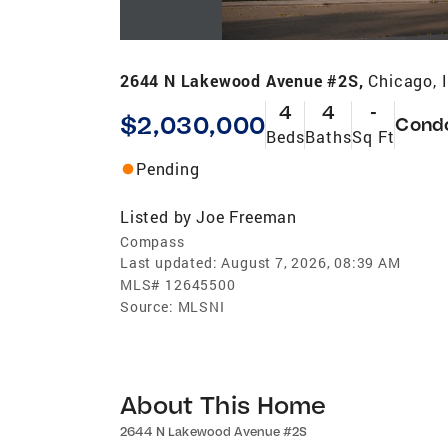
2644 N Lakewood Avenue #2S,
Chicago, 
4
4
-
$2,030,000
Cond
Beds
Baths
Sq Ft
Pending
Listed by
Joe Freeman
Compass
Last updated:
August 7, 2026, 08:39 AM
MLS#
12645500
Source:
MLSNI
About This Home
2644 N Lakewood Avenue #2S