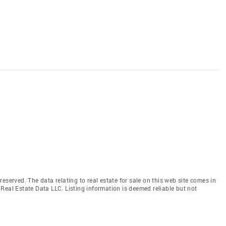
eserved. The data relating to real estate for sale on this web site comes in
Real Estate Data LLC. Listing information is deemed reliable but not