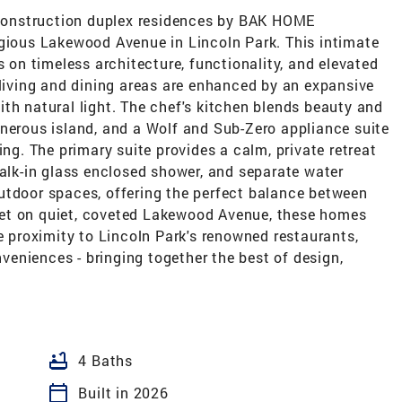
w construction duplex residences by BAK HOME
igious Lakewood Avenue in Lincoln Park. This intimate
s on timeless architecture, functionality, and elevated
 living and dining areas are enhanced by an expansive
th natural light. The chef's kitchen blends beauty and
enerous island, and a Wolf and Sub-Zero appliance suite
ing. The primary suite provides a calm, private retreat
walk-in glass enclosed shower, and separate water
utdoor spaces, offering the perfect balance between
et on quiet, coveted Lakewood Avenue, these homes
se proximity to Lincoln Park's renowned restaurants,
eniences - bringing together the best of design,
bathtub
4 Baths
calendar_today
Built in 2026