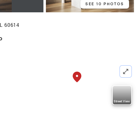
SEE 10 PHOTOS
IL 60614
o
Street View