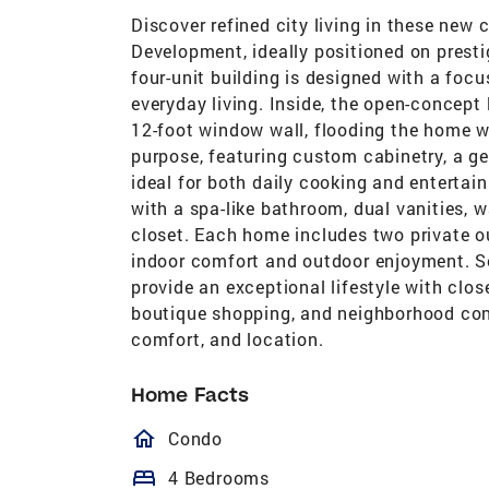
Discover refined city living in these ne
Development, ideally positioned on prest
four-unit building is designed with a focu
everyday living. Inside, the open-concept
12-foot window wall, flooding the home wi
purpose, featuring custom cabinetry, a g
ideal for both daily cooking and entertain
with a spa-like bathroom, dual vanities, 
closet. Each home includes two private o
indoor comfort and outdoor enjoyment. S
provide an exceptional lifestyle with clo
boutique shopping, and neighborhood conv
comfort, and location.
Home Facts
homeOutlined
Condo
bed
4 Bedrooms