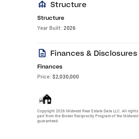
foundation
Structure
Structure
Year Built:
2026
description
Finances & Disclosures
Finances
Price:
$2,030,000
Copyright 2026 Midwest Real Estate Data LLC. All rights r
part from the Broker Reciprocity Program of the Midwest 
guaranteed.