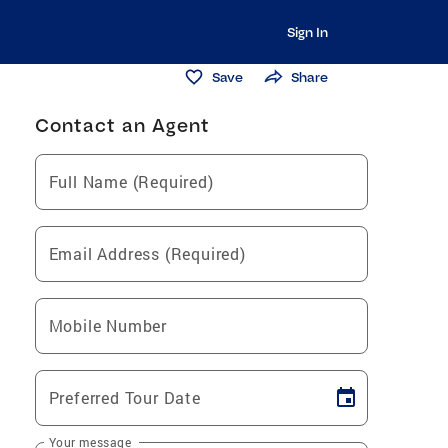
Sign In
Save
Share
Contact an Agent
Full Name (Required)
Email Address (Required)
Mobile Number
Preferred Tour Date
Your message