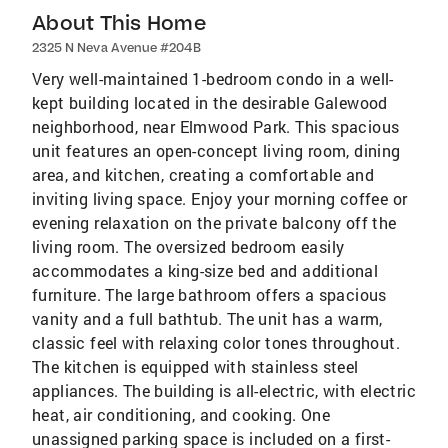
About This Home
2325 N Neva Avenue #204B
Very well-maintained 1-bedroom condo in a well-
kept building located in the desirable Galewood
neighborhood, near Elmwood Park. This spacious
unit features an open-concept living room, dining
area, and kitchen, creating a comfortable and
inviting living space. Enjoy your morning coffee or
evening relaxation on the private balcony off the
living room. The oversized bedroom easily
accommodates a king-size bed and additional
furniture. The large bathroom offers a spacious
vanity and a full bathtub. The unit has a warm,
classic feel with relaxing color tones throughout.
The kitchen is equipped with stainless steel
appliances. The building is all-electric, with electric
heat, air conditioning, and cooking. One
unassigned parking space is included on a first-