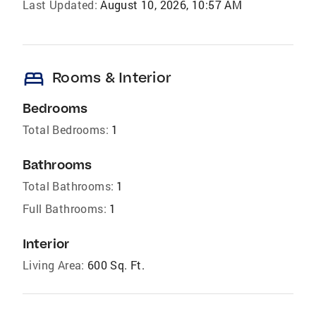
Last Updated:
August 10, 2026, 10:57 AM
bed
Rooms & Interior
Bedrooms
Total Bedrooms:
1
Bathrooms
Total Bathrooms:
1
Full Bathrooms:
1
Interior
Living Area:
600 Sq. Ft.