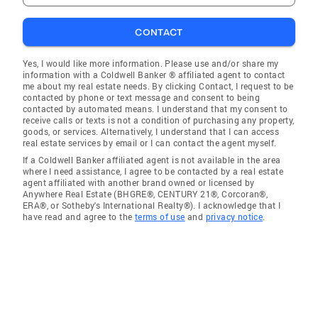
CONTACT
Yes, I would like more information. Please use and/or share my
information with a Coldwell Banker ® affiliated agent to contact
me about my real estate needs. By clicking Contact, I request to be
contacted by phone or text message and consent to being
contacted by automated means. I understand that my consent to
receive calls or texts is not a condition of purchasing any property,
goods, or services. Alternatively, I understand that I can access
real estate services by email or I can contact the agent myself.
If a Coldwell Banker affiliated agent is not available in the area
where I need assistance, I agree to be contacted by a real estate
agent affiliated with another brand owned or licensed by
Anywhere Real Estate (BHGRE®, CENTURY 21®, Corcoran®,
ERA®, or Sotheby's International Realty®). I acknowledge that I
have read and agree to the
terms of use
and
privacy notice
.