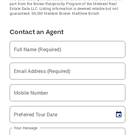
part from the Broker Reciprocity Program of the Midwest Real
Estate Data LLC. Listing information is deemed reliable but not
guaranteed. MLSNI Member Broker: Matthew Brisch
Contact an Agent
Full Name (Required)
Email Address (Required)
Mobile Number
Preferred Tour Date
Your message