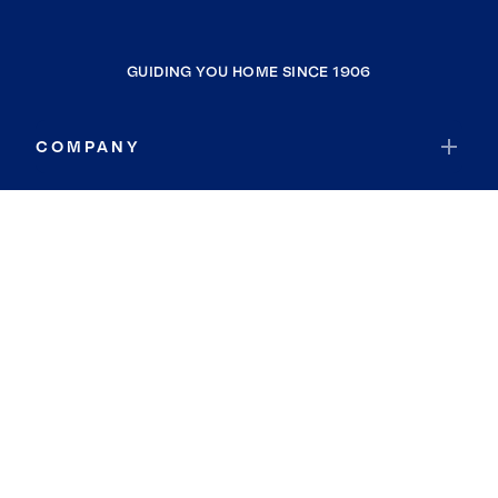
GUIDING YOU HOME SINCE 1906
COMPANY
RESOURCES
JOIN COLDWELL BANKER
Coldwell Banker Global Luxury
Coldwell Banker International
Coldwell Banker Commercial