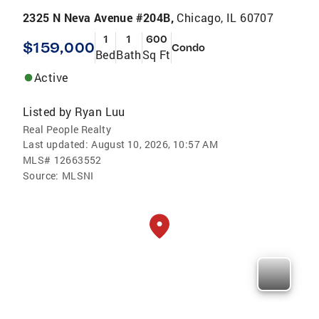
2325 N Neva Avenue #204B,
Chicago, IL 60707
1
1
600
$159,000
Condo
Bed
Bath
Sq Ft
Active
Listed by
Ryan Luu
Real People Realty
Last updated:
August 10, 2026, 10:57 AM
MLS#
12663552
Source:
MLSNI