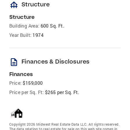
foundation
Structure
Structure
Building Area:
600 Sq. Ft.
Year Built:
1974
description
Finances & Disclosures
Finances
Price:
$159,000
Price per Sq. Ft:
$265 per Sq. Ft.
Copyright 2026 Midwest Real Estate Data LLC. All rights reserved.
The data relating to real estate for sale on this web site comes in