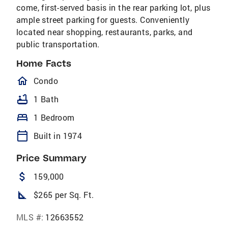
come, first-served basis in the rear parking lot, plus
ample street parking for guests. Conveniently
located near shopping, restaurants, parks, and
public transportation.
Home Facts
homeOutlined
Condo
bathtub
1 Bath
bed
1 Bedroom
calendar_today
Built in 1974
Price Summary
attach_money
159,000
square_foot
$265 per Sq. Ft.
MLS #:
12663552