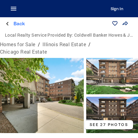
Sign In
Back
Local Realty Service Provided By:
Coldwell Banker Howes & Jefferies
Homes for Sale
/
Illinois Real Estate
/
Chicago Real Estate
SEE 27 PHOTOS