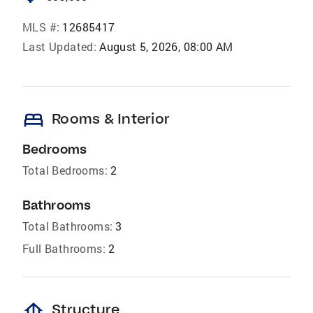
MLS #:
12685417
Last Updated:
August 5, 2026, 08:00 AM
bed
Rooms & Interior
Bedrooms
Total Bedrooms:
2
Bathrooms
Total Bathrooms:
3
Full Bathrooms:
2
foundation
Structure