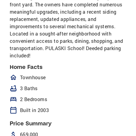
front yard. The owners have completed numerous
meaningful upgrades, including a recent siding
replacement, updated appliances, and
improvements to several mechanical systems.
Located in a sought-after neighborhood with
convenient access to parks, dining, shopping, and
transportation. PULASKI School! Deeded parking
included!
Home Facts
homeOutlined
Townhouse
bathtub
3 Baths
bed
2 Bedrooms
calendar_today
Built in 2003
Price Summary
attach_money
659,000