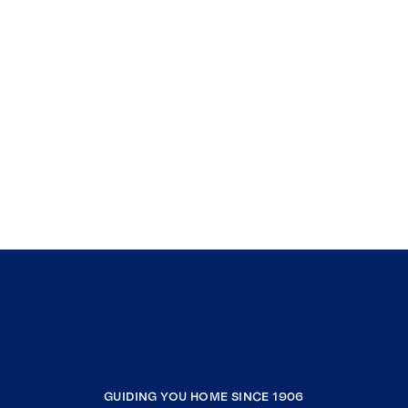
GUIDING YOU HOME SINCE 1906