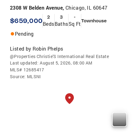
2308 W Belden Avenue,
Chicago, IL 60647
2
3
-
$659,000
Townhouse
Beds
Baths
Sq Ft
Pending
Listed by
Robin Phelps
@Properties Christie'S International Real Estate
Last updated:
August 5, 2026, 08:00 AM
MLS#
12685417
Source:
MLSNI