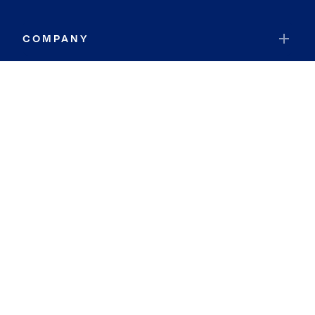
COMPANY
RESOURCES
JOIN COLDWELL BANKER
Coldwell Banker Global Luxury
Coldwell Banker International
Coldwell Banker Commercial