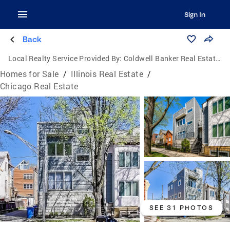
Sign In
Back
Local Realty Service Provided By:
Coldwell Banker Real Estate Group
Homes for Sale
/
Illinois Real Estate
/
Chicago Real Estate
SEE 31 PHOTOS