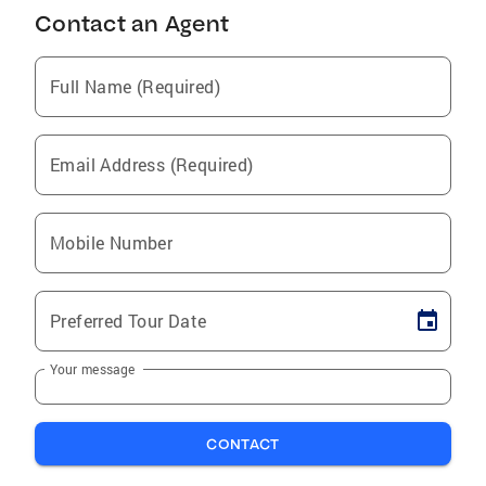
Contact an Agent
Full Name (Required)
Email Address (Required)
Mobile Number
Preferred Tour Date
Your message
CONTACT