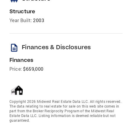
Structure
Year Built:
2003
description
Finances & Disclosures
Finances
Price:
$659,000
Copyright 2026 Midwest Real Estate Data LLC. All rights reserved.
The data relating to real estate for sale on this web site comes in
part from the Broker Reciprocity Program of the Midwest Real
Estate Data LLC. Listing information is deemed reliable but not
guaranteed.