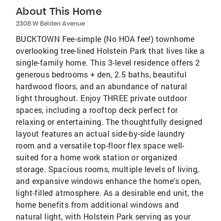
About This Home
2308 W Belden Avenue
BUCKTOWN Fee-simple (No HOA fee!) townhome
overlooking tree-lined Holstein Park that lives like a
single-family home. This 3-level residence offers 2
generous bedrooms + den, 2.5 baths, beautiful
hardwood floors, and an abundance of natural
light throughout. Enjoy THREE private outdoor
spaces, including a rooftop deck perfect for
relaxing or entertaining. The thoughtfully designed
layout features an actual side-by-side laundry
room and a versatile top-floor flex space well-
suited for a home work station or organized
storage. Spacious rooms, multiple levels of living,
and expansive windows enhance the home's open,
light-filled atmosphere. As a desirable end unit, the
home benefits from additional windows and
natural light, with Holstein Park serving as your