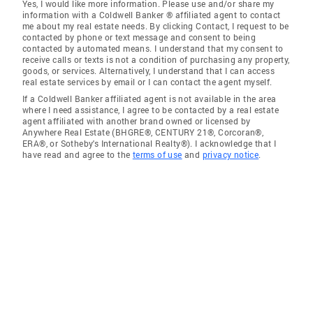
Yes, I would like more information. Please use and/or share my
information with a Coldwell Banker ® affiliated agent to contact
me about my real estate needs. By clicking Contact, I request to be
contacted by phone or text message and consent to being
contacted by automated means. I understand that my consent to
receive calls or texts is not a condition of purchasing any property,
goods, or services. Alternatively, I understand that I can access
real estate services by email or I can contact the agent myself.
If a Coldwell Banker affiliated agent is not available in the area
where I need assistance, I agree to be contacted by a real estate
agent affiliated with another brand owned or licensed by
Anywhere Real Estate (BHGRE®, CENTURY 21®, Corcoran®,
ERA®, or Sotheby's International Realty®). I acknowledge that I
have read and agree to the
terms of use
and
privacy notice
.