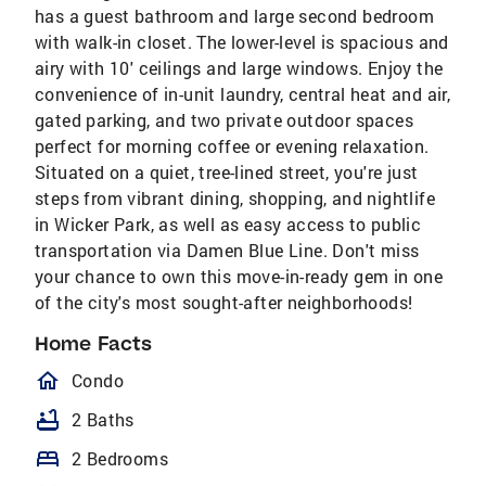
has a guest bathroom and large second bedroom
with walk-in closet. The lower-level is spacious and
airy with 10' ceilings and large windows. Enjoy the
convenience of in-unit laundry, central heat and air,
gated parking, and two private outdoor spaces
perfect for morning coffee or evening relaxation.
Situated on a quiet, tree-lined street, you're just
steps from vibrant dining, shopping, and nightlife
in Wicker Park, as well as easy access to public
transportation via Damen Blue Line. Don't miss
your chance to own this move-in-ready gem in one
of the city's most sought-after neighborhoods!
Home Facts
homeOutlined
Condo
bathtub
2 Baths
bed
2 Bedrooms