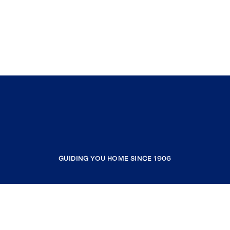
GUIDING YOU HOME SINCE 1906
COMPANY
RESOURCES