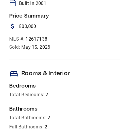
calendar_today
Built in 2001
Price Summary
attach_money
500,000
MLS #:
12617138
Sold:
May 15, 2026
bed
Rooms & Interior
Bedrooms
Total Bedrooms:
2
Bathrooms
Total Bathrooms:
2
Full Bathrooms:
2