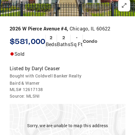
2026 W Pierce Avenue #4,
Chicago, IL 60622
2
2
-
$581,000
Condo
Beds
Baths
Sq Ft
Sold
Listed by
Daryl Ceaser
Bought with Coldwell Banker Realty
Baird & Warner
MLS#
12617138
Source:
MLSNI
Sorry, we are unable to map this address