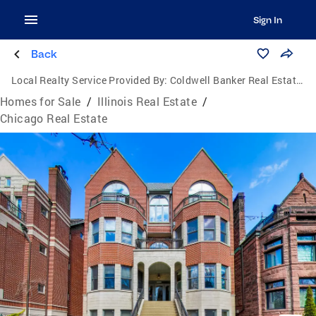
Sign In
Back
Local Realty Service Provided By:
Coldwell Banker Real Estate Group
Homes for Sale
/
Illinois Real Estate
/
Chicago Real Estate