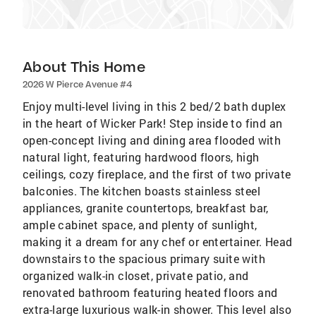
About This Home
2026 W Pierce Avenue #4
Enjoy multi-level living in this 2 bed/2 bath duplex
in the heart of Wicker Park! Step inside to find an
open-concept living and dining area flooded with
natural light, featuring hardwood floors, high
ceilings, cozy fireplace, and the first of two private
balconies. The kitchen boasts stainless steel
appliances, granite countertops, breakfast bar,
ample cabinet space, and plenty of sunlight,
making it a dream for any chef or entertainer. Head
downstairs to the spacious primary suite with
organized walk-in closet, private patio, and
renovated bathroom featuring heated floors and
extra-large luxurious walk-in shower. This level also