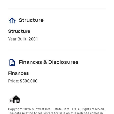
foundation
Structure
Structure
Year Built:
2001
description
Finances & Disclosures
Finances
Price:
$500,000
Copyright 2026 Midwest Real Estate Data LLC. All rights reserved.
The data relating to real estate for sale on this web site comes in