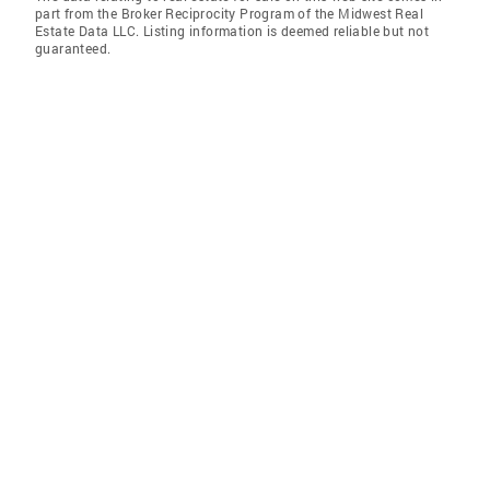
part from the Broker Reciprocity Program of the Midwest Real
Estate Data LLC. Listing information is deemed reliable but not
guaranteed.