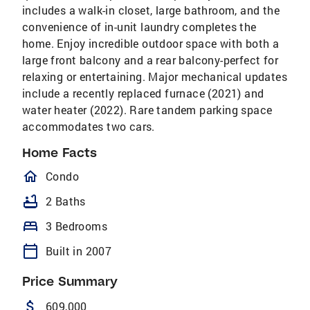
includes a walk-in closet, large bathroom, and the
convenience of in-unit laundry completes the
home. Enjoy incredible outdoor space with both a
large front balcony and a rear balcony-perfect for
relaxing or entertaining. Major mechanical updates
include a recently replaced furnace (2021) and
water heater (2022). Rare tandem parking space
accommodates two cars.
Home Facts
homeOutlined
Condo
bathtub
2 Baths
bed
3 Bedrooms
calendar_today
Built in 2007
Price Summary
attach_money
609,000