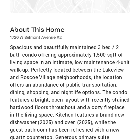
About This Home
1720 W Belmont Avenue #2
Spacious and beautifully maintained 3 bed / 2
bath condo offering approximately 1,500 sqft of
living space in an intimate, low maintenance 4-unit
walk-up. Perfectly located between the Lakeview
and Roscoe Village neighborhoods, the location
offers an abundance of public transportation,
dining, shopping, and nightlife options. The condo
features a bright, open layout with recently stained
hardwood floors throughout and a cozy fireplace
in the living space. Kitchen features a brand new
dishwasher (2025) and oven (2025), while the
guest bathroom has been refreshed with a new
quartz countertop. Generous primary suite