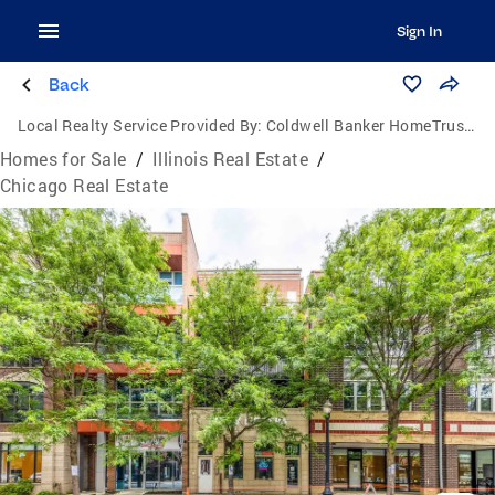
Sign In
Back
Local Realty Service Provided By:
Coldwell Banker HomeTrust Realtors
Homes for Sale
/
Illinois Real Estate
/
Chicago Real Estate