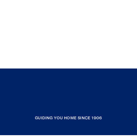
GUIDING YOU HOME SINCE 1906