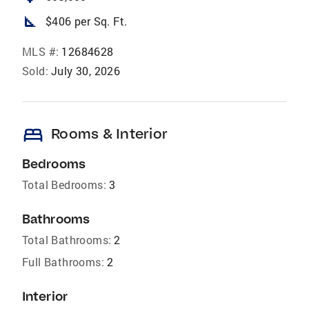
square_foot
$406 per Sq. Ft.
MLS #:
12684628
Sold:
July 30, 2026
bed
Rooms & Interior
Bedrooms
Total Bedrooms:
3
Bathrooms
Total Bathrooms:
2
Full Bathrooms:
2
Interior