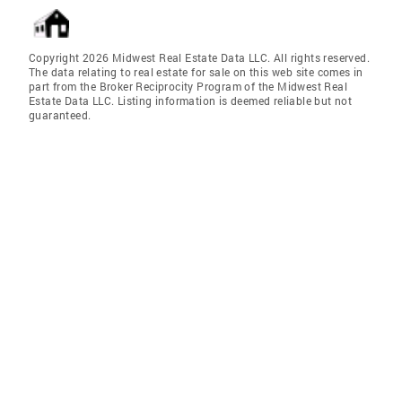
Copyright 2026 Midwest Real Estate Data LLC. All rights reserved.
The data relating to real estate for sale on this web site comes in
part from the Broker Reciprocity Program of the Midwest Real
Estate Data LLC. Listing information is deemed reliable but not
guaranteed.