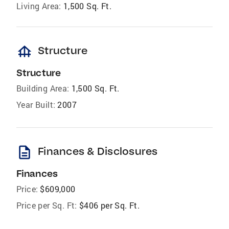
Living Area:
1,500 Sq. Ft.
foundation
Structure
Structure
Building Area:
1,500 Sq. Ft.
Year Built:
2007
description
Finances & Disclosures
Finances
Price:
$609,000
Price per Sq. Ft:
$406 per Sq. Ft.