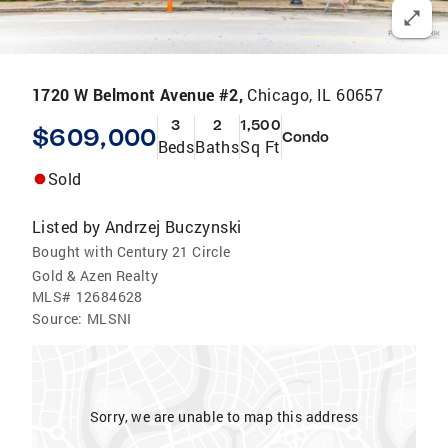
1720 W Belmont Avenue #2,
Chicago, IL 60657
3
2
1,500
$609,000
Condo
Beds
Baths
Sq Ft
Sold
Listed by
Andrzej Buczynski
Bought with Century 21 Circle
Gold & Azen Realty
MLS#
12684628
Source:
MLSNI
Sorry, we are unable to map this address