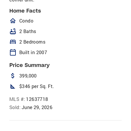
Home Facts
homeOutlined
Condo
bathtub
2 Baths
bed
2 Bedrooms
calendar_today
Built in 2007
Price Summary
attach_money
399,000
square_foot
$346 per Sq. Ft.
MLS #:
12637718
Sold:
June 29, 2026