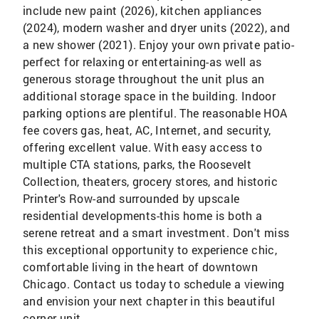
include new paint (2026), kitchen appliances
(2024), modern washer and dryer units (2022), and
a new shower (2021). Enjoy your own private patio-
perfect for relaxing or entertaining-as well as
generous storage throughout the unit plus an
additional storage space in the building. Indoor
parking options are plentiful. The reasonable HOA
fee covers gas, heat, AC, Internet, and security,
offering excellent value. With easy access to
multiple CTA stations, parks, the Roosevelt
Collection, theaters, grocery stores, and historic
Printer's Row-and surrounded by upscale
residential developments-this home is both a
serene retreat and a smart investment. Don't miss
this exceptional opportunity to experience chic,
comfortable living in the heart of downtown
Chicago. Contact us today to schedule a viewing
and envision your next chapter in this beautiful
corner unit.