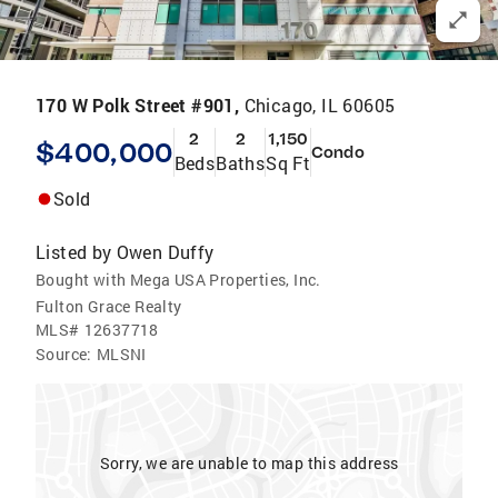
170 W Polk Street #901,
Chicago, IL 60605
2
2
1,150
$400,000
Condo
Beds
Baths
Sq Ft
Sold
Listed by
Owen Duffy
Bought with Mega USA Properties, Inc.
Fulton Grace Realty
MLS#
12637718
Source:
MLSNI
Sorry, we are unable to map this address