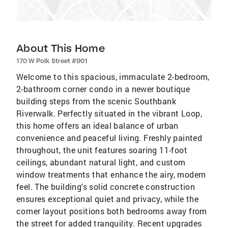
About This Home
170 W Polk Street #901
Welcome to this spacious, immaculate 2-bedroom,
2-bathroom corner condo in a newer boutique
building steps from the scenic Southbank
Riverwalk. Perfectly situated in the vibrant Loop,
this home offers an ideal balance of urban
convenience and peaceful living. Freshly painted
throughout, the unit features soaring 11-foot
ceilings, abundant natural light, and custom
window treatments that enhance the airy, modern
feel. The building's solid concrete construction
ensures exceptional quiet and privacy, while the
corner layout positions both bedrooms away from
the street for added tranquility. Recent upgrades