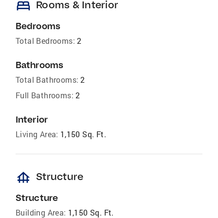
bed
Rooms & Interior
Bedrooms
Total Bedrooms:
2
Bathrooms
Total Bathrooms:
2
Full Bathrooms:
2
Interior
Living Area:
1,150 Sq. Ft.
foundation
Structure
Structure
Building Area:
1,150 Sq. Ft.