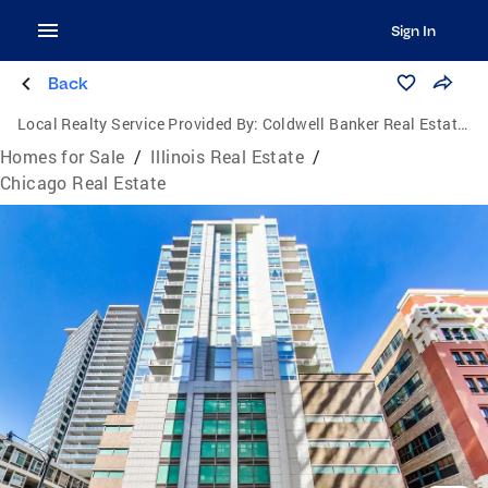
Sign In
Back
Local Realty Service Provided By:
Coldwell Banker Real Estate Group
Homes for Sale
/
Illinois Real Estate
/
Chicago Real Estate