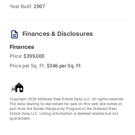
Year Built:
2007
description
Finances & Disclosures
Finances
Price:
$399,000
Price per Sq. Ft:
$346 per Sq. Ft.
Copyright 2026 Midwest Real Estate Data LLC. All rights reserved.
The data relating to real estate for sale on this web site comes in
part from the Broker Reciprocity Program of the Midwest Real
Estate Data LLC. Listing information is deemed reliable but not
guaranteed.