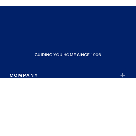
GUIDING YOU HOME SINCE 1906
COMPANY
RESOURCES
JOIN COLDWELL BANKER
Coldwell Banker Global Luxury