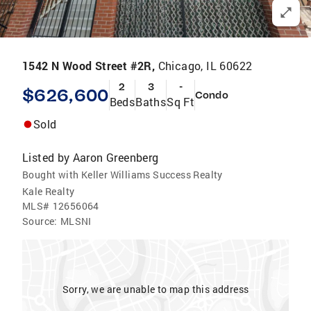
1542 N Wood Street #2R,
Chicago, IL 60622
2
3
-
$626,600
Condo
Beds
Baths
Sq Ft
Sold
Listed by
Aaron Greenberg
Bought with Keller Williams Success Realty
Kale Realty
MLS#
12656064
Source:
MLSNI
Sorry, we are unable to map this address