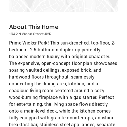
About This Home
1542 N Wood Street #2R
Prime Wicker Park! This sun-drenched, top-floor, 2-
bedroom, 2.5-bathroom duplex up perfectly
balances modern luxury with original character.
The expansive, open-concept floor plan showcases
soaring vaulted ceilings, exposed brick, and
hardwood floors throughout, seamlessly
connecting the dining area, kitchen, and a
spacious living room centered around a cozy
wood-burning fireplace with a gas starter. Perfect
for entertaining, the living space flows directly
onto a main-level deck, while the kitchen comes
fully equipped with granite countertops, an island
breakfast bar, stainless steel appliances, separate