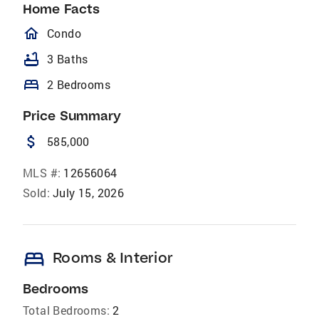
Home Facts
homeOutlined
Condo
bathtub
3 Baths
bed
2 Bedrooms
Price Summary
attach_money
585,000
MLS #:
12656064
Sold:
July 15, 2026
bed
Rooms & Interior
Bedrooms
Total Bedrooms:
2