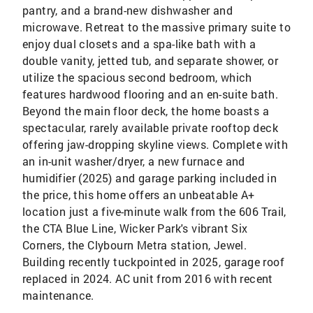
pantry, and a brand-new dishwasher and
microwave. Retreat to the massive primary suite to
enjoy dual closets and a spa-like bath with a
double vanity, jetted tub, and separate shower, or
utilize the spacious second bedroom, which
features hardwood flooring and an en-suite bath.
Beyond the main floor deck, the home boasts a
spectacular, rarely available private rooftop deck
offering jaw-dropping skyline views. Complete with
an in-unit washer/dryer, a new furnace and
humidifier (2025) and garage parking included in
the price, this home offers an unbeatable A+
location just a five-minute walk from the 606 Trail,
the CTA Blue Line, Wicker Park's vibrant Six
Corners, the Clybourn Metra station, Jewel.
Building recently tuckpointed in 2025, garage roof
replaced in 2024. AC unit from 2016 with recent
maintenance.