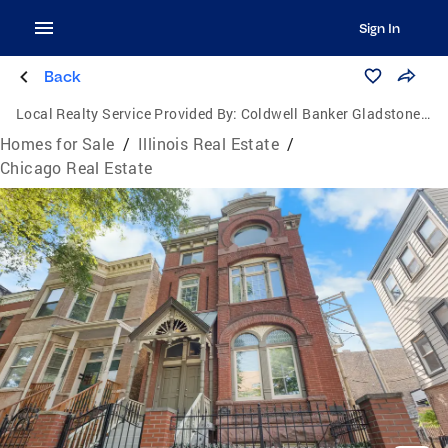
Sign In
Back
Local Realty Service Provided By:
Coldwell Banker Gladstone, Realtors
Homes for Sale
/
Illinois Real Estate
/
Chicago Real Estate