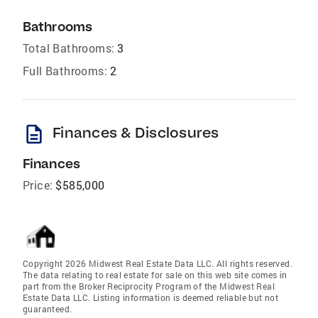
Bathrooms
Total Bathrooms:
3
Full Bathrooms:
2
description
Finances & Disclosures
Finances
Price:
$585,000
Copyright 2026 Midwest Real Estate Data LLC. All rights reserved.
The data relating to real estate for sale on this web site comes in
part from the Broker Reciprocity Program of the Midwest Real
Estate Data LLC. Listing information is deemed reliable but not
guaranteed.