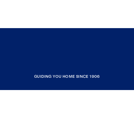
GUIDING YOU HOME SINCE 1906
COMPANY
RESOURCES