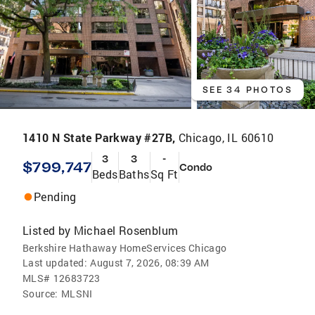
SEE 34 PHOTOS
1410 N State Parkway #27B,
Chicago, IL 60610
3
3
-
$799,747
Condo
Beds
Baths
Sq Ft
Pending
Listed by
Michael Rosenblum
Berkshire Hathaway HomeServices Chicago
Last updated:
August 7, 2026, 08:39 AM
MLS#
12683723
Source:
MLSNI