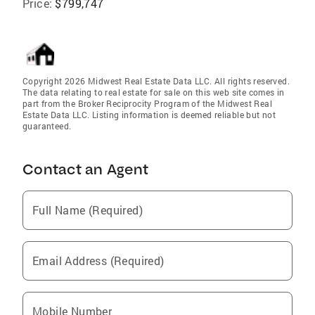
Price:
$799,747
Copyright 2026 Midwest Real Estate Data LLC. All rights reserved.
The data relating to real estate for sale on this web site comes in
part from the Broker Reciprocity Program of the Midwest Real
Estate Data LLC. Listing information is deemed reliable but not
guaranteed.
Contact an Agent
Full Name (Required)
Email Address (Required)
Mobile Number