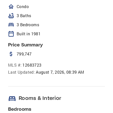
homeOutlined
Condo
bathtub
3 Baths
bed
3 Bedrooms
calendar_today
Built in 1981
Price Summary
attach_money
799,747
MLS #:
12683723
Last Updated:
August 7, 2026, 08:39 AM
bed
Rooms & Interior
Bedrooms