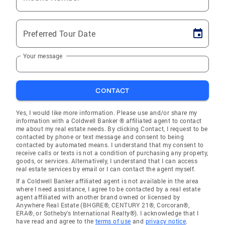
Preferred Tour Date
Your message
CONTACT
Yes, I would like more information. Please use and/or share my
information with a Coldwell Banker ® affiliated agent to contact
me about my real estate needs. By clicking Contact, I request to be
contacted by phone or text message and consent to being
contacted by automated means. I understand that my consent to
receive calls or texts is not a condition of purchasing any property,
goods, or services. Alternatively, I understand that I can access
real estate services by email or I can contact the agent myself.
If a Coldwell Banker affiliated agent is not available in the area
where I need assistance, I agree to be contacted by a real estate
agent affiliated with another brand owned or licensed by
Anywhere Real Estate (BHGRE®, CENTURY 21®, Corcoran®,
ERA®, or Sotheby's International Realty®). I acknowledge that I
have read and agree to the
terms of use
and
privacy notice
.