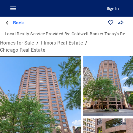
Sign In
Back
Local Realty Service Provided By:
Coldwell Banker Today's Realtors, LLC
Homes for Sale
/
Illinois Real Estate
/
Chicago Real Estate