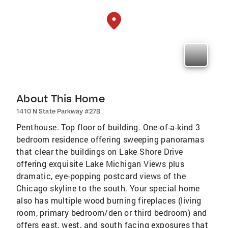
About This Home
1410 N State Parkway #27B
Penthouse. Top floor of building. One-of-a-kind 3
bedroom residence offering sweeping panoramas
that clear the buildings on Lake Shore Drive
offering exquisite Lake Michigan Views plus
dramatic, eye-popping postcard views of the
Chicago skyline to the south. Your special home
also has multiple wood burning fireplaces (living
room, primary bedroom/den or third bedroom) and
offers east, west, and south facing exposures that