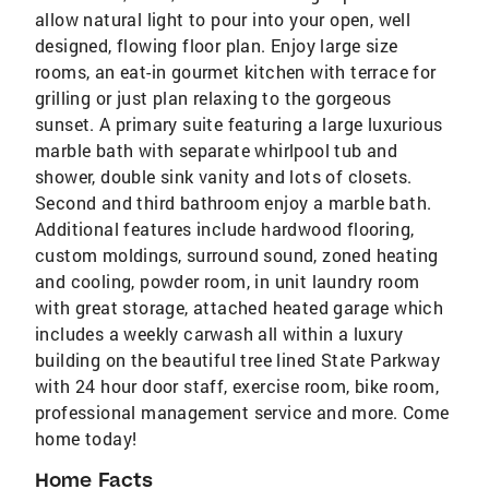
allow natural light to pour into your open, well
designed, flowing floor plan. Enjoy large size
rooms, an eat-in gourmet kitchen with terrace for
grilling or just plan relaxing to the gorgeous
sunset. A primary suite featuring a large luxurious
marble bath with separate whirlpool tub and
shower, double sink vanity and lots of closets.
Second and third bathroom enjoy a marble bath.
Additional features include hardwood flooring,
custom moldings, surround sound, zoned heating
and cooling, powder room, in unit laundry room
with great storage, attached heated garage which
includes a weekly carwash all within a luxury
building on the beautiful tree lined State Parkway
with 24 hour door staff, exercise room, bike room,
professional management service and more. Come
home today!
Home Facts