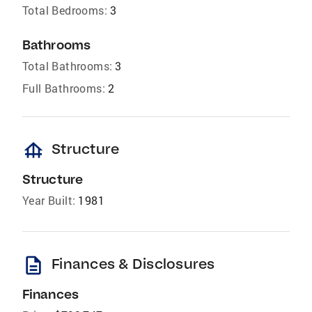
Total Bedrooms:
3
Bathrooms
Total Bathrooms:
3
Full Bathrooms:
2
foundation
Structure
Structure
Year Built:
1981
description
Finances & Disclosures
Finances