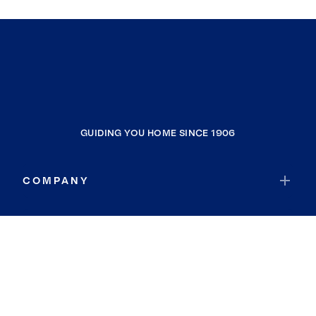
GUIDING YOU HOME SINCE 1906
COMPANY
RESOURCES
JOIN COLDWELL BANKER