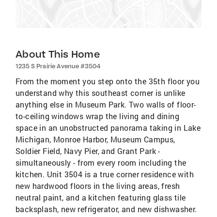
About This Home
1235 S Prairie Avenue #3504
From the moment you step onto the 35th floor you
understand why this southeast corner is unlike
anything else in Museum Park. Two walls of floor-
to-ceiling windows wrap the living and dining
space in an unobstructed panorama taking in Lake
Michigan, Monroe Harbor, Museum Campus,
Soldier Field, Navy Pier, and Grant Park -
simultaneously - from every room including the
kitchen. Unit 3504 is a true corner residence with
new hardwood floors in the living areas, fresh
neutral paint, and a kitchen featuring glass tile
backsplash, new refrigerator, and new dishwasher.