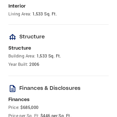
Interior
Living Area:
1,533 Sq. Ft.
foundation
Structure
Structure
Building Area:
1,533 Sq. Ft.
Year Built:
2006
description
Finances & Disclosures
Finances
Price:
$685,000
Price per Sq. Ft:
$446 per Sq. Ft.