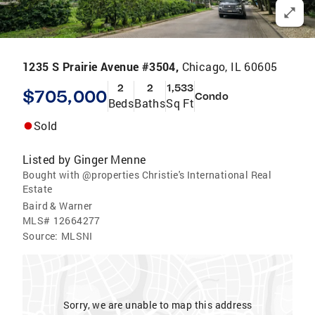
1235 S Prairie Avenue #3504,
Chicago, IL 60605
2
2
1,533
$705,000
Condo
Beds
Baths
Sq Ft
Sold
Listed by
Ginger Menne
Bought with @properties Christie's International Real
Estate
Baird & Warner
MLS#
12664277
Source:
MLSNI
Sorry, we are unable to map this address