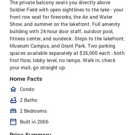
The private balcony seats you directly above
Soldier Field with open sightlines to the lake - your
front row seat for fireworks, the Air and Water
Show, and summer on the lakefront. Full amenity
building with 24-hour door staff, outdoor pool,
fitness center, and sundeck. Steps to the lakefront,
Museum Campus, and Grant Park. Two parking
spaces available separately at $35,000 each - both
first floor, lobby level, no ramps. Walk in, check
your mail, go straight up.
Home Facts
homeOutlined
Condo
bathtub
2 Baths
bed
2 Bedrooms
calendar_today
Built in 2006
Price Summary