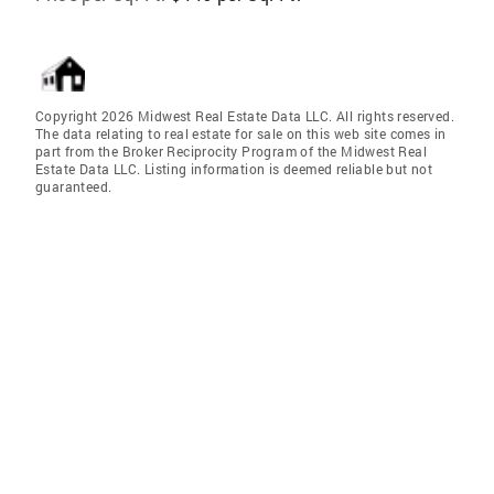
Copyright 2026 Midwest Real Estate Data LLC. All rights reserved.
The data relating to real estate for sale on this web site comes in
part from the Broker Reciprocity Program of the Midwest Real
Estate Data LLC. Listing information is deemed reliable but not
guaranteed.