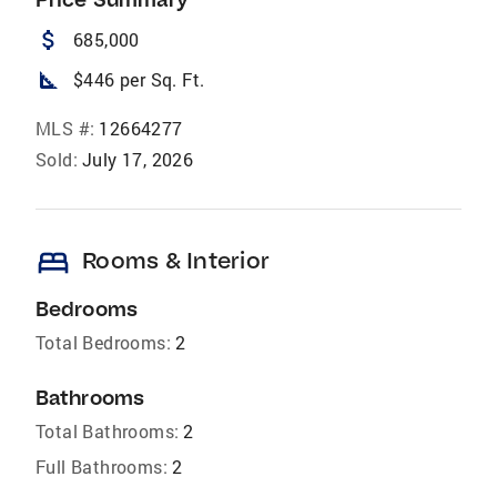
attach_money
685,000
square_foot
$446 per Sq. Ft.
MLS #:
12664277
Sold:
July 17, 2026
bed
Rooms & Interior
Bedrooms
Total Bedrooms:
2
Bathrooms
Total Bathrooms:
2
Full Bathrooms:
2