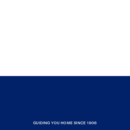
GUIDING YOU HOME SINCE 1906