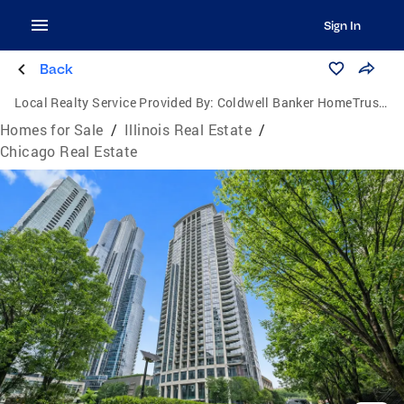
Sign In
Back
Local Realty Service Provided By:
Coldwell Banker HomeTrust Realtors
Homes for Sale
/
Illinois Real Estate
/
Chicago Real Estate