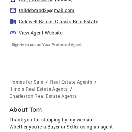
thildebrand2@gmail.com
Coldwell Banker Classic Real Estate
View Agent Website
Sign-in to set as Your Preferred Agent
Homes for Sale
/
Real Estate Agents
/
Illinois Real Estate Agents
/
Charleston Real Estate Agents
About
Tom
Thank you for stopping by my website.
Whether you're a Buyer or Seller using an agent