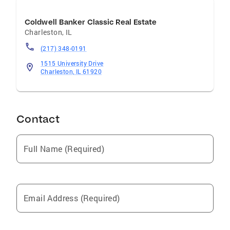
Coldwell Banker Classic Real Estate
Charleston
,
IL
(217) 348-0191
1515 University Drive
Charleston, IL 61920
Contact
Full Name (Required)
Email Address (Required)