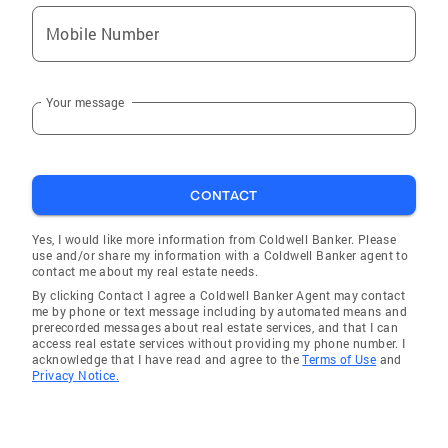
Mobile Number
Your message
CONTACT
Yes, I would like more information from Coldwell Banker. Please
use and/or share my information with a Coldwell Banker agent to
contact me about my real estate needs.
By clicking Contact I agree a Coldwell Banker Agent may contact
me by phone or text message including by automated means and
prerecorded messages about real estate services, and that I can
access real estate services without providing my phone number. I
acknowledge that I have read and agree to the
Terms of Use
and
Privacy Notice.