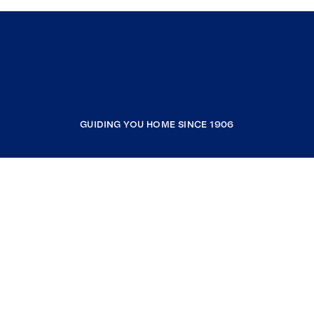
GUIDING YOU HOME SINCE 1906
COMPANY
RESOURCES
JOIN COLDWELL BANKER
Coldwell Banker Global Luxury