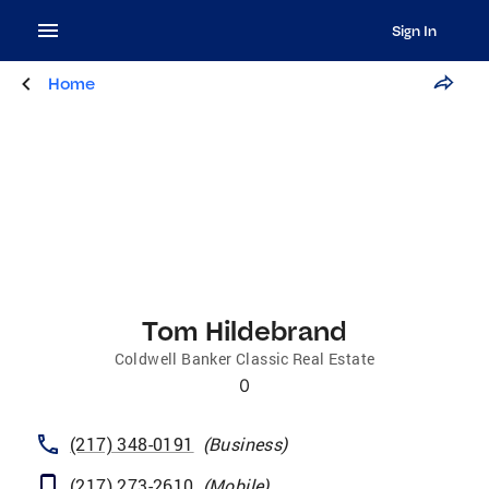
Sign In
Home
Tom Hildebrand
Coldwell Banker Classic Real Estate
0
(217) 348-0191
(
Business
)
(217) 273-2610
(
Mobile
)