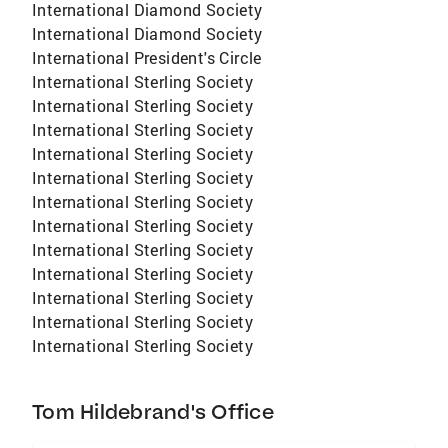
International Diamond Society
International Diamond Society
International President's Circle
International Sterling Society
International Sterling Society
International Sterling Society
International Sterling Society
International Sterling Society
International Sterling Society
International Sterling Society
International Sterling Society
International Sterling Society
International Sterling Society
International Sterling Society
International Sterling Society
Tom Hildebrand's Office