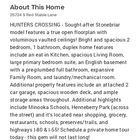
About This Home
25724 S Red Stable Lane
HUNTERS CROSSING - Sought-after Stonebriar
model features a true open floorplan with
voluminous vaulted ceilings! Bright and spacious 2
bedroom, 1 bathroom, duplex home features
include an eat-in Kitchen, spacious Living Room,
large primary bedroom suite, an English basement
with a pre-plumbed full bathroom, expansive
Family Room, and laundry/mechanical room.
Additional property features include an attached 2
car garage, spacious wooden deck, and ample
storage areas throughout. Additional highlights
include Minooka Schools, Henneberry Park (across
the street) and it's located near shopping, grocery,
restaurants, schools, preserves/trails, and
highways I-80 & I-55! Schedule a private home tour
today - this gem will not last long!