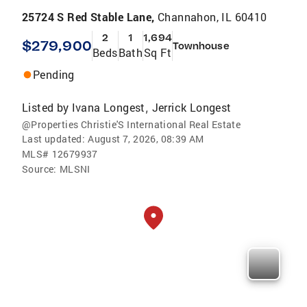
25724 S Red Stable Lane,
Channahon, IL 60410
2
1
1,694
$279,900
Townhouse
Beds
Bath
Sq Ft
Pending
Listed by
Ivana Longest
Jerrick Longest
,
@Properties Christie'S International Real Estate
Last updated:
August 7, 2026, 08:39 AM
MLS#
12679937
Source:
MLSNI