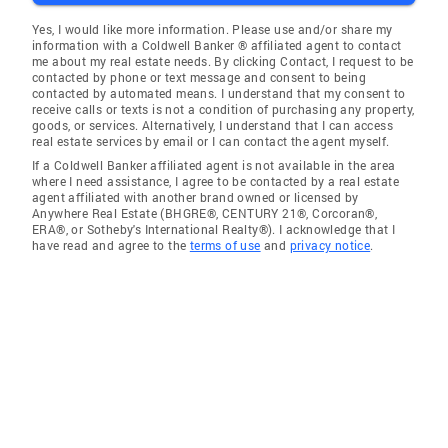
Yes, I would like more information. Please use and/or share my
information with a Coldwell Banker ® affiliated agent to contact
me about my real estate needs. By clicking Contact, I request to be
contacted by phone or text message and consent to being
contacted by automated means. I understand that my consent to
receive calls or texts is not a condition of purchasing any property,
goods, or services. Alternatively, I understand that I can access
real estate services by email or I can contact the agent myself.
If a Coldwell Banker affiliated agent is not available in the area
where I need assistance, I agree to be contacted by a real estate
agent affiliated with another brand owned or licensed by
Anywhere Real Estate (BHGRE®, CENTURY 21®, Corcoran®,
ERA®, or Sotheby's International Realty®). I acknowledge that I
have read and agree to the
terms of use
and
privacy notice
.