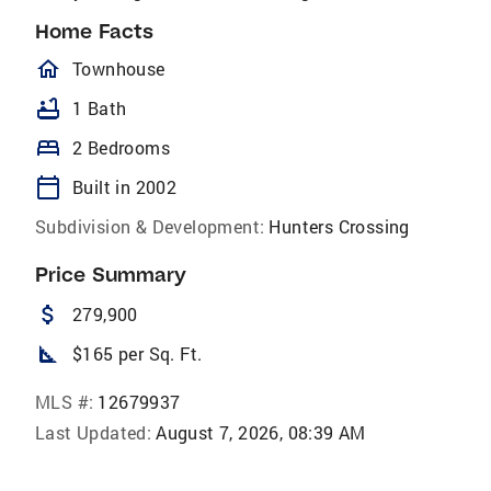
Home Facts
homeOutlined
Townhouse
bathtub
1 Bath
bed
2 Bedrooms
calendar_today
Built in 2002
Subdivision & Development:
Hunters Crossing
Price Summary
attach_money
279,900
square_foot
$165 per Sq. Ft.
MLS #:
12679937
Last Updated:
August 7, 2026, 08:39 AM