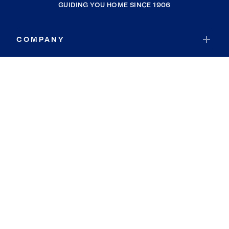
GUIDING YOU HOME SINCE 1906
COMPANY
RESOURCES
JOIN COLDWELL BANKER
Coldwell Banker Global Luxury
Coldwell Banker International
Coldwell Banker Commercial