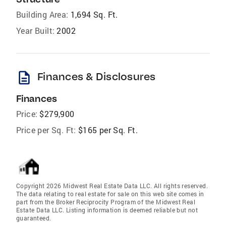
Building Area:
1,694 Sq. Ft.
Year Built:
2002
description
Finances & Disclosures
Finances
Price:
$279,900
Price per Sq. Ft:
$165 per Sq. Ft.
Copyright 2026 Midwest Real Estate Data LLC. All rights reserved.
The data relating to real estate for sale on this web site comes in
part from the Broker Reciprocity Program of the Midwest Real
Estate Data LLC. Listing information is deemed reliable but not
guaranteed.