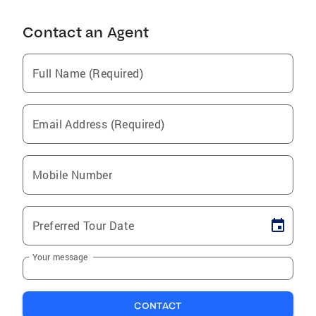
Contact an Agent
Full Name (Required)
Email Address (Required)
Mobile Number
Preferred Tour Date
Your message
CONTACT