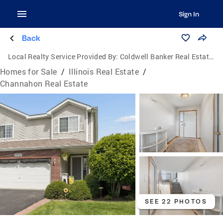
Sign In
Back
Local Realty Service Provided By:
Coldwell Banker Real Estate Group
Homes for Sale
/
Illinois Real Estate
/
Channahon Real Estate
SEE 22 PHOTOS