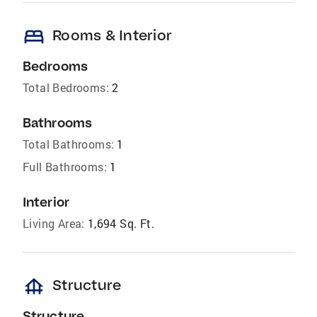
bed
Rooms & Interior
Bedrooms
Total Bedrooms:
2
Bathrooms
Total Bathrooms:
1
Full Bathrooms:
1
Interior
Living Area:
1,694 Sq. Ft.
foundation
Structure
Structure