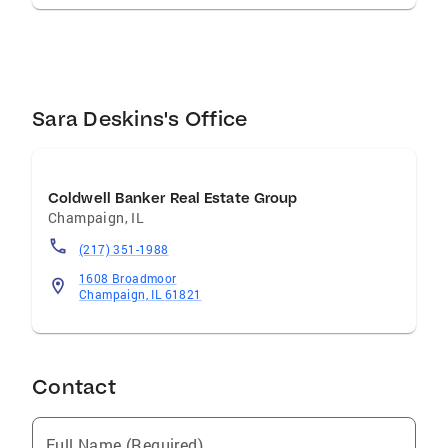
Sara Deskins's Office
Coldwell Banker Real Estate Group
Champaign
,
IL
(217) 351-1988
1608 Broadmoor
Champaign, IL 61821
Contact
Full Name (Required)