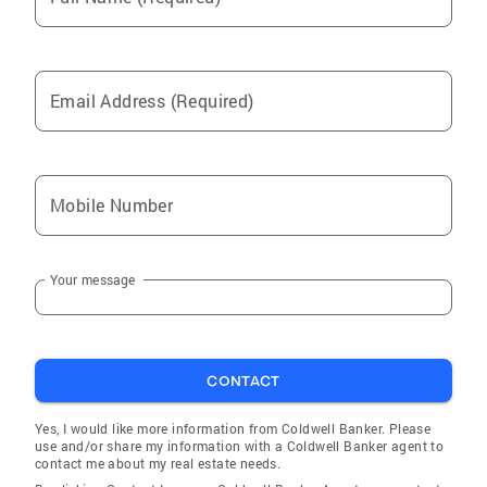
Email Address (Required)
Mobile Number
Your message
CONTACT
Yes, I would like more information from Coldwell Banker. Please
use and/or share my information with a Coldwell Banker agent to
contact me about my real estate needs.