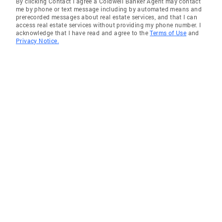
By clicking Contact I agree a Coldwell Banker Agent may contact
me by phone or text message including by automated means and
prerecorded messages about real estate services, and that I can
access real estate services without providing my phone number. I
acknowledge that I have read and agree to the
Terms of Use
and
Privacy Notice.