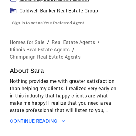
Coldwell Banker Real Estate Group
Sign-in to set as Your Preferred Agent
Homes for Sale
/
Real Estate Agents
/
Illinois Real Estate Agents
/
Champaign Real Estate Agents
About
Sara
Nothing provides me with greater satisfaction
than helping my clients. I realized very early on
in this industry that happy clients are what
make me happy! I realize that you need a real
estate professional that will listen to you,
understands the industry, and is positioned to
CONTINUE READING
stay ahead of the game. I am constantly
researching the latest technologies, tools and