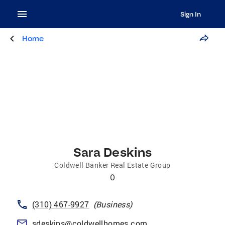
Sign In
Home
Sara Deskins
Coldwell Banker Real Estate Group
0
(310) 467-9927
(
Business
)
sdeskins@coldwellhomes.com