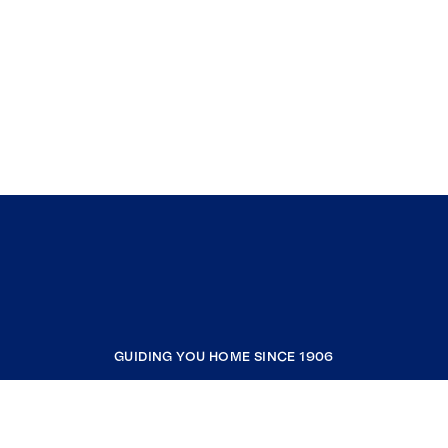
GUIDING YOU HOME SINCE 1906
COMPANY