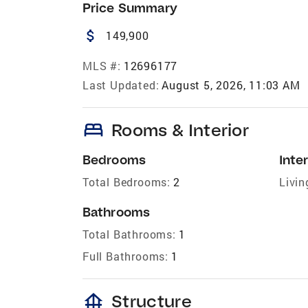
Price Summary
attach_money
149,900
MLS #:
12696177
Last Updated:
August 5, 2026, 11:03 AM
bed
Rooms & Interior
Bedrooms
Inter
Total Bedrooms:
2
Livin
Bathrooms
Total Bathrooms:
1
Full Bathrooms:
1
foundation
Structure