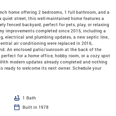
anch home offering 2 bedrooms, 1 full bathroom, and a
a quiet street, this well-maintained home features a
ly fenced backyard, perfect for pets, play, or relaxing
many improvements completed since 2015, including a
g, electrical and plumbing updates, a new septic line,
ntral air conditioning were replaced in 2016,
nd. An enclosed patio/sunroom at the back of the
s perfect for a home office, hobby room, or a cozy spot
. With modern updates already completed and nothing
e is ready to welcome its next owner. Schedule your
bathtub
1 Bath
calendar_today
Built in 1978