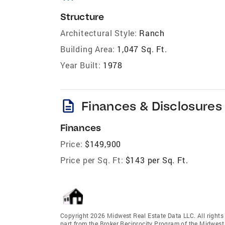
Structure
Architectural Style:
Ranch
Building Area:
1,047 Sq. Ft.
Year Built:
1978
description
Finances & Disclosures
Finances
Price:
$149,900
Price per Sq. Ft:
$143 per Sq. Ft.
Copyright 2026 Midwest Real Estate Data LLC. All rights r
part from the Broker Reciprocity Program of the Midwest 