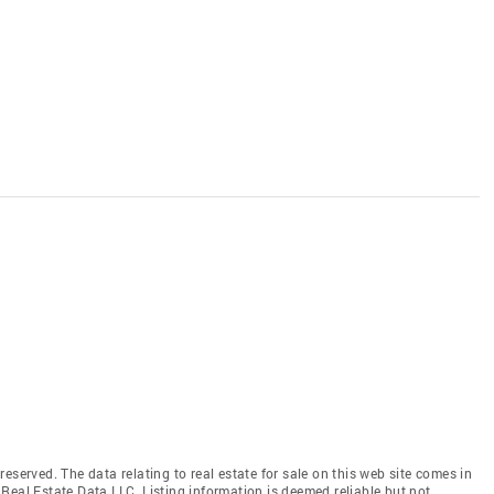
eserved. The data relating to real estate for sale on this web site comes in
Real Estate Data LLC. Listing information is deemed reliable but not