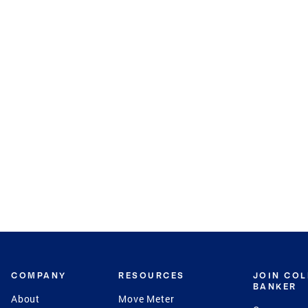
COMPANY
RESOURCES
JOIN CO
BANKER
About
Move Meter