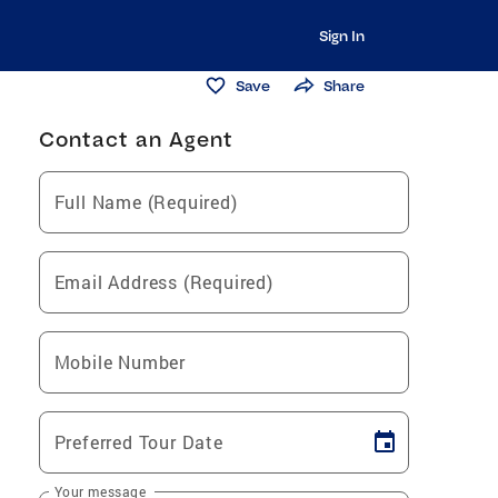
Sign In
Save
Share
Contact an Agent
Full Name (Required)
Email Address (Required)
Mobile Number
Preferred Tour Date
Your message