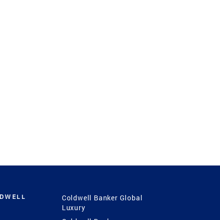
LDWELL
Coldwell Banker Global
Luxury