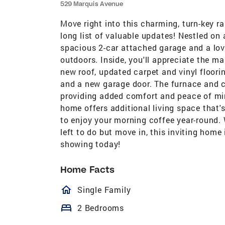
529 Marquis Avenue
Move right into this charming, turn-key r
long list of valuable updates! Nestled on 
spacious 2-car attached garage and a love
outdoors. Inside, you'll appreciate the 
new roof, updated carpet and vinyl floorin
and a new garage door. The furnace and ce
providing added comfort and peace of mi
home offers additional living space that'
to enjoy your morning coffee year-round
left to do but move in, this inviting hom
showing today!
Home Facts
homeOutlined
Single Family
bed
2 Bedrooms