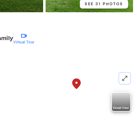
SEE 31 PHOTOS
amily
Virtual Tour
Street View