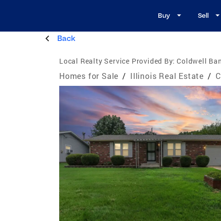
Buy
Sell
Back
Local Realty Service Provided By:
Coldwell Ban
Homes for Sale
/
Illinois Real Estate
/
C