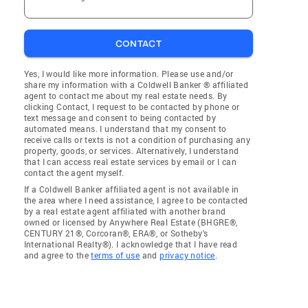
CONTACT
Yes, I would like more information. Please use and/or
share my information with a Coldwell Banker ® affiliated
agent to contact me about my real estate needs. By
clicking Contact, I request to be contacted by phone or
text message and consent to being contacted by
automated means. I understand that my consent to
receive calls or texts is not a condition of purchasing any
property, goods, or services. Alternatively, I understand
that I can access real estate services by email or I can
contact the agent myself.
If a Coldwell Banker affiliated agent is not available in
the area where I need assistance, I agree to be contacted
by a real estate agent affiliated with another brand
owned or licensed by Anywhere Real Estate (BHGRE®,
CENTURY 21®, Corcoran®, ERA®, or Sotheby's
International Realty®). I acknowledge that I have read
and agree to the
terms of use
and
privacy notice
.