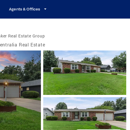
Agents & Offices
ker Real Estate Group
entralia Real Estate