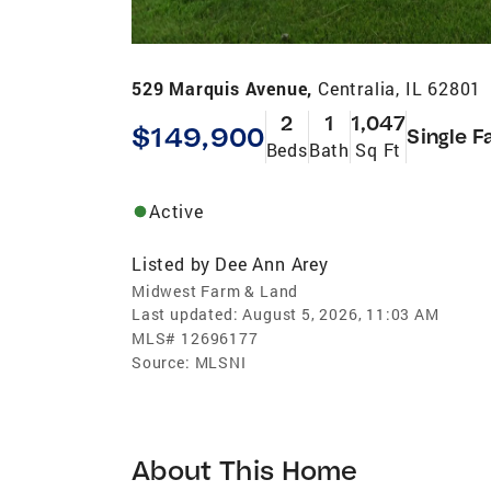
529 Marquis Avenue,
Centralia, IL 62801
2
1
1,047
$149,900
Single F
Beds
Bath
Sq Ft
Active
Listed by
Dee Ann Arey
Midwest Farm & Land
Last updated:
August 5, 2026, 11:03 AM
MLS#
12696177
Source:
MLSNI
About This Home