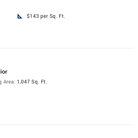
square_foot
$143 per Sq. Ft.
ior
g Area:
1,047 Sq. Ft.