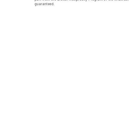
guaranteed.