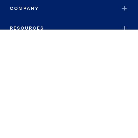
COMPANY
RESOURCES
JOIN COLDWELL BANKER
Coldwell Banker Global Luxury
Coldwell Banker International
Coldwell Banker Commercial