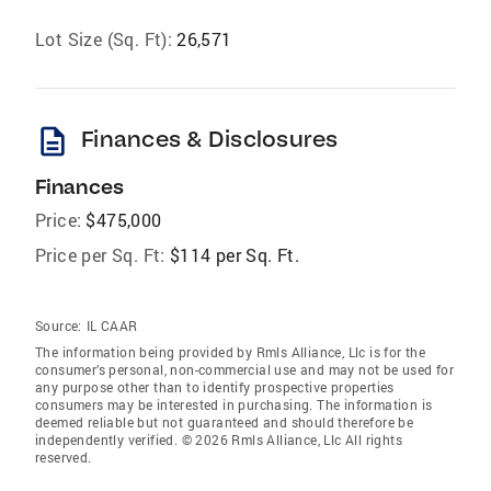
Lot Size (Sq. Ft):
26,571
description
Finances & Disclosures
Finances
Price:
$475,000
Price per Sq. Ft:
$114 per Sq. Ft.
Source:
IL CAAR
The information being provided by Rmls Alliance, Llc is for the
consumer’s personal, non-commercial use and may not be used for
any purpose other than to identify prospective properties
consumers may be interested in purchasing. The information is
deemed reliable but not guaranteed and should therefore be
independently verified. © 2026 Rmls Alliance, Llc All rights
reserved.