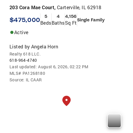
203 Cora Mae Court,
Carterville, IL 62918
5
4
4,156
$475,000
Single Family
Beds
Baths
Sq Ft
Active
Listed by
Angela Horn
Realty 618 LLC.
618-964-4740
Last updated:
August 6, 2026, 02:22 PM
MLS#
PA1268180
Source:
IL CAAR