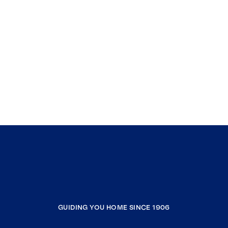
GUIDING YOU HOME SINCE 1906