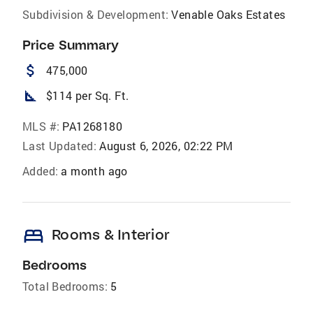
Subdivision & Development:
Venable Oaks Estates
Price Summary
attach_money
475,000
square_foot
$114 per Sq. Ft.
MLS #:
PA1268180
Last Updated:
August 6, 2026, 02:22 PM
Added:
a month ago
bed
Rooms & Interior
Bedrooms
Total Bedrooms:
5