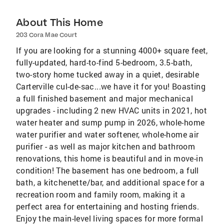
About This Home
203 Cora Mae Court
If you are looking for a stunning 4000+ square feet,
fully-updated, hard-to-find 5-bedroom, 3.5-bath,
two-story home tucked away in a quiet, desirable
Carterville cul-de-sac...we have it for you! Boasting
a full finished basement and major mechanical
upgrades - including 2 new HVAC units in 2021, hot
water heater and sump pump in 2026, whole-home
water purifier and water softener, whole-home air
purifier - as well as major kitchen and bathroom
renovations, this home is beautiful and in move-in
condition! The basement has one bedroom, a full
bath, a kitchenette/bar, and additional space for a
recreation room and family room, making it a
perfect area for entertaining and hosting friends.
Enjoy the main-level living spaces for more formal