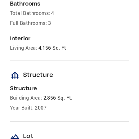
Bathrooms
Total Bathrooms:
4
Full Bathrooms:
3
Interior
Living Area:
4,156 Sq. Ft.
foundation
Structure
Structure
Building Area:
2,856 Sq. Ft.
Year Built:
2007
landscape
Lot