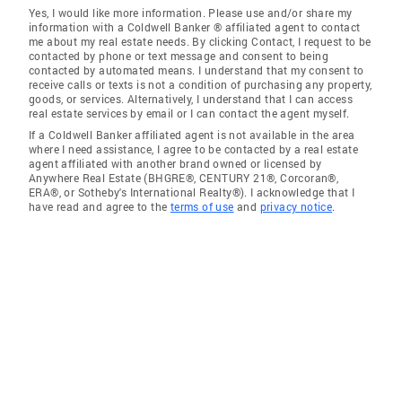
Yes, I would like more information. Please use and/or share my
information with a Coldwell Banker ® affiliated agent to contact
me about my real estate needs. By clicking Contact, I request to be
contacted by phone or text message and consent to being
contacted by automated means. I understand that my consent to
receive calls or texts is not a condition of purchasing any property,
goods, or services. Alternatively, I understand that I can access
real estate services by email or I can contact the agent myself.
If a Coldwell Banker affiliated agent is not available in the area
where I need assistance, I agree to be contacted by a real estate
agent affiliated with another brand owned or licensed by
Anywhere Real Estate (BHGRE®, CENTURY 21®, Corcoran®,
ERA®, or Sotheby's International Realty®). I acknowledge that I
have read and agree to the
terms of use
and
privacy notice
.