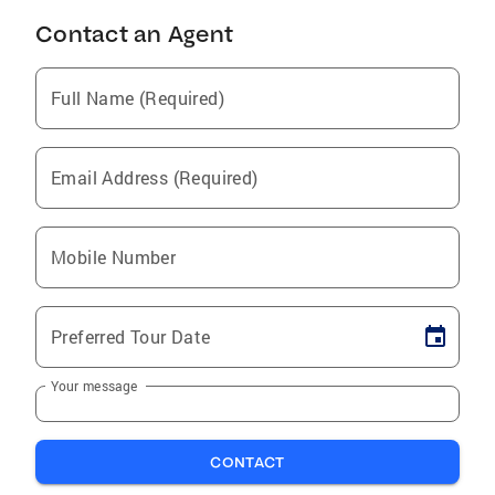
Contact an Agent
Full Name (Required)
Email Address (Required)
Mobile Number
Preferred Tour Date
Your message
CONTACT