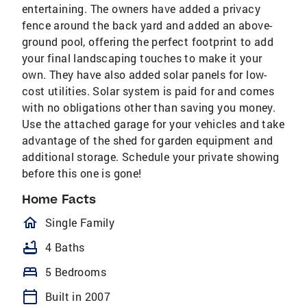
entertaining. The owners have added a privacy
fence around the back yard and added an above-
ground pool, offering the perfect footprint to add
your final landscaping touches to make it your
own. They have also added solar panels for low-
cost utilities. Solar system is paid for and comes
with no obligations other than saving you money.
Use the attached garage for your vehicles and take
advantage of the shed for garden equipment and
additional storage. Schedule your private showing
before this one is gone!
Home Facts
homeOutlined
Single Family
bathtub
4 Baths
bed
5 Bedrooms
calendar_today
Built in 2007