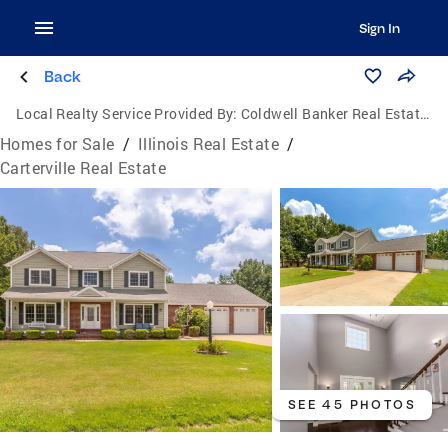
Sign In
Back
Local Realty Service Provided By:
Coldwell Banker Real Estate Group
Homes for Sale
/
Illinois Real Estate
/
Carterville Real Estate
SEE 45 PHOTOS