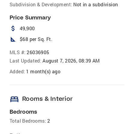
Subdivision & Development:
Not in a subdivision
Price Summary
attach_money
49,900
square_foot
$68 per Sq. Ft.
MLS #:
26036905
Last Updated:
August 7, 2026, 08:39 AM
Added:
1 month(s) ago
bed
Rooms & Interior
Bedrooms
Total Bedrooms:
2