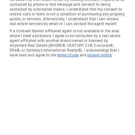
contacted by phone or text message and consent to being
contacted by automated means. I understand that my consent to
receive calls or texts is not a condition of purchasing any property,
goods, or services. Alternatively, I understand that I can access
real estate services by email or I can contact the agent myself.
If a Coldwell Banker affiliated agent is not available in the area
where I need assistance, I agree to be contacted by a real estate
agent affiliated with another brand owned or licensed by
Anywhere Real Estate (BHGRE®, CENTURY 21®, Corcoran®,
ERA®, or Sotheby's International Realty®). I acknowledge that I
have read and agree to the
terms of use
and
privacy notice
.