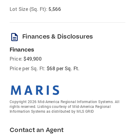
Lot Size (Sq. Ft):
5,566
description
Finances & Disclosures
Finances
Price:
$49,900
Price per Sq. Ft:
$68 per Sq. Ft.
Copyright 2026 Mid-America Regional Information Systems. All
rights reserved. Listings courtesy of Mid-America Regional
Information Systems as distributed by MLS GRID
Contact an Agent