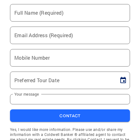
Full Name (Required)
Email Address (Required)
Mobile Number
Preferred Tour Date
Your message
CONTACT
Yes, I would like more information. Please use and/or share my
information with a Coldwell Banker ® affiliated agent to contact
me about my real estate needs. By clicking Contact, I request to be