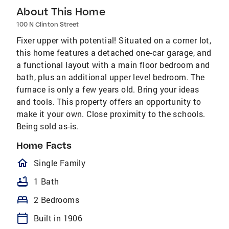
About This Home
100 N Clinton Street
Fixer upper with potential! Situated on a corner lot,
this home features a detached one-car garage, and
a functional layout with a main floor bedroom and
bath, plus an additional upper level bedroom. The
furnace is only a few years old. Bring your ideas
and tools. This property offers an opportunity to
make it your own. Close proximity to the schools.
Being sold as-is.
Home Facts
homeOutlined
Single Family
bathtub
1 Bath
bed
2 Bedrooms
calendar_today
Built in 1906