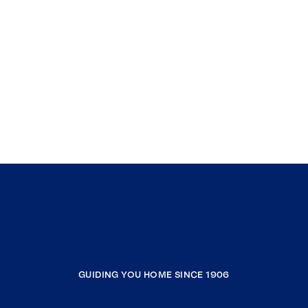
GUIDING YOU HOME SINCE 1906