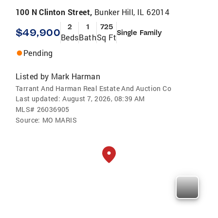
100 N Clinton Street,
Bunker Hill, IL 62014
2
1
725
$49,900
Single Family
Beds
Bath
Sq Ft
Pending
Listed by
Mark Harman
Tarrant And Harman Real Estate And Auction Co
Last updated:
August 7, 2026, 08:39 AM
MLS#
26036905
Source:
MO MARIS