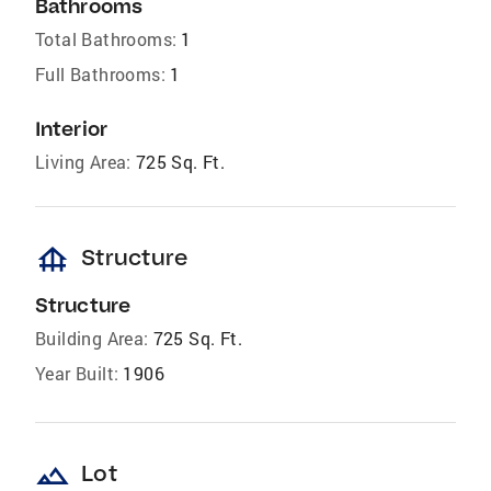
Bathrooms
Total Bathrooms:
1
Full Bathrooms:
1
Interior
Living Area:
725 Sq. Ft.
foundation
Structure
Structure
Building Area:
725 Sq. Ft.
Year Built:
1906
landscape
Lot