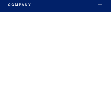
COMPANY
RESOURCES
JOIN COLDWELL BANKER
Coldwell Banker Global Luxury
Coldwell Banker International
Coldwell Banker Commercial
By searching you agree to the
Terms of Use
and
Privacy Notice