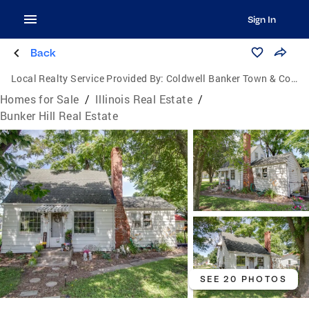
Sign In
Back
Local Realty Service Provided By:
Coldwell Banker Town & Country
Homes for Sale
/
Illinois Real Estate
/
Bunker Hill Real Estate
SEE 20 PHOTOS