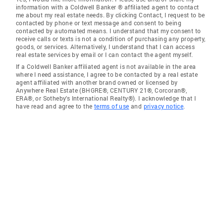
information with a Coldwell Banker ® affiliated agent to contact
me about my real estate needs. By clicking Contact, I request to be
contacted by phone or text message and consent to being
contacted by automated means. I understand that my consent to
receive calls or texts is not a condition of purchasing any property,
goods, or services. Alternatively, I understand that I can access
real estate services by email or I can contact the agent myself.
If a Coldwell Banker affiliated agent is not available in the area
where I need assistance, I agree to be contacted by a real estate
agent affiliated with another brand owned or licensed by
Anywhere Real Estate (BHGRE®, CENTURY 21®, Corcoran®,
ERA®, or Sotheby's International Realty®). I acknowledge that I
have read and agree to the
terms of use
and
privacy notice
.