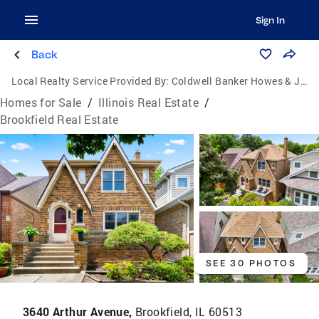
Sign In
Back
Local Realty Service Provided By:
Coldwell Banker Howes & Jefferies
Homes for Sale
/
Illinois Real Estate
/
Brookfield Real Estate
SEE 30 PHOTOS
3640 Arthur Avenue,
Brookfield, IL 60513