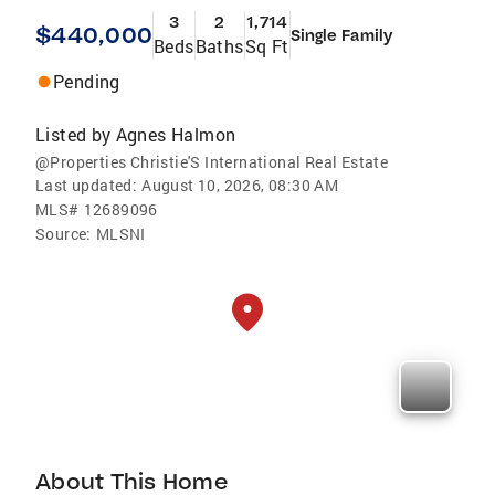
3
2
1,714
$440,000
Single Family
Beds
Baths
Sq Ft
Pending
Listed by
Agnes Halmon
@Properties Christie'S International Real Estate
Last updated:
August 10, 2026, 08:30 AM
MLS#
12689096
Source:
MLSNI
About This Home