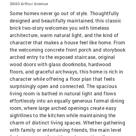
3640 Arthur Avenue
Some homes never go out of style. Thoughtfully
designed and beautifully maintained, this classic
brick two-story welcomes you with timeless
architecture, warm natural light, and the kind of
character that makes a house feel like home. From
the welcoming concrete front porch and storybook
arched entry to the exposed staircase, original
wood doors with glass doorknobs, hardwood
floors, and graceful archways, this home is rich in
character while offering a floor plan that feels
surprisingly open and connected. The spacious
living room is bathed in natural light and flows
effortlessly into an equally generous formal dining
room, where large arched openings create easy
sightlines to the kitchen while maintaining the
charm of distinct living spaces. Whether gathering
with family or entertaining friends, the main level