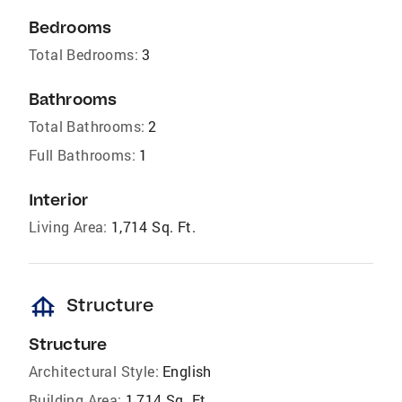
Bedrooms
Total Bedrooms:
3
Bathrooms
Total Bathrooms:
2
Full Bathrooms:
1
Interior
Living Area:
1,714 Sq. Ft.
foundation
Structure
Structure
Architectural Style:
English
Building Area:
1,714 Sq. Ft.