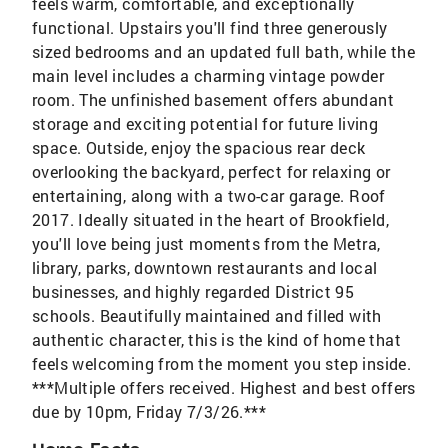
feels warm, comfortable, and exceptionally
functional. Upstairs you'll find three generously
sized bedrooms and an updated full bath, while the
main level includes a charming vintage powder
room. The unfinished basement offers abundant
storage and exciting potential for future living
space. Outside, enjoy the spacious rear deck
overlooking the backyard, perfect for relaxing or
entertaining, along with a two-car garage. Roof
2017. Ideally situated in the heart of Brookfield,
you'll love being just moments from the Metra,
library, parks, downtown restaurants and local
businesses, and highly regarded District 95
schools. Beautifully maintained and filled with
authentic character, this is the kind of home that
feels welcoming from the moment you step inside.
***Multiple offers received. Highest and best offers
due by 10pm, Friday 7/3/26.***