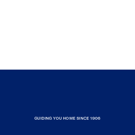
GUIDING YOU HOME SINCE 1906