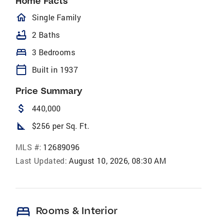
Home Facts
homeOutlined
Single Family
bathtub
2 Baths
bed
3 Bedrooms
calendar_today
Built in 1937
Price Summary
attach_money
440,000
square_foot
$256 per Sq. Ft.
MLS #:
12689096
Last Updated:
August 10, 2026, 08:30 AM
bed
Rooms & Interior