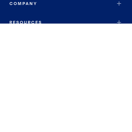
COMPANY
RESOURCES
JOIN COLDWELL BANKER
Coldwell Banker Global Luxury
Coldwell Banker International
Coldwell Banker Commercial
By searching you agree to the
Terms of Use
and
Privacy Notice