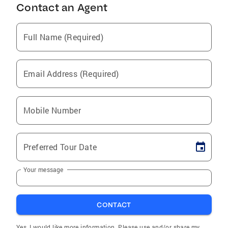
Contact an Agent
Full Name (Required)
Email Address (Required)
Mobile Number
Preferred Tour Date
Your message
CONTACT
Yes, I would like more information. Please use and/or share my