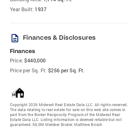
Year Built:
1937
description
Finances & Disclosures
Finances
Price:
$440,000
Price per Sq. Ft:
$256 per Sq. Ft.
Copyright 2026 Midwest Real Estate Data LLC. All rights reserved.
The data relating to real estate for sale on this web site comes in
part from the Broker Reciprocity Program of the Midwest Real
Estate Data LLC. Listing information is deemed reliable but not
guaranteed. MLSNI Member Broker: Matthew Brisch