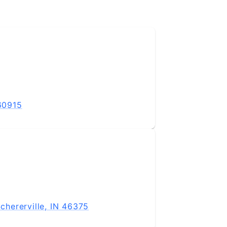
 60915
hererville, IN 46375