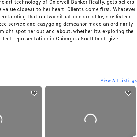
he-art technology of Coldwell Banker Realty, gets sellers
value closest to her heart: Clients come first. Whatever
erstanding that no two situations are alike, she listens
lized service and easygoing demeanor made an ordinarily
might spot her out and about, whether it’s exploring the
cellent representation in Chicago’s Southland, give
View All Listings