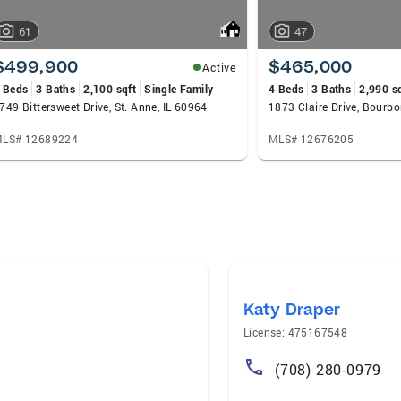
61
47
$499,900
$465,000
Active
 Beds
3 Baths
2,100 sqft
Single Family
4 Beds
3 Baths
2,990 s
749 Bittersweet Drive, St. Anne, IL 60964
1873 Claire Drive, Bourbo
LS# 12689224
MLS# 12676205
Katy Draper
License: 475167548
(708) 280-0979