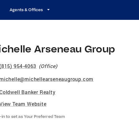
Agents & Offices
ichelle Arseneau Group
(815) 954-4063
(
Office
)
michelle@michellearseneaugroup.com
Coldwell Banker Realty
View Team Website
-in to set as Your Preferred Team