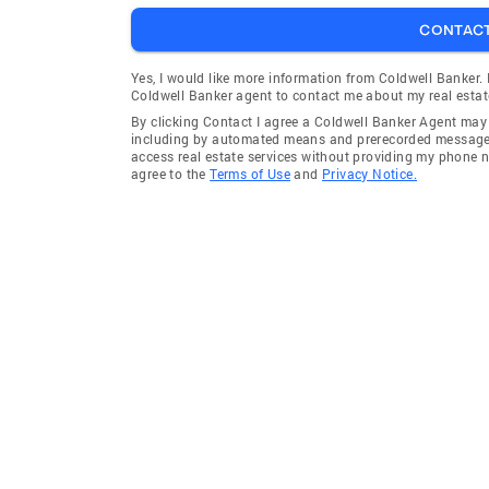
CONTAC
Yes, I would like more information from Coldwell Banker.
Coldwell Banker agent to contact me about my real estat
By clicking Contact I agree a Coldwell Banker Agent ma
including by automated means and prerecorded messages 
access real estate services without providing my phone 
agree to the
Terms of Use
and
Privacy Notice.