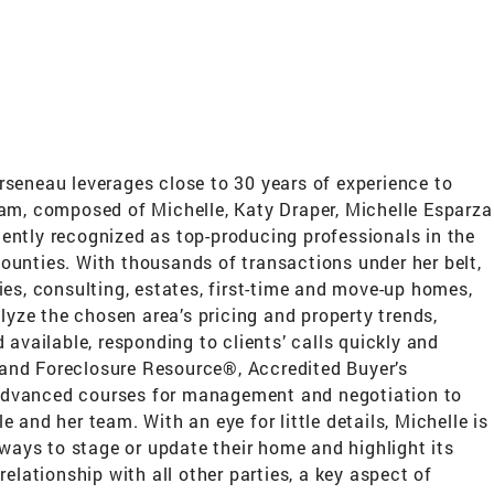
rseneau leverages close to 30 years of experience to
eam, composed of Michelle, Katy Draper, Michelle Esparza
ently recognized as top-producing professionals in the
 counties. With thousands of transactions under her belt,
ties, consulting, estates, first-time and move-up homes,
lyze the chosen area’s pricing and property trends,
available, responding to clients’ calls quickly and
s and Foreclosure Resource®, Accredited Buyer’s
 advanced courses for management and negotiation to
and her team. With an eye for little details, Michelle is
 ways to stage or update their home and highlight its
 relationship with all other parties, a key aspect of