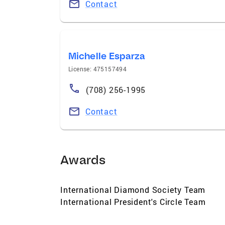
Contact
Michelle Esparza
License: 475157494
(708) 256-1995
Contact
Awards
International Diamond Society Team
International President's Circle Team