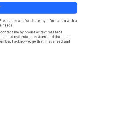
T
 Please use and/or share my information with a
e needs.
y contact me by phone or text message
about real estate services, and that I can
number. I acknowledge that I have read and