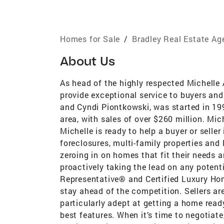
Homes for Sale
/
Bradley Real Estate Ag
About Us
As head of the highly respected Michelle
provide exceptional service to buyers an
and Cyndi Piontkowski, was started in 19
area, with sales of over $260 million. Mic
Michelle is ready to help a buyer or selle
foreclosures, multi-family properties and
zeroing in on homes that fit their needs 
proactively taking the lead on any potent
Representative® and Certified Luxury Ho
stay ahead of the competition. Sellers ar
particularly adept at getting a home read
best features. When it’s time to negotiate,