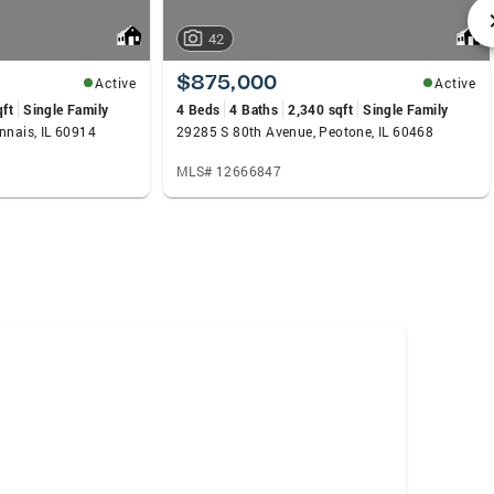
42
$875,000
Active
Active
qft
Single Family
4 Beds
4 Baths
2,340 sqft
Single Family
nnais, IL 60914
29285 S 80th Avenue, Peotone, IL 60468
MLS# 12666847