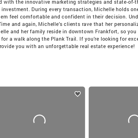
ed with the innovative marketing strategies and state-of-t
investment. During every transaction, Michelle holds one 
them feel comfortable and confident in their decision. Und
 Time and again, Michelle’s clients rave that her persona
elle and her family reside in downtown Frankfort, so you 
for a walk along the Plank Trail. If you’re looking for ex
provide you with an unforgettable real estate experience!