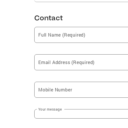
Contact
Full Name (Required)
Email Address (Required)
Mobile Number
Your message