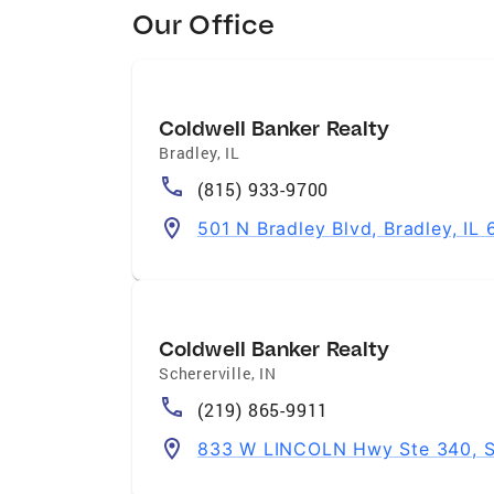
Our Office
Coldwell Banker Realty
Bradley
,
IL
(815) 933-9700
501 N Bradley Blvd, Bradley, IL
Coldwell Banker Realty
Schererville
,
IN
(219) 865-9911
833 W LINCOLN Hwy Ste 340, Sc