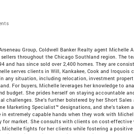
ents
 Arseneau Group, Coldwell Banker Realty agent Michelle A
d sellers throughout the Chicago Southland region. The t
94 and has since sold over 2,400 homes. They are consist
helle serves clients in Will, Kankakee, Cook and Iroquois
r in any situation, including relocation, investment proper
 land. For buyers, Michelle leverages her knowledge to ana
and budget. She prides herself on staying accountable and 
ial challenges. She’s further bolstered by her Short Sale
me Marketing Specialist™ designations, and she’s taken
e in extremely capable hands when they work with Michelle 
y for market. She consults with clients on cost-effective
 Michelle fights for her clients while fostering a positive