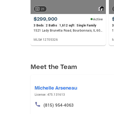
21
$299,900
Active
3 Beds
2 Baths
1,612 sqft
Single Family
3
1521 Lady Brunetta Road, Bourbonnais, IL 60914
1
MLS# 12705326
M
Meet the Team
Michelle Arseneau
License: 475.131613
(815) 954-4063