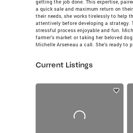
getting the job done. This expertise, pair
a quick sale and maximum return on their 
their needs, she works tirelessly to help 
attentively before developing a strategy.
stressful process enjoyable and fun. Mich
farmer’s market or taking her beloved dog 
Michelle Arseneau a call. She’s ready to 
Current Listings
listings
card
carousels