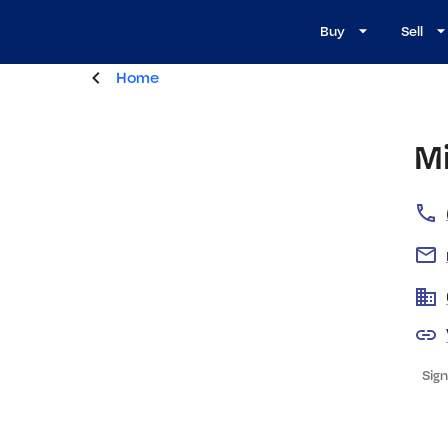
Buy
Sell
Home
M
Sign