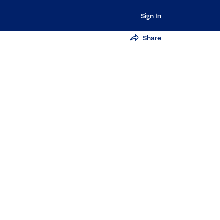
Sign In
Share