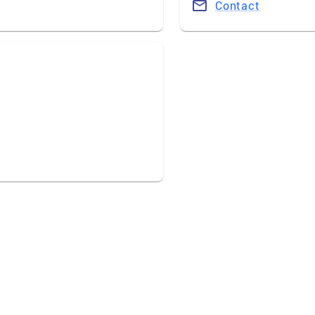
Contact