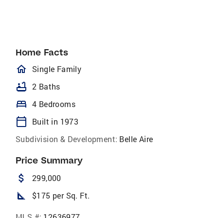
Home Facts
homeOutlined
Single Family
bathtub
2 Baths
bed
4 Bedrooms
calendar_today
Built in 1973
Subdivision & Development:
Belle Aire
Price Summary
attach_money
299,000
square_foot
$175 per Sq. Ft.
MLS #:
12636977