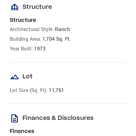
foundation
Structure
Structure
Architectural Style:
Ranch
Building Area:
1,704 Sq. Ft.
Year Built:
1973
landscape
Lot
Lot Size (Sq. Ft):
11,761
description
Finances & Disclosures
Finances