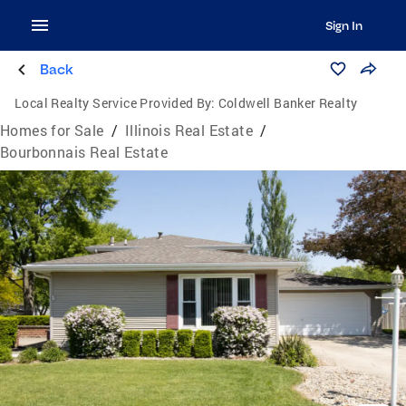
Sign In
Back
Local Realty Service Provided By:
Coldwell Banker Realty
Homes for Sale
/
Illinois Real Estate
/
Bourbonnais Real Estate