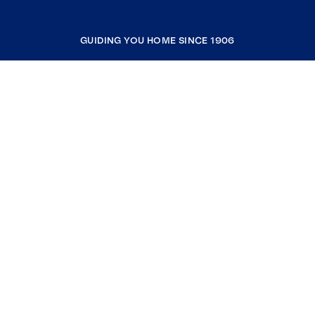
GUIDING YOU HOME SINCE 1906
COMPANY
RESOURCES
JOIN COLDWELL BANKER
Coldwell Banker Global Luxury
Coldwell Banker International
Coldwell Banker Commercial