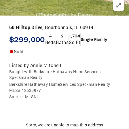
60 Hilltop Drive,
Bourbonnais, IL 60914
4
2
1,704
$299,000
Single Family
Beds
Baths
Sq Ft
Sold
Listed by
Annie Mitchell
Bought with Berkshire Hathaway HomeServices
Speckman Realty
Berkshire Hathaway HomeServices Speckman Realty
MLS#
12636977
Source:
MLSNI
Sorry, we are unable to map this address