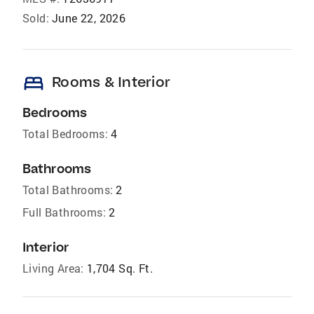
Sold:
June 22, 2026
bed
Rooms & Interior
Bedrooms
Total Bedrooms:
4
Bathrooms
Total Bathrooms:
2
Full Bathrooms:
2
Interior
Living Area:
1,704 Sq. Ft.