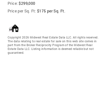
Price:
$299,000
Price per Sq. Ft:
$175 per Sq. Ft.
Copyright 2026 Midwest Real Estate Data LLC. All rights reserved.
The data relating to real estate for sale on this web site comes in
part from the Broker Reciprocity Program of the Midwest Real
Estate Data LLC. Listing information is deemed reliable but not
guaranteed.