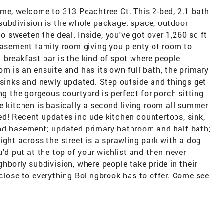
ome, welcome to 313 Peachtree Ct. This 2-bed, 2.1 bath
subdivision is the whole package: space, outdoor
to sweeten the deal. Inside, you've got over 1,260 sq ft
 basement family room giving you plenty of room to
 breakfast bar is the kind of spot where people
m is an ensuite and has its own full bath, the primary
 sinks and newly updated. Step outside and things get
ng the gorgeous courtyard is perfect for porch sitting
e kitchen is basically a second living room all summer
rted! Recent updates include kitchen countertops, sink,
and basement; updated primary bathroom and half bath;
ight across the street is a sprawling park with a dog
'd put at the top of your wishlist and then never
eighborly subdivision, where people take pride in their
close to everything Bolingbrook has to offer. Come see