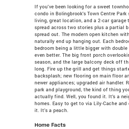
If you've been looking for a sweet townh
condo in Bolingbrook's Town Centre Park 
living, great location, and a 2-car garage 
spread across two stories plus a partial
spread out. The modern open kitchen with
naturally end up hanging out. Each bedroo
bedroom being a little bigger with double
even better. The big front porch overlooki
season, and the large balcony deck off th
long. Fire up the grill and get things sta
backsplash; new flooring on main floor 
newer appliances; upgraded air handler. R
park and playground, the kind of thing you
actually find. Well, you found it. It's a n
homes. Easy to get to via Lily-Cache and 
it. It's a peach.
Home Facts