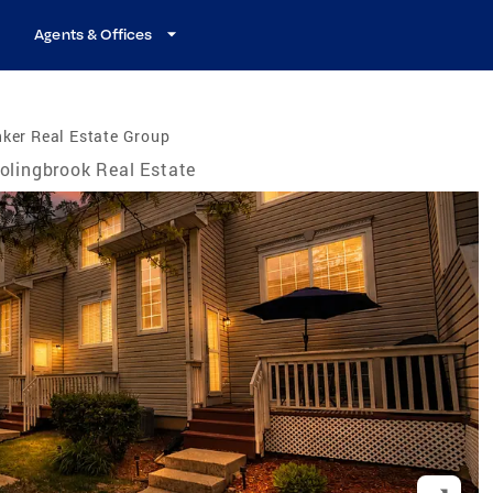
Agents & Offices
ker Real Estate Group
olingbrook Real Estate