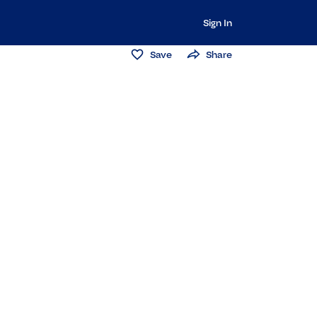
Sign In
Save
Share