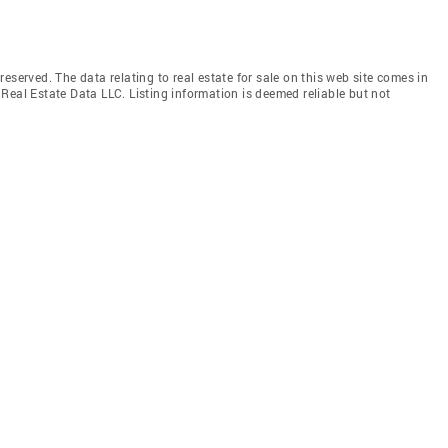
eserved. The data relating to real estate for sale on this web site comes in
Real Estate Data LLC. Listing information is deemed reliable but not