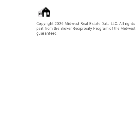
Copyright 2026 Midwest Real Estate Data LLC. All rights r
part from the Broker Reciprocity Program of the Midwest 
guaranteed.