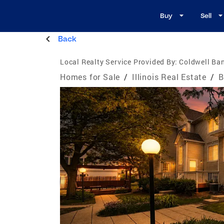
Buy
Sell
Back
Local Realty Service Provided By:
Coldwell Ban
Homes for Sale
/
Illinois Real Estate
/
B