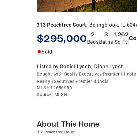
313 Peachtree Court,
Bolingbrook, IL 604
2
3
1,262
$295,000
Co
Beds
Baths
Sq Ft
Sold
Listed by
Daniel Lynch
Diane Lynch
,
Bought with Realty Executives Premier Illinois
Realty Executives Premier Illinois
MLS#
12656950
Source:
MLSNI
About This Home
313 Peachtree Court