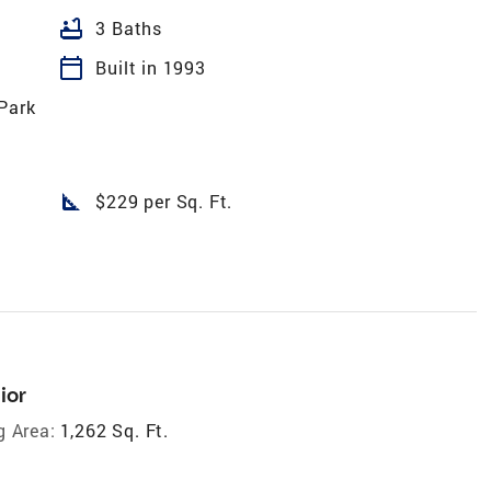
bathtub
3 Baths
calendar_today
Built in 1993
Park
square_foot
$229 per Sq. Ft.
ior
g Area:
1,262 Sq. Ft.