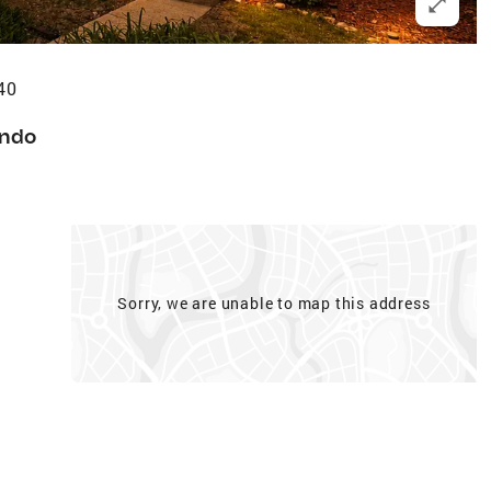
40
ndo
Sorry, we are unable to map this address