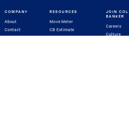
COMPANY
RESOURCES
JOIN CO
BANKER
About
Move Meter
Careers
Contact
CB Estimate
Culture
Press
Seller's Assurance
Production
Program
Leadership
Franchisin
Concierge Auctions
Diversity
Giving Back
CB Supports
St.Jude
Coldwell Banker
Blog
International Reach