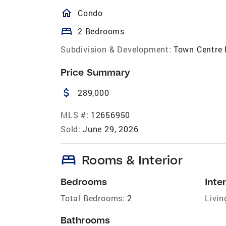
homeOutlined
Condo
bed
2 Bedrooms
Subdivision & Development:
Town Centre 
Price Summary
attach_money
289,000
MLS #:
12656950
Sold:
June 29, 2026
bed
Rooms & Interior
Bedrooms
Inter
Total Bedrooms:
2
Livin
Bathrooms