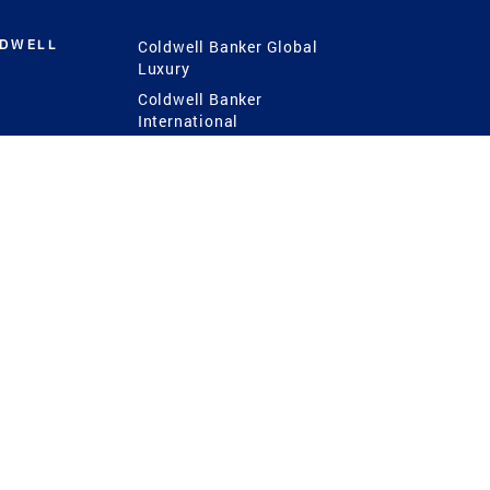
LDWELL
Coldwell Banker Global
Luxury
Coldwell Banker
International
Coldwell Banker Commercial
 Power
g