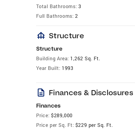
Total Bathrooms:
3
Full Bathrooms:
2
foundation
Structure
Structure
Building Area:
1,262 Sq. Ft.
Year Built:
1993
description
Finances & Disclosures
Finances
Price:
$289,000
Price per Sq. Ft:
$229 per Sq. Ft.