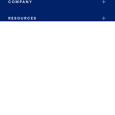
COMPANY
RESOURCES
JOIN COLDWELL BANKER
Coldwell Banker Global Luxury
Coldwell Banker International
Coldwell Banker Commercial
By searching you agree to the
Terms of Use
and
Privacy Notice