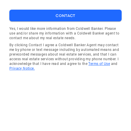
CONTACT
Yes, I would like more information from Coldwell Banker. Please
use and/or share my information with a Coldwell Banker agent to
contact me about my real estate needs.
By clicking Contact I agree a Coldwell Banker Agent may contact
me by phone or text message including by automated means and
prerecorded messages about real estate services, and that I can
access real estate services without providing my phone number. I
acknowledge that I have read and agree to the
Terms of Use
and
Privacy Notice.