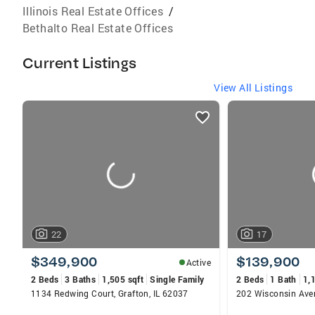
Illinois Real Estate Offices
/
Bethalto Real Estate Offices
Current Listings
View All Listings
listings
card
carousels
22
17
$349,900
$139,900
Active
2 Beds
3 Baths
1,505 sqft
Single Family
2 Beds
1 Bath
1,
1134 Redwing Court, Grafton, IL 62037
202 Wisconsin Aven