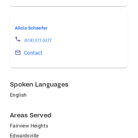
Alicia Schaefer
(618) 377-3377
Contact
Spoken Languages
English
Areas Served
Fairview Heights
Edwardsville