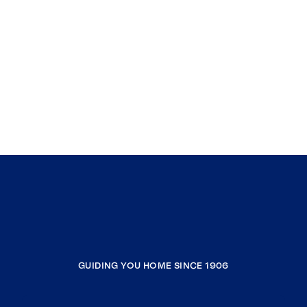
GUIDING YOU HOME SINCE 1906