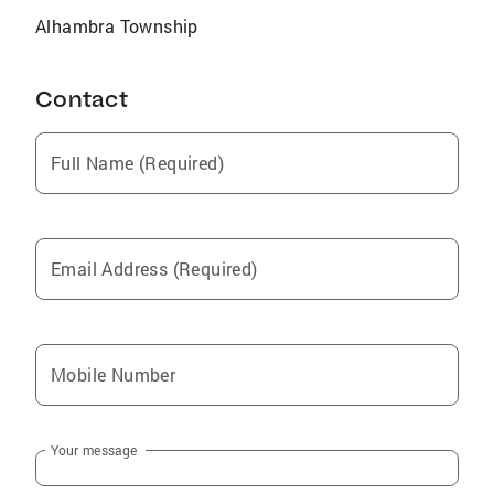
Alhambra Township
Contact
Full Name (Required)
Email Address (Required)
Mobile Number
Your message