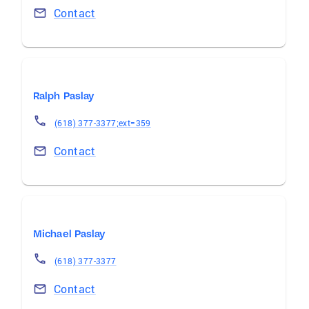
Contact
Ralph Paslay
(618) 377-3377;ext=359
Contact
Michael Paslay
(618) 377-3377
Contact