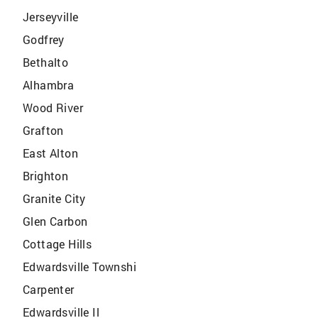
Jerseyville
Godfrey
Bethalto
Alhambra
Wood River
Grafton
East Alton
Brighton
Granite City
Glen Carbon
Cottage Hills
Edwardsville Townshi
Carpenter
Edwardsville Il