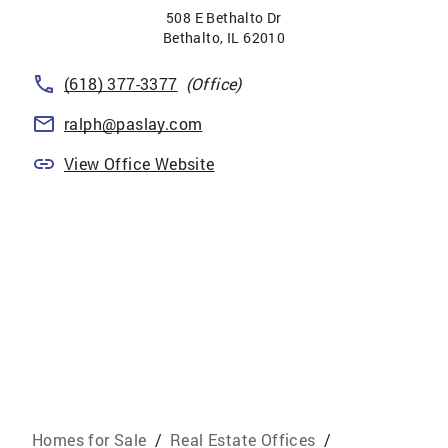
508 E Bethalto Dr
Bethalto
,
IL
62010
(618) 377-3377
(Office)
ralph@paslay.com
View Office Website
Homes for Sale
/
Real Estate Offices
/