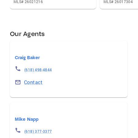
MLS# 26021216
MLS# 26017304
Our Agents
Craig Baker
(618) 498-4844
Contact
Mike Napp
(618) 377-3377