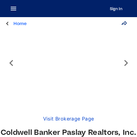
Sign In
Home
Visit Brokerage Page
Coldwell Banker Paslay Realtors, Inc.