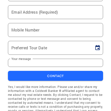
Email Address (Required)
Mobile Number
Preferred Tour Date
Your message
CONTACT
Yes, I would like more information. Please use and/or share my
information with a Coldwell Banker ® affiliated agent to contact
me about my real estate needs. By clicking Contact, I request to be
contacted by phone or text message and consent to being
contacted by automated means. I understand that my consent to
receive calls or texts is not a condition of purchasing any property,
goods, or services. Alternatively, I understand that I can access