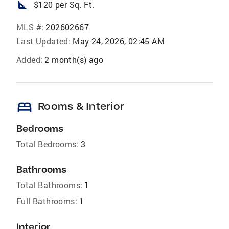
square_foot
$120 per Sq. Ft.
MLS #:
202602667
Last Updated:
May 24, 2026, 02:45 AM
Added:
2 month(s) ago
bed
Rooms & Interior
Bedrooms
Total Bedrooms:
3
Bathrooms
Total Bathrooms:
1
Full Bathrooms:
1
Interior