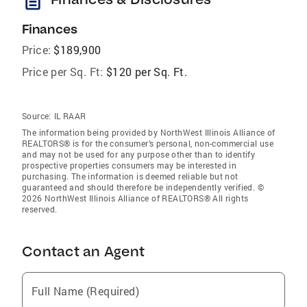
description
Finances
Price:
$189,900
Price per Sq. Ft:
$120 per Sq. Ft.
Source:
IL RAAR
The information being provided by NorthWest Illinois Alliance of
REALTORS® is for the consumer’s personal, non-commercial use
and may not be used for any purpose other than to identify
prospective properties consumers may be interested in
purchasing. The information is deemed reliable but not
guaranteed and should therefore be independently verified. ©
2026 NorthWest Illinois Alliance of REALTORS® All rights
reserved.
Contact an Agent
Full Name (Required)