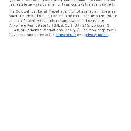
real estate services by email or I can contact the agent myself.
If a Coldwell Banker affiliated agent is not available in the area
where I need assistance, I agree to be contacted by a real estate
agent affiliated with another brand owned or licensed by
Anywhere Real Estate (BHGRE®, CENTURY 21®, Corcoran®,
ERA®, or Sotheby's International Realty®). I acknowledge that I
have read and agree to the
terms of use
and
privacy notice
.