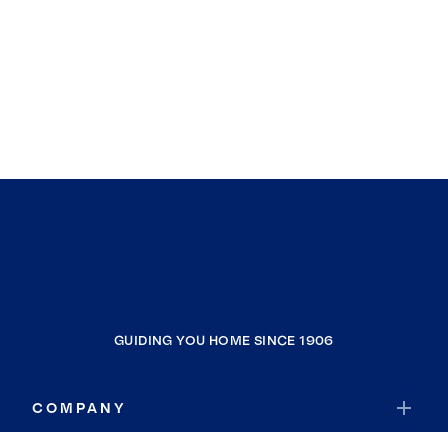
GUIDING YOU HOME SINCE 1906
COMPANY