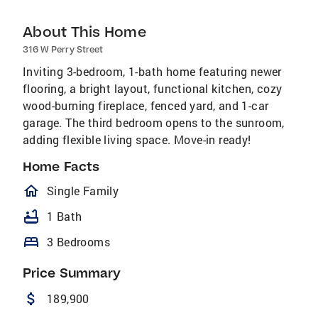
About This Home
316 W Perry Street
Inviting 3-bedroom, 1-bath home featuring newer
flooring, a bright layout, functional kitchen, cozy
wood-burning fireplace, fenced yard, and 1-car
garage. The third bedroom opens to the sunroom,
adding flexible living space. Move-in ready!
Home Facts
homeOutlined
Single Family
bathtub
1 Bath
bed
3 Bedrooms
Price Summary
attach_money
189,900