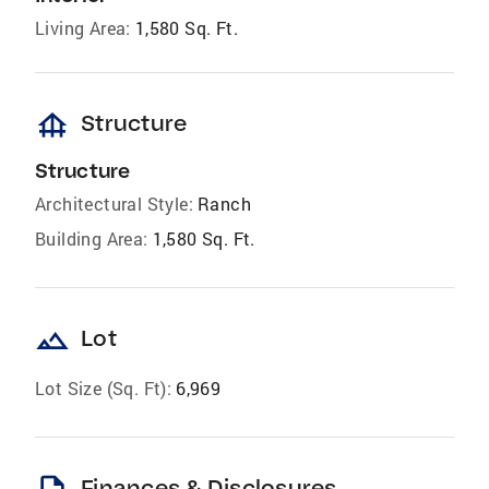
Living Area:
1,580 Sq. Ft.
foundation
Structure
Structure
Architectural Style:
Ranch
Building Area:
1,580 Sq. Ft.
landscape
Lot
Lot Size (Sq. Ft):
6,969
Finances & Disclosures