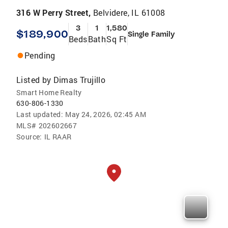
316 W Perry Street,
Belvidere, IL 61008
3
1
1,580
$189,900
Single Family
Beds
Bath
Sq Ft
Pending
Listed by
Dimas Trujillo
Smart Home Realty
630-806-1330
Last updated:
May 24, 2026, 02:45 AM
MLS#
202602667
Source:
IL RAAR