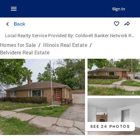
Sign In
Back
Local Realty Service Provided By:
Coldwell Banker Network Realty
Homes for Sale
/
Illinois Real Estate
/
Belvidere Real Estate
SEE 24 PHOTOS