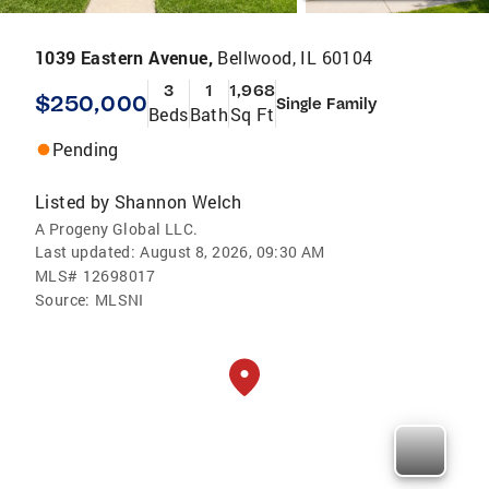
1039 Eastern Avenue,
Bellwood, IL 60104
3
1
1,968
$250,000
Single Family
Beds
Bath
Sq Ft
Pending
Listed by
Shannon Welch
A Progeny Global LLC.
Last updated:
August 8, 2026, 09:30 AM
MLS#
12698017
Source:
MLSNI