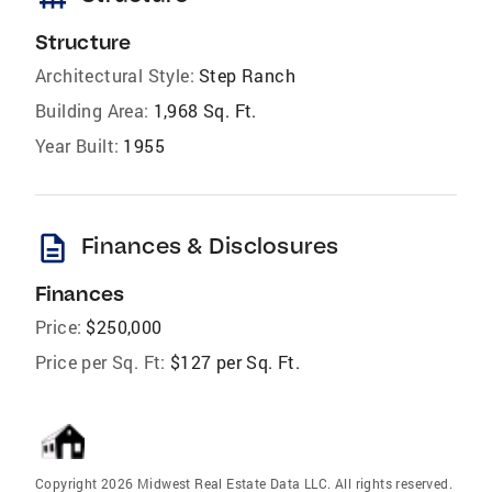
Structure
Architectural Style:
Step Ranch
Building Area:
1,968 Sq. Ft.
Year Built:
1955
description
Finances & Disclosures
Finances
Price:
$250,000
Price per Sq. Ft:
$127 per Sq. Ft.
Copyright 2026 Midwest Real Estate Data LLC. All rights reserved.