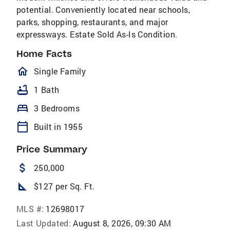
potential. Conveniently located near schools,
parks, shopping, restaurants, and major
expressways. Estate Sold As-Is Condition.
Home Facts
homeOutlined
Single Family
bathtub
1 Bath
bed
3 Bedrooms
calendar_today
Built in 1955
Price Summary
attach_money
250,000
square_foot
$127 per Sq. Ft.
MLS #:
12698017
Last Updated:
August 8, 2026, 09:30 AM