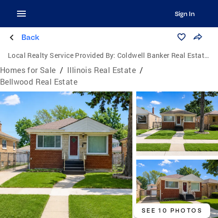
Sign In
Back
Local Realty Service Provided By:
Coldwell Banker Real Estate Group
Homes for Sale
/
Illinois Real Estate
/
Bellwood Real Estate
SEE 10 PHOTOS