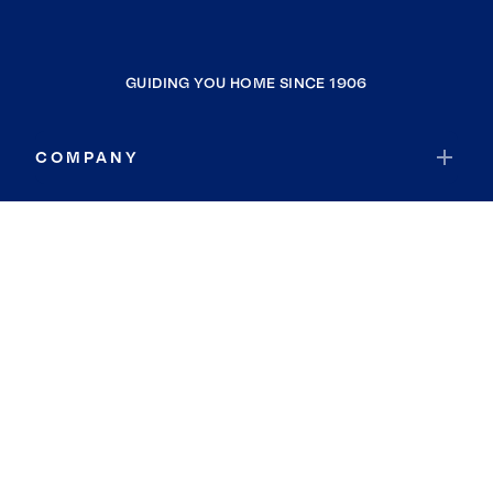
GUIDING YOU HOME SINCE 1906
COMPANY
RESOURCES
JOIN COLDWELL BANKER
Coldwell Banker Global Luxury
Coldwell Banker International
Coldwell Banker Commercial