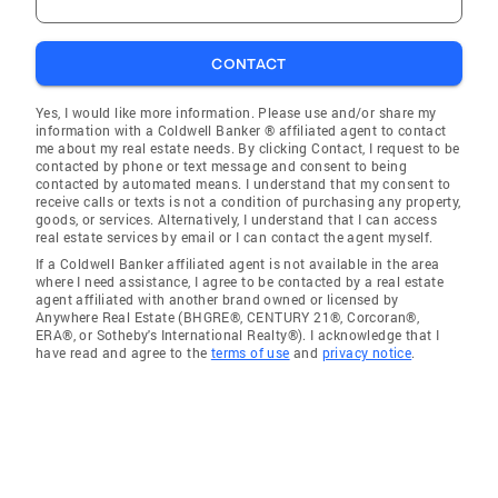
CONTACT
Yes, I would like more information. Please use and/or share my
information with a Coldwell Banker ® affiliated agent to contact
me about my real estate needs. By clicking Contact, I request to be
contacted by phone or text message and consent to being
contacted by automated means. I understand that my consent to
receive calls or texts is not a condition of purchasing any property,
goods, or services. Alternatively, I understand that I can access
real estate services by email or I can contact the agent myself.
If a Coldwell Banker affiliated agent is not available in the area
where I need assistance, I agree to be contacted by a real estate
agent affiliated with another brand owned or licensed by
Anywhere Real Estate (BHGRE®, CENTURY 21®, Corcoran®,
ERA®, or Sotheby's International Realty®). I acknowledge that I
have read and agree to the
terms of use
and
privacy notice
.