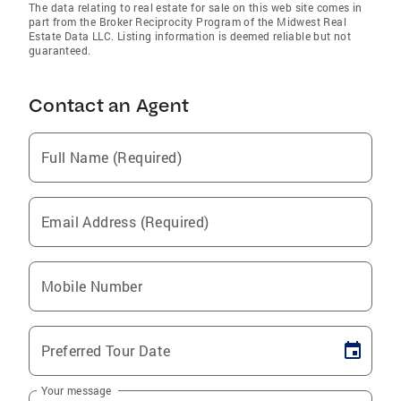
The data relating to real estate for sale on this web site comes in
part from the Broker Reciprocity Program of the Midwest Real
Estate Data LLC. Listing information is deemed reliable but not
guaranteed.
Contact an Agent
Full Name (Required)
Email Address (Required)
Mobile Number
Preferred Tour Date
Your message