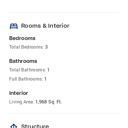
bed
Rooms & Interior
Bedrooms
Total Bedrooms:
3
Bathrooms
Total Bathrooms:
1
Full Bathrooms:
1
Interior
Living Area:
1,968 Sq. Ft.
foundation
Structure