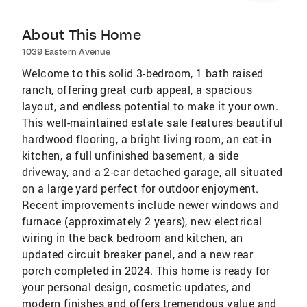
About This Home
1039 Eastern Avenue
Welcome to this solid 3-bedroom, 1 bath raised
ranch, offering great curb appeal, a spacious
layout, and endless potential to make it your own.
This well-maintained estate sale features beautiful
hardwood flooring, a bright living room, an eat-in
kitchen, a full unfinished basement, a side
driveway, and a 2-car detached garage, all situated
on a large yard perfect for outdoor enjoyment.
Recent improvements include newer windows and
furnace (approximately 2 years), new electrical
wiring in the back bedroom and kitchen, an
updated circuit breaker panel, and a new rear
porch completed in 2024. This home is ready for
your personal design, cosmetic updates, and
modern finishes and offers tremendous value and