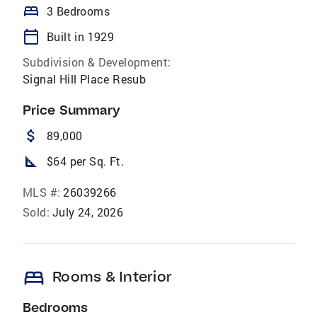
bed
3 Bedrooms
calendar_today
Built in 1929
Subdivision & Development:
Signal Hill Place Resub
Price Summary
attach_money
89,000
square_foot
$64 per Sq. Ft.
MLS #:
26039266
Sold:
July 24, 2026
bed
Rooms & Interior
Bedrooms