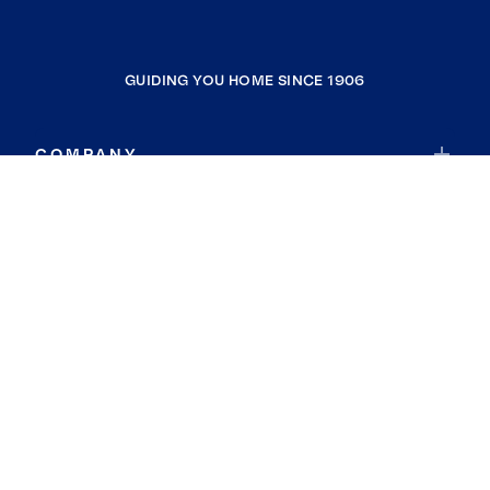
GUIDING YOU HOME SINCE 1906
COMPANY
RESOURCES
JOIN COLDWELL BANKER
Coldwell Banker Global Luxury
Coldwell Banker International
Coldwell Banker Commercial