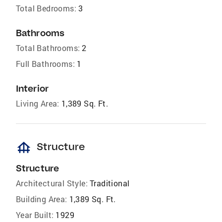
Total Bedrooms:
3
Bathrooms
Total Bathrooms:
2
Full Bathrooms:
1
Interior
Living Area:
1,389 Sq. Ft.
foundation
Structure
Structure
Architectural Style:
Traditional
Building Area:
1,389 Sq. Ft.
Year Built:
1929