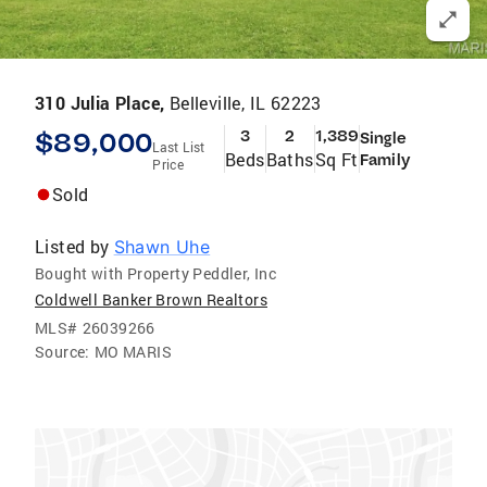
310 Julia Place,
Belleville, IL 62223
$89,000
3
2
1,389
Single
Last List
Beds
Baths
Sq Ft
Family
Price
Sold
Listed by
Shawn Uhe
Bought with Property Peddler, Inc
Coldwell Banker Brown Realtors
MLS#
26039266
Source:
MO MARIS