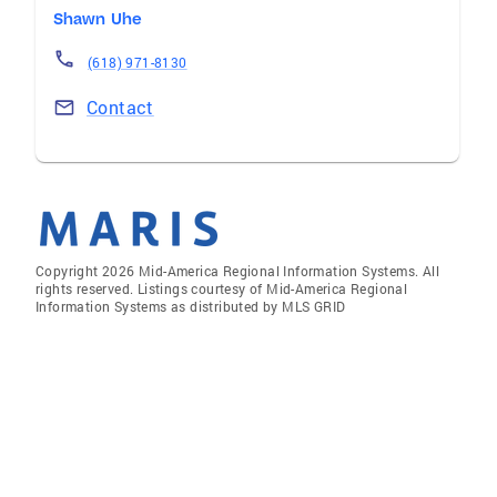
Shawn Uhe
(618) 971-8130
Contact
Copyright 2026 Mid-America Regional Information Systems. All
rights reserved. Listings courtesy of Mid-America Regional
Information Systems as distributed by MLS GRID