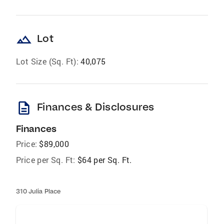
landscape
Lot
Lot Size (Sq. Ft):
40,075
description
Finances & Disclosures
Finances
Price:
$89,000
Price per Sq. Ft:
$64 per Sq. Ft.
310 Julia Place