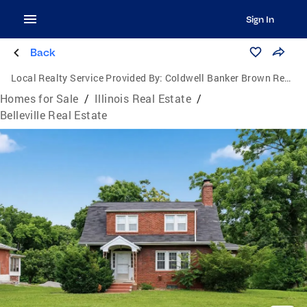
Sign In
Back
Local Realty Service Provided By:
Coldwell Banker Brown Realtors
Homes for Sale
/
Illinois Real Estate
/
Belleville Real Estate