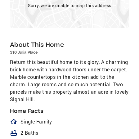
Sorry, we are unable to map this address
About This Home
310 Julia Place
Return this beautiful home to its glory. A charming
brick home with hardwood floors under the carpet.
Marble countertops in the kitchen add to the
charm. Large rooms and so much potential. Two
parcels make this property almost an acre in lovely
Signal Hill.
Home Facts
homeOutlined
Single Family
bathtub
2 Baths