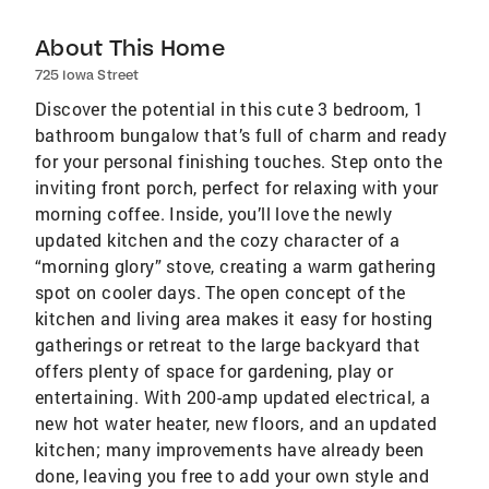
About This Home
725 Iowa Street
Discover the potential in this cute 3 bedroom, 1
bathroom bungalow that’s full of charm and ready
for your personal finishing touches. Step onto the
inviting front porch, perfect for relaxing with your
morning coffee. Inside, you’ll love the newly
updated kitchen and the cozy character of a
“morning glory” stove, creating a warm gathering
spot on cooler days. The open concept of the
kitchen and living area makes it easy for hosting
gatherings or retreat to the large backyard that
offers plenty of space for gardening, play or
entertaining. With 200-amp updated electrical, a
new hot water heater, new floors, and an updated
kitchen; many improvements have already been
done, leaving you free to add your own style and