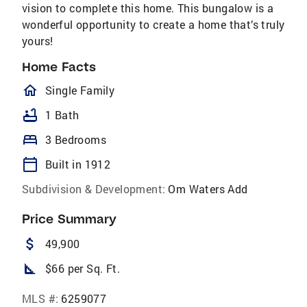
vision to complete this home. This bungalow is a
wonderful opportunity to create a home that’s truly
yours!
Home Facts
homeOutlined
Single Family
bathtub
1 Bath
bed
3 Bedrooms
calendar_today
Built in 1912
Subdivision & Development:
Om Waters Add
Price Summary
attach_money
49,900
square_foot
$66 per Sq. Ft.
MLS #:
6259077