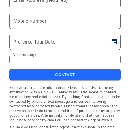
Mobile Number
Preferred Tour Date
Your message
CONTACT
Yes, I would like more information. Please use and/or share my
information with a Coldwell Banker ® affiliated agent to contact
me about my real estate needs. By clicking Contact, I request to be
contacted by phone or text message and consent to being
contacted by automated means. I understand that my consent to
receive calls or texts is not a condition of purchasing any property,
goods, or services. Alternatively, I understand that I can access
real estate services by email or I can contact the agent myself.
If a Coldwell Banker affiliated agent is not available in the area