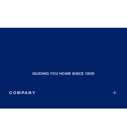
GUIDING YOU HOME SINCE 1906
COMPANY
RESOURCES