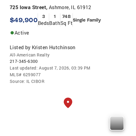
725 Iowa Street,
Ashmore, IL 61912
3
1
748
$49,900
Single Family
Beds
Bath
Sq Ft
Active
Listed by
Kristen Hutchinson
All-American Realty
217-345-6300
Last updated:
August 7, 2026, 03:39 PM
MLS#
6259077
Source:
IL CIBOR