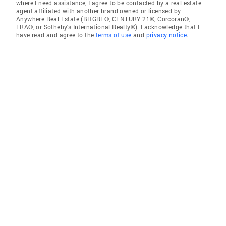
where I need assistance, I agree to be contacted by a real estate
agent affiliated with another brand owned or licensed by
Anywhere Real Estate (BHGRE®, CENTURY 21®, Corcoran®,
ERA®, or Sotheby's International Realty®). I acknowledge that I
have read and agree to the
terms of use
and
privacy notice
.