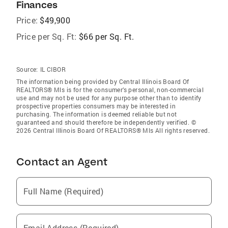
Finances
Price:
$49,900
Price per Sq. Ft:
$66 per Sq. Ft.
Source:
IL CIBOR
The information being provided by Central Illinois Board Of
REALTORS® Mls is for the consumer’s personal, non-commercial
use and may not be used for any purpose other than to identify
prospective properties consumers may be interested in
purchasing. The information is deemed reliable but not
guaranteed and should therefore be independently verified. ©
2026 Central Illinois Board Of REALTORS® Mls All rights reserved.
Contact an Agent
Full Name (Required)
Email Address (Required)