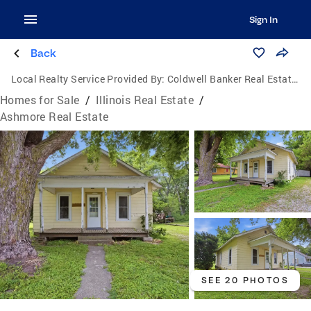
Sign In
Back
Local Realty Service Provided By:
Coldwell Banker Real Estate Group
Homes for Sale
/
Illinois Real Estate
/
Ashmore Real Estate
SEE 20 PHOTOS