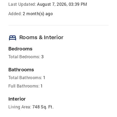
Last Updated:
August 7, 2026, 03:39 PM
Added:
2 month(s) ago
bed
Rooms & Interior
Bedrooms
Total Bedrooms:
3
Bathrooms
Total Bathrooms:
1
Full Bathrooms:
1
Interior
Living Area:
748 Sq. Ft.