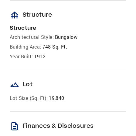
foundation
Structure
Structure
Architectural Style:
Bungalow
Building Area:
748 Sq. Ft.
Year Built:
1912
landscape
Lot
Lot Size (Sq. Ft):
19,840
description
Finances & Disclosures