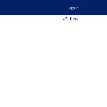
Sign In
Share