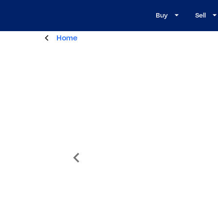
Buy
Sell
Home