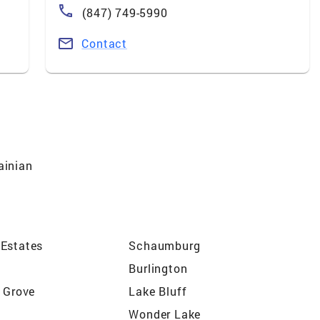
(847) 749-5990
Contact
ainian
Estates
Schaumburg
Burlington
r Grove
Lake Bluff
Wonder Lake