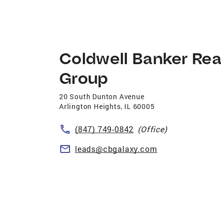
Coldwell Banker Rea
Group
20 South Dunton Avenue
Arlington Heights
,
IL
60005
(847) 749-0842
(Office)
leads@cbgalaxy.com