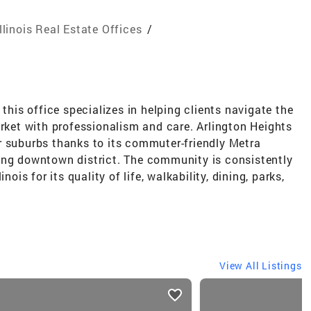
Illinois Real Estate Offices
/
 this office specializes in helping clients navigate the
et with professionalism and care. Arlington Heights
r suburbs thanks to its commuter-friendly Metra
ing downtown district. The community is consistently
nois for its quality of life, walkability, dining, parks,
View All Listings