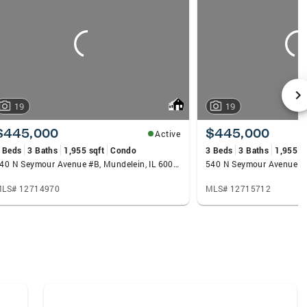
19
19
$445,000
$445,000
Active
 Beds
3 Baths
1,955 sqft
Condo
3 Beds
3 Baths
1,955 s
540 N Seymour Avenue #B, Mundelein, IL 60060
LS# 12714970
MLS# 12715712