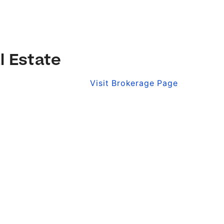
l Estate
Visit Brokerage Page