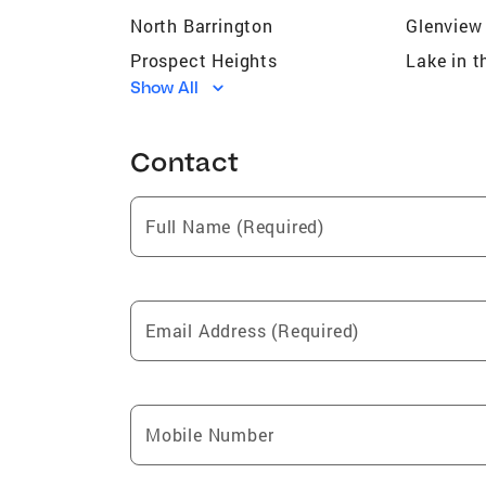
North Barrington
Glenview
Prospect Heights
Lake in t
Show All
Deerfield
Carol St
Highland Park
Waukega
Contact
Chicago
Rolling 
Lakewood
South Ba
Full Name (Required)
Morton Grove
Blooming
Crystal Lake
Glencoe
Round Lake
McHenry
Email Address (Required)
Elk Grove Village
Vernon Hi
Park Ridge
Streamw
Buffalo Grove
Skokie
Mobile Number
Elgin
Mount Pr
Carpentersville
Island L