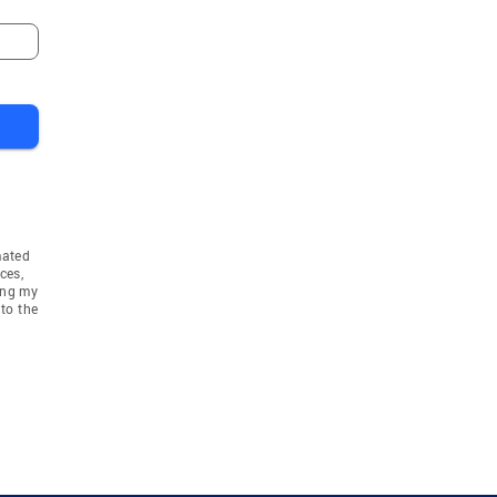
 Heights
Campton Hills
Huntley
e
Highwood
e
Dundee
Dundee Township
a Township
Bloomingdale Townshi
idan
Unincorporated
mated
 Township
Libertyville Townshi
ces,
ing my
n Township
to the