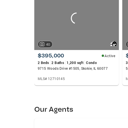
carousels
40
$395,000
Active
2 Beds
2 Baths
1,200 sqft
Condo
3
9715 Woods Drive #1505, Skokie, IL 60077
MLS# 12710145
M
Our Agents