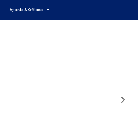
Agents & Offices