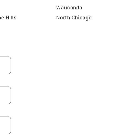
Wauconda
he Hills
North Chicago
ream
Algonquin
n
Lake Zurich
Meadows
South Elgin
rrington
Kenilworth
dale
Des Plaines
Libertyville
Gilberts
lls
Cary
ood
Hanover Park
Bartlett
ospect
Woodstock
ake
Barrington