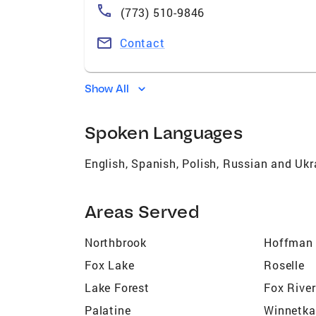
(773) 510-9846
Contact
Show All
Spoken Languages
English, Spanish, Polish, Russian and Ukr
Areas Served
Northbrook
Hoffman 
Fox Lake
Roselle
Lake Forest
Fox Rive
Palatine
Winnetka