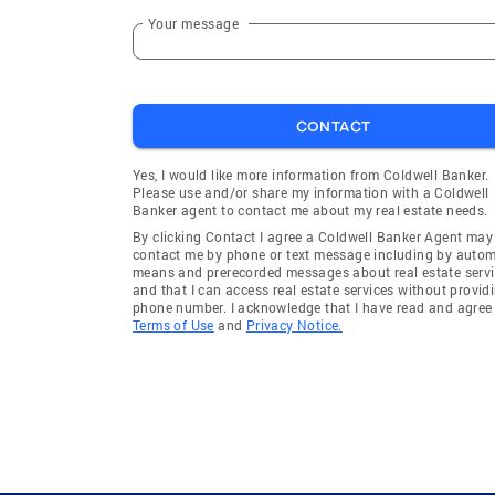
Hampshire
Arlington
Your message
Mundelein
Niles
Wheeling
Grayslak
CONTACT
Lincolnshire
Oak Grov
Great Lakes
Ingleside
Yes, I would like more information from Coldwell Banker.
Please use and/or share my information with a Coldwell
Schaumburg Township
Waucond
Banker agent to contact me about my real estate needs.
Elgin Township
Fort Sher
By clicking Contact I agree a Coldwell Banker Agent may
contact me by phone or text message including by auto
Hampshire Township
Wheeling
means and prerecorded messages about real estate servi
and that I can access real estate services without provid
Palatine Township
Algonqui
phone number. I acknowledge that I have read and agree 
Terms of Use
and
Privacy Notice.