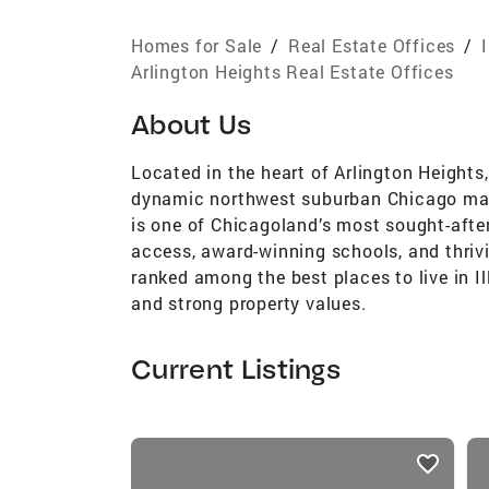
Homes for Sale
/
Real Estate Offices
/
Arlington Heights Real Estate Offices
About Us
Located in the heart of Arlington Heights,
dynamic northwest suburban Chicago mark
is one of Chicagoland’s most sought-afte
access, award-winning schools, and thriv
ranked among the best places to live in Illi
and strong property values.
Current Listings
listings
card