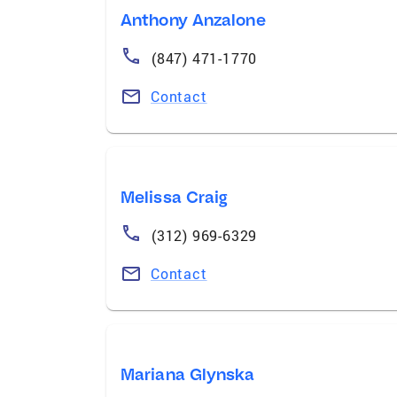
Anthony Anzalone
(847) 471-1770
Contact
Melissa Craig
(312) 969-6329
Contact
Mariana Glynska