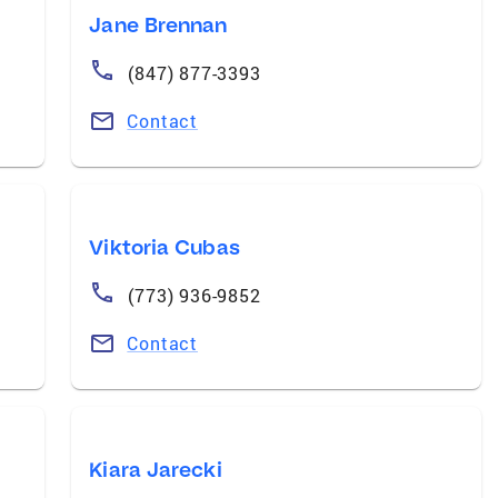
Jane Brennan
(847) 877-3393
Contact
Viktoria Cubas
(773) 936-9852
Contact
Kiara Jarecki