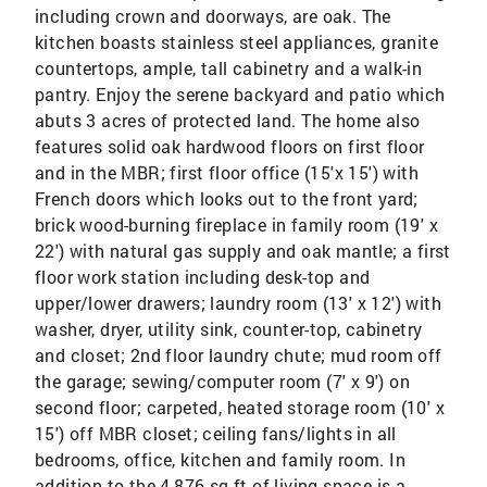
including crown and doorways, are oak. The
kitchen boasts stainless steel appliances, granite
countertops, ample, tall cabinetry and a walk-in
pantry. Enjoy the serene backyard and patio which
abuts 3 acres of protected land. The home also
features solid oak hardwood floors on first floor
and in the MBR; first floor office (15'x 15') with
French doors which looks out to the front yard;
brick wood-burning fireplace in family room (19' x
22') with natural gas supply and oak mantle; a first
floor work station including desk-top and
upper/lower drawers; laundry room (13' x 12') with
washer, dryer, utility sink, counter-top, cabinetry
and closet; 2nd floor laundry chute; mud room off
the garage; sewing/computer room (7' x 9') on
second floor; carpeted, heated storage room (10' x
15') off MBR closet; ceiling fans/lights in all
bedrooms, office, kitchen and family room. In
addition to the 4,876 sq ft of living space is a