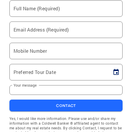
Full Name (Required)
Email Address (Required)
Mobile Number
Preferred Tour Date
Your message
CONTACT
Yes, I would like more information. Please use and/or share my
information with a Coldwell Banker ® affiliated agent to contact
me about my real estate needs. By clicking Contact, I request to be