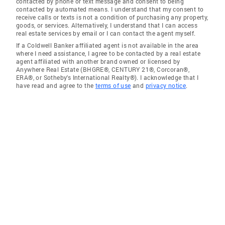
contacted by phone or text message and consent to being
contacted by automated means. I understand that my consent to
receive calls or texts is not a condition of purchasing any property,
goods, or services. Alternatively, I understand that I can access
real estate services by email or I can contact the agent myself.
If a Coldwell Banker affiliated agent is not available in the area
where I need assistance, I agree to be contacted by a real estate
agent affiliated with another brand owned or licensed by
Anywhere Real Estate (BHGRE®, CENTURY 21®, Corcoran®,
ERA®, or Sotheby's International Realty®). I acknowledge that I
have read and agree to the
terms of use
and
privacy notice
.