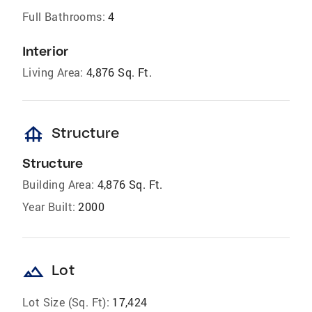
Full Bathrooms:
4
Interior
Living Area:
4,876 Sq. Ft.
foundation
Structure
Structure
Building Area:
4,876 Sq. Ft.
Year Built:
2000
landscape
Lot
Lot Size (Sq. Ft):
17,424