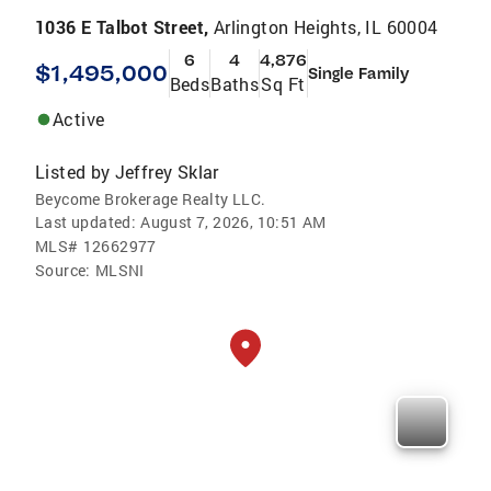
1036 E Talbot Street,
Arlington Heights, IL 60004
6
4
4,876
$1,495,000
Single Family
Beds
Baths
Sq Ft
Active
Listed by
Jeffrey Sklar
Beycome Brokerage Realty LLC.
Last updated:
August 7, 2026, 10:51 AM
MLS#
12662977
Source:
MLSNI