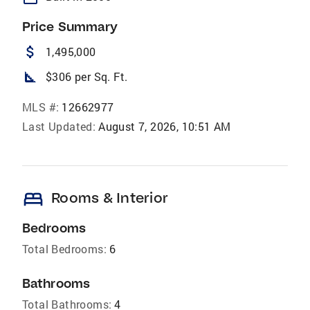
Price Summary
attach_money
1,495,000
square_foot
$306 per Sq. Ft.
MLS #:
12662977
Last Updated:
August 7, 2026, 10:51 AM
bed
Rooms & Interior
Bedrooms
Total Bedrooms:
6
Bathrooms
Total Bathrooms:
4