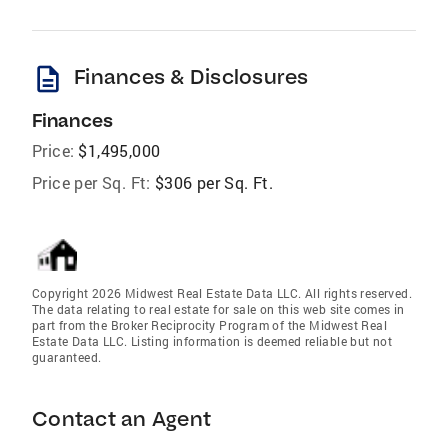
description
Finances & Disclosures
Finances
Price:
$1,495,000
Price per Sq. Ft:
$306 per Sq. Ft.
Copyright 2026 Midwest Real Estate Data LLC. All rights reserved.
The data relating to real estate for sale on this web site comes in
part from the Broker Reciprocity Program of the Midwest Real
Estate Data LLC. Listing information is deemed reliable but not
guaranteed.
Contact an Agent