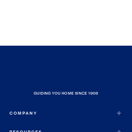
GUIDING YOU HOME SINCE 1906
COMPANY