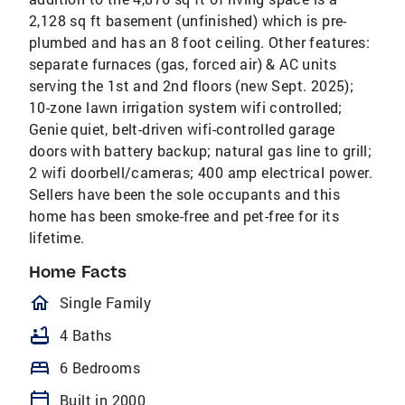
2,128 sq ft basement (unfinished) which is pre-
plumbed and has an 8 foot ceiling. Other features:
separate furnaces (gas, forced air) & AC units
serving the 1st and 2nd floors (new Sept. 2025);
10-zone lawn irrigation system wifi controlled;
Genie quiet, belt-driven wifi-controlled garage
doors with battery backup; natural gas line to grill;
2 wifi doorbell/cameras; 400 amp electrical power.
Sellers have been the sole occupants and this
home has been smoke-free and pet-free for its
lifetime.
Home Facts
homeOutlined
Single Family
bathtub
4 Baths
bed
6 Bedrooms
calendar_today
Built in 2000