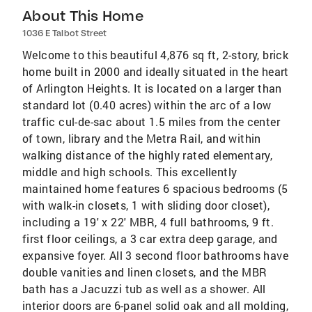
About This Home
1036 E Talbot Street
Welcome to this beautiful 4,876 sq ft, 2-story, brick
home built in 2000 and ideally situated in the heart
of Arlington Heights. It is located on a larger than
standard lot (0.40 acres) within the arc of a low
traffic cul-de-sac about 1.5 miles from the center
of town, library and the Metra Rail, and within
walking distance of the highly rated elementary,
middle and high schools. This excellently
maintained home features 6 spacious bedrooms (5
with walk-in closets, 1 with sliding door closet),
including a 19' x 22' MBR, 4 full bathrooms, 9 ft.
first floor ceilings, a 3 car extra deep garage, and
expansive foyer. All 3 second floor bathrooms have
double vanities and linen closets, and the MBR
bath has a Jacuzzi tub as well as a shower. All
interior doors are 6-panel solid oak and all molding,