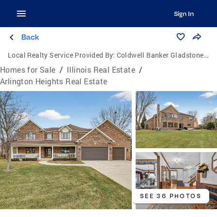
Sign In
Back
Local Realty Service Provided By:
Coldwell Banker Gladstone, Realtors
Homes for Sale
/
Illinois Real Estate
/
Arlington Heights Real Estate
SEE 36 PHOTOS