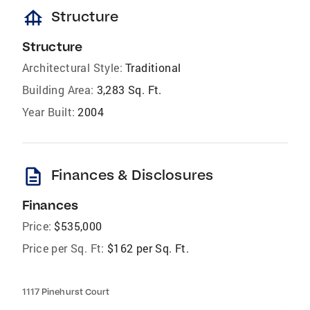
foundation
Structure
Structure
Architectural Style:
Traditional
Building Area:
3,283 Sq. Ft.
Year Built:
2004
description
Finances & Disclosures
Finances
Price:
$535,000
Price per Sq. Ft:
$162 per Sq. Ft.
1117 Pinehurst Court