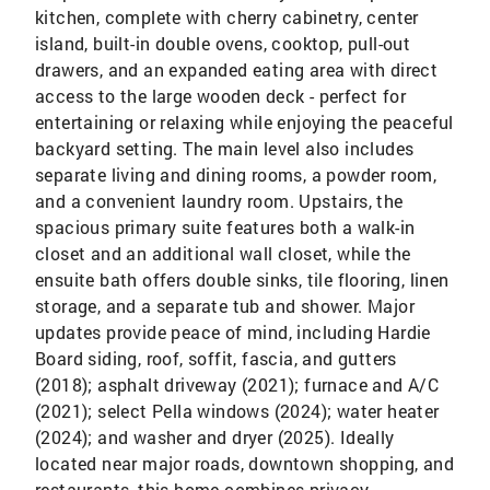
kitchen, complete with cherry cabinetry, center
island, built-in double ovens, cooktop, pull-out
drawers, and an expanded eating area with direct
access to the large wooden deck - perfect for
entertaining or relaxing while enjoying the peaceful
backyard setting. The main level also includes
separate living and dining rooms, a powder room,
and a convenient laundry room. Upstairs, the
spacious primary suite features both a walk-in
closet and an additional wall closet, while the
ensuite bath offers double sinks, tile flooring, linen
storage, and a separate tub and shower. Major
updates provide peace of mind, including Hardie
Board siding, roof, soffit, fascia, and gutters
(2018); asphalt driveway (2021); furnace and A/C
(2021); select Pella windows (2024); water heater
(2024); and washer and dryer (2025). Ideally
located near major roads, downtown shopping, and
restaurants, this home combines privacy,