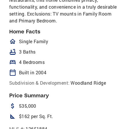
functionality, and convenience in a truly desirable
setting. Exclusions: TV mounts in Family Room
and Primary Bedroom.
Home Facts
homeOutlined
Single Family
bathtub
3 Baths
bed
4 Bedrooms
calendar_today
Built in 2004
Subdivision & Development:
Woodland Ridge
Price Summary
attach_money
535,000
square_foot
$162 per Sq. Ft.
MLS #:
12651884