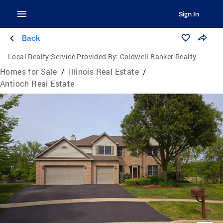
Sign In
Back
Local Realty Service Provided By:
Coldwell Banker Realty
Homes for Sale
/
Illinois Real Estate
/
Antioch Real Estate