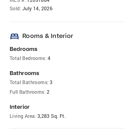
Sold:
July 14, 2026
bed
Rooms & Interior
Bedrooms
Total Bedrooms:
4
Bathrooms
Total Bathrooms:
3
Full Bathrooms:
2
Interior
Living Area:
3,283 Sq. Ft.