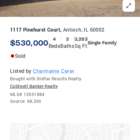
1117 Pinehurst Court,
Antioch, IL 60002
4
3
3,283
$530,000
Single Family
Beds
Baths
Sq Ft
Sold
Listed by
Charmaine Cerer
Bought with Stellar Results Realty
Coldwell Banker Realty
MLS#
12651884
Source:
MLSNI