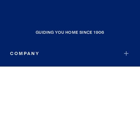
GUIDING YOU HOME SINCE 1906
COMPANY
RESOURCES
JOIN COLDWELL BANKER
Coldwell Banker Global Luxury
Coldwell Banker International
Coldwell Banker Commercial