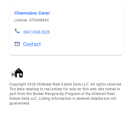
Charmaine Cerer
License: 475098944
(847) 838-3525
Contact
Copyright 2026 Midwest Real Estate Data LLC. All rights reserved.
The data relating to real estate for sale on this web site comes in
part from the Broker Reciprocity Program of the Midwest Real
Estate Data LLC. Listing information is deemed reliable but not
guaranteed.