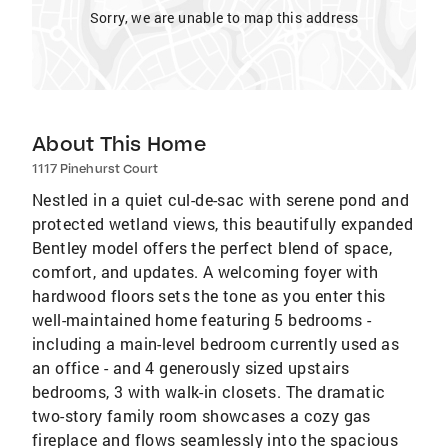
Sorry, we are unable to map this address
About This Home
1117 Pinehurst Court
Nestled in a quiet cul-de-sac with serene pond and
protected wetland views, this beautifully expanded
Bentley model offers the perfect blend of space,
comfort, and updates. A welcoming foyer with
hardwood floors sets the tone as you enter this
well-maintained home featuring 5 bedrooms -
including a main-level bedroom currently used as
an office - and 4 generously sized upstairs
bedrooms, 3 with walk-in closets. The dramatic
two-story family room showcases a cozy gas
fireplace and flows seamlessly into the spacious